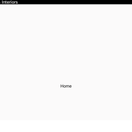
Interiors
Home