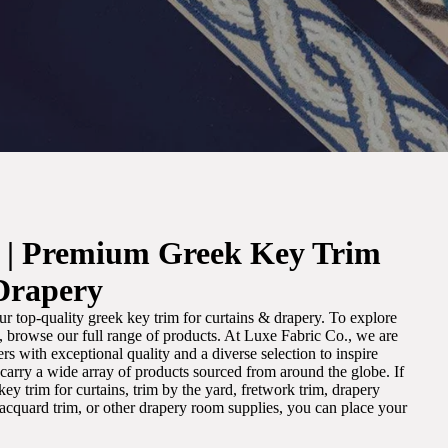
. | Premium Greek Key Trim
Drapery
r top-quality greek key trim for curtains & drapery. To explore
m, browse our full range of products. At Luxe Fabric Co., we are
s with exceptional quality and a diverse selection to inspire
e carry a wide array of products sourced from around the globe. If
ey trim for curtains, trim by the yard, fretwork trim, drapery
 jacquard trim, or other drapery room supplies, you can place your