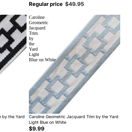
Regular price
$49.95
Caroline
Geometric
Jacquard
Trim
by
the
Yard
Light
Blue on White
m by the Yard
Caroline Geometric Jacquard Trim by the Yard
Light Blue on White
$9.99