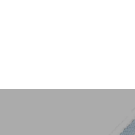
Key Trim