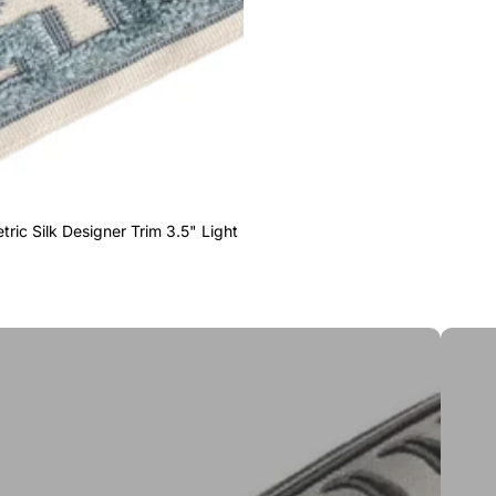
ric Silk Designer Trim 3.5" Light
Greek 