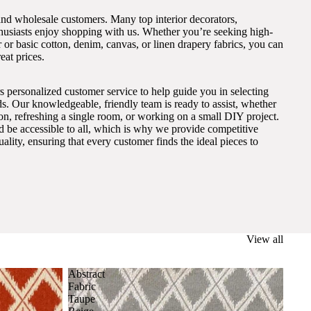
and wholesale customers. Many top interior decorators,
thusiasts enjoy shopping with us. Whether you’re seeking high-
 or basic cotton, denim, canvas, or linen drapery fabrics, you can
eat prices.
s personalized customer service to help guide you in selecting
eds. Our knowledgeable, friendly team is ready to assist, whether
on, refreshing a single room, or working on a small DIY project.
ld be accessible to all, which is why we provide competitive
lity, ensuring that every customer finds the ideal pieces to
View all
Abstract
Fabric
Taupe