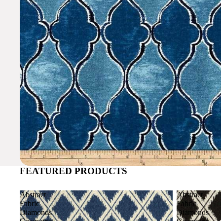
FEATURED PRODUCTS
Abstract
Abstract
Fabric
Fabric
Diamonds
Diamonds