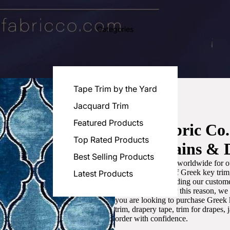
Categories
Tape Trim by the Yard
Jacquard Trim
Featured Products
Luxe Fabric Co
Top Rated Products
for Curtains & 
Best Selling Products
We are recognized worldwide for ou
the best selection of Greek key tri
Latest Products
committed to providing our customer
artistic designs. For this reason, w
you are looking to purchase Greek k
trim, drapery tape, trim for drapes,
order with confidence.