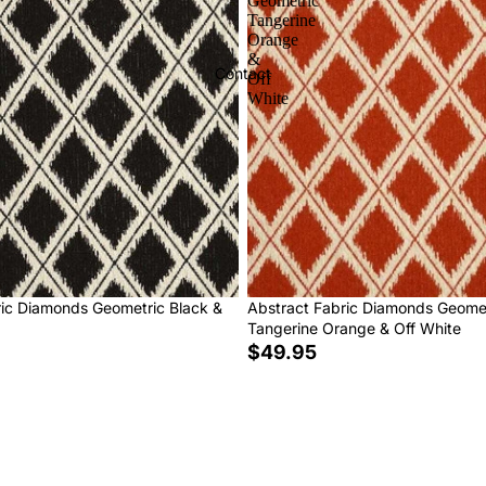
Geometric
Tangerine
Orange
&
Contact
Off
White
ric Diamonds Geometric Black &
Abstract Fabric Diamonds Geome
Tangerine Orange & Off White
$49.95