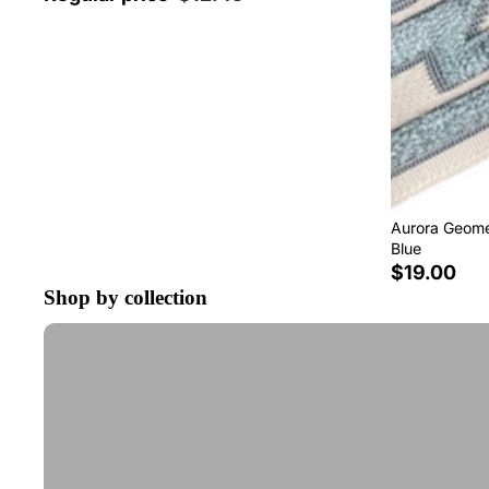
Aurora Geomet
Blue
$19.00
Shop by collection
Tape Trim by the Yard