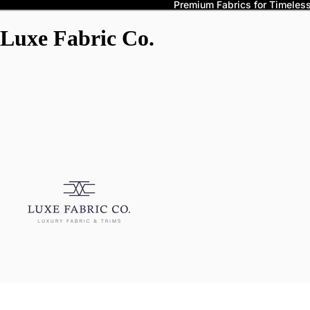
Premium Fabrics for Timeless 
Luxe Fabric Co.