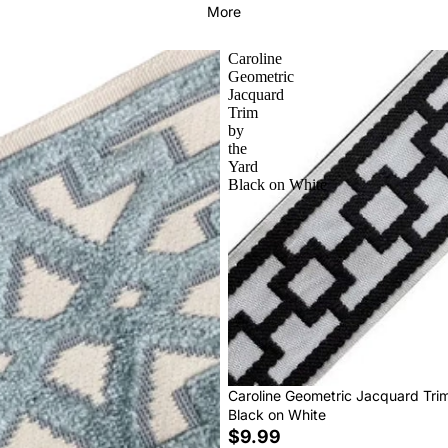
More
Caroline
Geometric
Jacquard
Trim
by
the
Yard
Black on White
Caroline Geometric Jacquard Tri
Black on White
$9.99