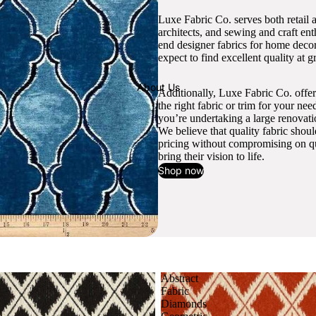
Luxe Fabric Co. serves both retail 
architects, and sewing and craft en
end designer fabrics for home decor
expect to find excellent quality at gr
About Us
Additionally, Luxe Fabric Co. offer
the right fabric or trim for your ne
you’re undertaking a large renovati
We believe that quality fabric shou
pricing without compromising on qua
bring their vision to life.
Shop now
Abstract
Fabric
Diamonds