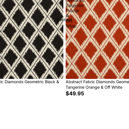
Geometric
Tangerine
Orange
&
Contact
Off
White
ric Diamonds Geometric Black &
Abstract Fabric Diamonds Geome
Tangerine Orange & Off White
$49.95