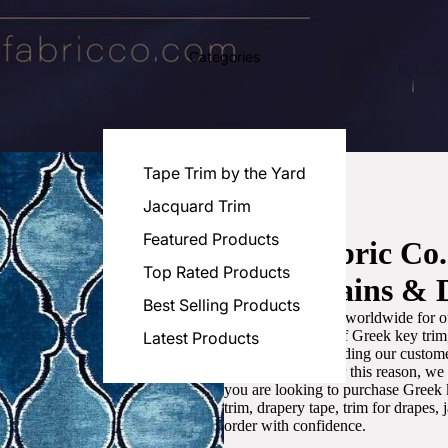
Categories
Tape Trim by the Yard
Jacquard Trim
Featured Products
Luxe Fabric Co
Top Rated Products
for Curtains & 
Best Selling Products
We are recognized worldwide for ou
the best selection of Greek key tri
Latest Products
committed to providing our customer
artistic designs. For this reason, w
you are looking to purchase Greek k
trim, drapery tape, trim for drapes,
order with confidence.