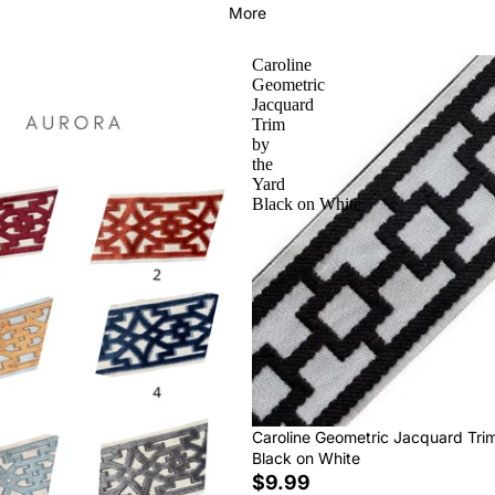
More
Caroline
Geometric
Jacquard
Trim
by
the
Yard
Black on White
Caroline Geometric Jacquard Tri
Black on White
$9.99