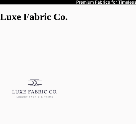
Premium Fabrics for Timeless 
Luxe Fabric Co.