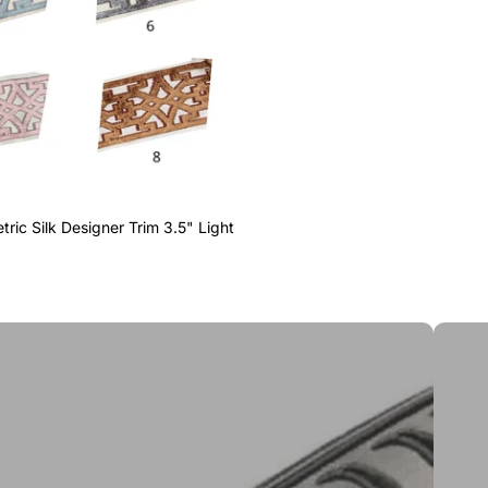
ric Silk Designer Trim 3.5" Light
Greek 