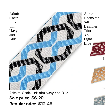
Admiral
Aurora
Chain
Geometric
Link
Silk
trim
Designer
Navy
Trim
and
3.5"
Blue
Light
Blue
Sale
Admiral Chain Link trim Navy and Blue
Sale price
$6.20
Regular price
$12.45