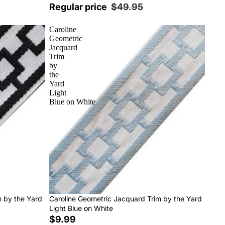
Regular price
$49.95
Caroline
Geometric
Jacquard
Trim
by
the
Yard
Light
Blue on White
m by the Yard
Caroline Geometric Jacquard Trim by the Yard
Light Blue on White
$9.99