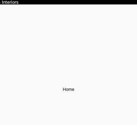
Interiors
Home