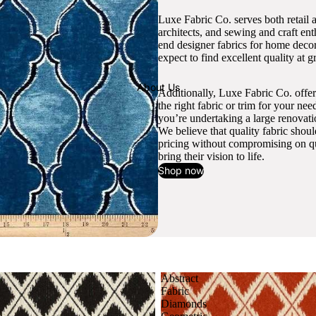
Luxe Fabric Co. serves both retail 
architects, and sewing and craft en
end designer fabrics for home decor
expect to find excellent quality at gr
About Us
Additionally, Luxe Fabric Co. offer
the right fabric or trim for your ne
you’re undertaking a large renovati
We believe that quality fabric shou
pricing without compromising on qua
bring their vision to life.
Shop now
Abstract
Fabric
Diamonds