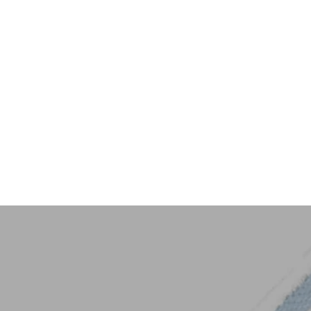
Key Trim