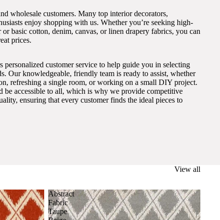
and wholesale customers. Many top interior decorators,
thusiasts enjoy shopping with us. Whether you’re seeking high-
 or basic cotton, denim, canvas, or linen drapery fabrics, you can
eat prices.
s personalized customer service to help guide you in selecting
eds. Our knowledgeable, friendly team is ready to assist, whether
on, refreshing a single room, or working on a small DIY project.
ld be accessible to all, which is why we provide competitive
lity, ensuring that every customer finds the ideal pieces to
View all
Abstract
Fabric
Taupe