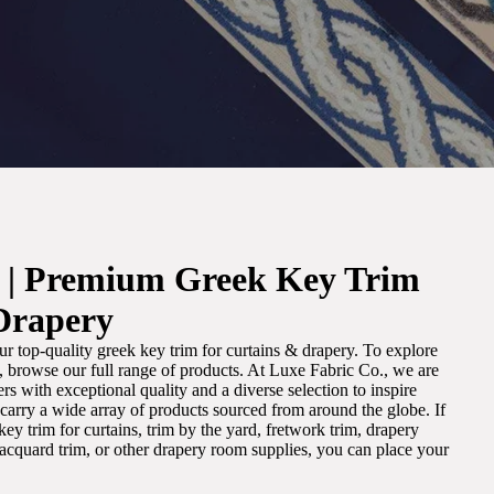
. | Premium Greek Key Trim
Drapery
r top-quality greek key trim for curtains & drapery. To explore
m, browse our full range of products. At Luxe Fabric Co., we are
s with exceptional quality and a diverse selection to inspire
e carry a wide array of products sourced from around the globe. If
ey trim for curtains, trim by the yard, fretwork trim, drapery
 jacquard trim, or other drapery room supplies, you can place your