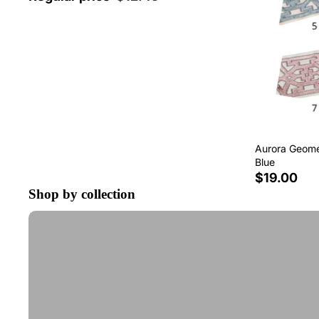
Aurora Geomet
Blue
$19.00
Shop by collection
Tape Trim by the Yard