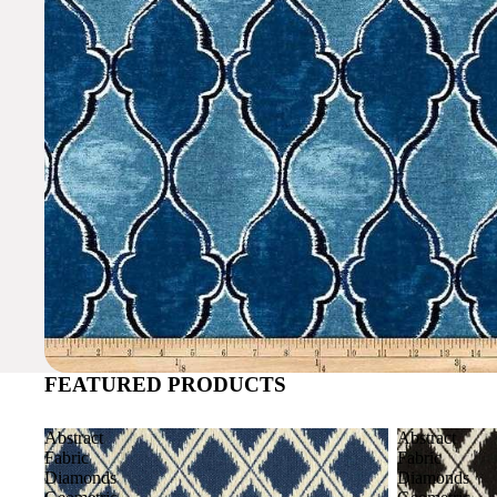
FEATURED PRODUCTS
Abstract
Abstract
Fabric
Fabric
Diamonds
Diamonds