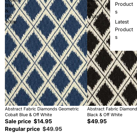
Product
Blue
&
&
Off
s
Off
White
Latest
White
Product
s
Sale
Abstract Fabric Diamonds Geometric
Abstract Fabric Diamon
Cobalt Blue & Off White
Black & Off White
Sale price
$14.95
$49.95
Regular price
$49.95