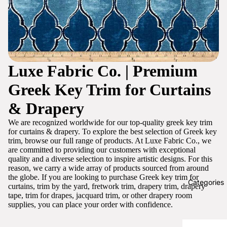
Luxe Fabric Co. | Premium
Greek Key Trim for Curtains
& Drapery
We are recognized worldwide for our top-quality greek key trim
for curtains & drapery. To explore the best selection of Greek key
trim, browse our full range of products. At Luxe Fabric Co., we
are committed to providing our customers with exceptional
quality and a diverse selection to inspire artistic designs. For this
reason, we carry a wide array of products sourced from around
the globe. If you are looking to purchase Greek key trim for
Categories
curtains, trim by the yard, fretwork trim, drapery trim, drapery
tape, trim for drapes, jacquard trim, or other drapery room
supplies, you can place your order with confidence.