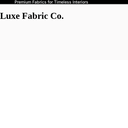
Premium Fabrics for Timeless Interiors
Luxe Fabric Co.