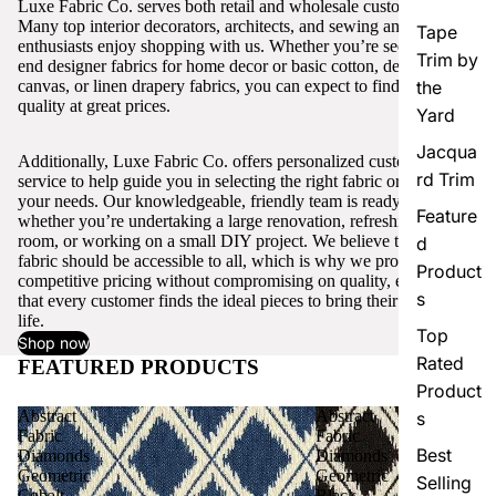
Luxe Fabric Co. serves both retail and wholesale customers.
Many top interior decorators, architects, and sewing and craft
Tape
enthusiasts enjoy shopping with us. Whether you’re seeking high-
Trim by
end designer fabrics for home decor or basic cotton, denim,
canvas, or linen drapery fabrics, you can expect to find excellent
the
quality at great prices.
Yard
Jacqua
Additionally, Luxe Fabric Co. offers personalized customer
rd Trim
service to help guide you in selecting the right fabric or trim for
your needs. Our knowledgeable, friendly team is ready to assist,
Feature
whether you’re undertaking a large renovation, refreshing a single
room, or working on a small DIY project. We believe that quality
d
fabric should be accessible to all, which is why we provide
Product
competitive pricing without compromising on quality, ensuring
s
that every customer finds the ideal pieces to bring their vision to
life.
Top
Shop now
Rated
FEATURED PRODUCTS
View all
Product
Abstract
Abstract
s
Fabric
Fabric
Best
Diamonds
Diamonds
Geometric
Geometric
Selling
Cobalt
Black