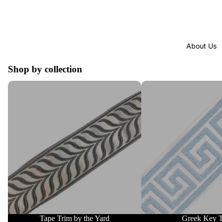
About Us
Shop by collection
Tape Trim by the Yard
Greek Key Trim
Tape Trim by the Yard
Greek Key 