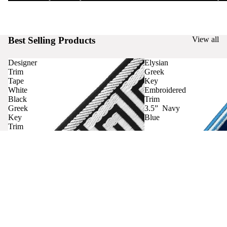
Best Selling Products
View all
Designer
Elysian
Trim
Greek
Tape
Key
White
Embroidered
Black
Trim
Greek
3.5” Navy
Key
Blue
Trim
Curtains
Contact