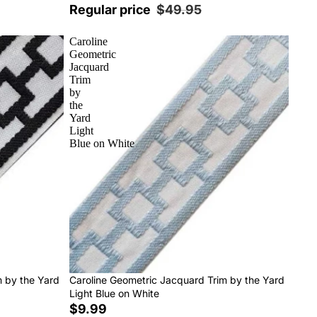
Regular price
$49.95
Caroline
Geometric
Jacquard
Trim
by
the
Yard
Light
Blue on White
m by the Yard
Caroline Geometric Jacquard Trim by the Yard
Light Blue on White
$9.99