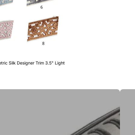
ric Silk Designer Trim 3.5" Light
Greek 