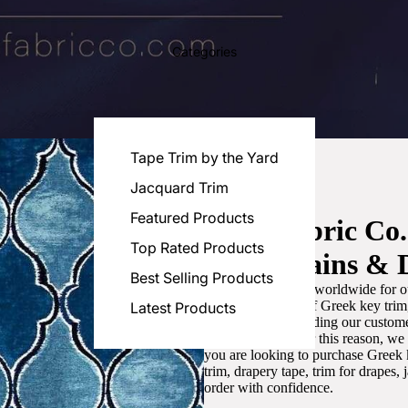
Categories
Tape Trim by the Yard
Jacquard Trim
Featured Products
Luxe Fabric Co
Top Rated Products
for Curtains & 
Best Selling Products
We are recognized worldwide for ou
the best selection of Greek key tri
Latest Products
committed to providing our customer
artistic designs. For this reason, w
you are looking to purchase Greek k
trim, drapery tape, trim for drapes,
order with confidence.