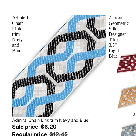
Admiral
Aurora
Chain
Geometric
Link
Silk
trim
Designer
Navy
Trim
and
3.5"
Blue
Light
Blue
Sale
Admiral Chain Link trim Navy and Blue
Sale price
$6.20
Regular price
$12.45