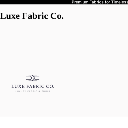
Premium Fabrics for Timeless 
Luxe Fabric Co.