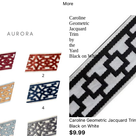
More
Caroline
Geometric
Jacquard
Trim
by
the
Yard
Black on White
Caroline Geometric Jacquard Tri
Black on White
$9.99