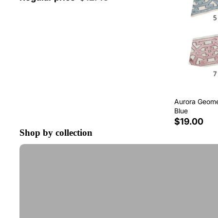
Aurora Geomet
Blue
$19.00
Shop by collection
Tape Trim by the Yard