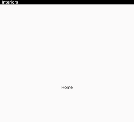
Interiors
Home