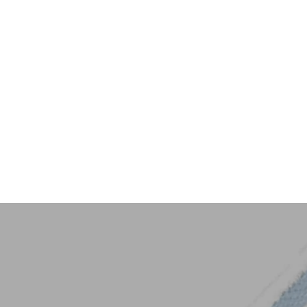
Key Trim