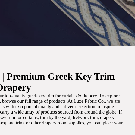
. | Premium Greek Key Trim
Drapery
r top-quality greek key trim for curtains & drapery. To explore
m, browse our full range of products. At Luxe Fabric Co., we are
s with exceptional quality and a diverse selection to inspire
e carry a wide array of products sourced from around the globe. If
ey trim for curtains, trim by the yard, fretwork trim, drapery
 jacquard trim, or other drapery room supplies, you can place your