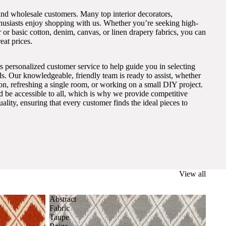
and wholesale customers. Many top interior decorators,
thusiasts enjoy shopping with us. Whether you’re seeking high-
 or basic cotton, denim, canvas, or linen drapery fabrics, you can
eat prices.
s personalized customer service to help guide you in selecting
eds. Our knowledgeable, friendly team is ready to assist, whether
on, refreshing a single room, or working on a small DIY project.
ld be accessible to all, which is why we provide competitive
lity, ensuring that every customer finds the ideal pieces to
View all
Abstract
Fabric
Taupe