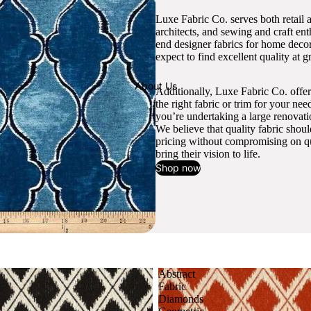
Luxe Fabric Co. serves both retail 
architects, and sewing and craft en
end designer fabrics for home decor
expect to find excellent quality at gr
About Us
Additionally, Luxe Fabric Co. offer
the right fabric or trim for your ne
you’re undertaking a large renovati
We believe that quality fabric shou
pricing without compromising on qua
bring their vision to life.
Shop now
Abstract
Fabric
Diamonds