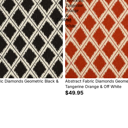
Geometric
Tangerine
Orange
&
Contact
Off
White
ric Diamonds Geometric Black &
Abstract Fabric Diamonds Geome
Tangerine Orange & Off White
$49.95