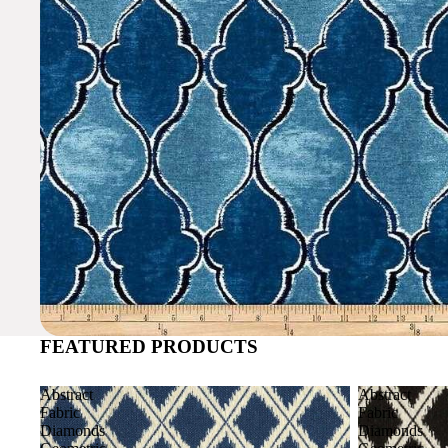
FEATURED PRODUCTS
Abstract
Abstract
Fabric
Fabric
Diamonds
Diamonds