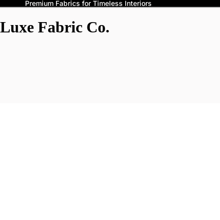
Premium Fabrics for Timeless Interiors
Luxe Fabric Co.