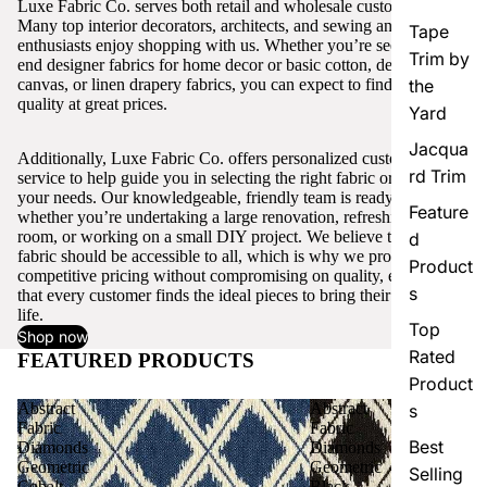
Luxe Fabric Co. serves both retail and wholesale customers.
Many top interior decorators, architects, and sewing and craft
Tape
enthusiasts enjoy shopping with us. Whether you’re seeking high-
Trim by
end designer fabrics for home decor or basic cotton, denim,
canvas, or linen drapery fabrics, you can expect to find excellent
the
quality at great prices.
Yard
Jacqua
Additionally, Luxe Fabric Co. offers personalized customer
rd Trim
service to help guide you in selecting the right fabric or trim for
your needs. Our knowledgeable, friendly team is ready to assist,
Feature
whether you’re undertaking a large renovation, refreshing a single
room, or working on a small DIY project. We believe that quality
d
fabric should be accessible to all, which is why we provide
Product
competitive pricing without compromising on quality, ensuring
s
that every customer finds the ideal pieces to bring their vision to
life.
Top
Shop now
Rated
FEATURED PRODUCTS
View all
Product
Abstract
Abstract
s
Fabric
Fabric
Best
Diamonds
Diamonds
Geometric
Geometric
Selling
Cobalt
Black