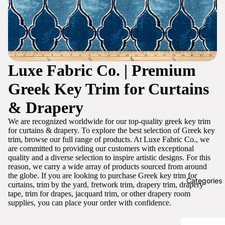
Luxe Fabric Co. | Premium
Greek Key Trim for Curtains
& Drapery
We are recognized worldwide for our top-quality greek key trim
for curtains & drapery. To explore the best selection of Greek key
trim, browse our full range of products. At Luxe Fabric Co., we
are committed to providing our customers with exceptional
quality and a diverse selection to inspire artistic designs. For this
reason, we carry a wide array of products sourced from around
the globe. If you are looking to purchase Greek key trim for
Categories
curtains, trim by the yard, fretwork trim, drapery trim, drapery
tape, trim for drapes, jacquard trim, or other drapery room
supplies, you can place your order with confidence.