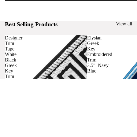
Best Selling Products
View all
Designer
Elysian
Trim
Greek
Tape
Key
White
Embroidered
Black
Trim
Greek
3.5” Navy
Key
Blue
Trim
Curtains
Contact