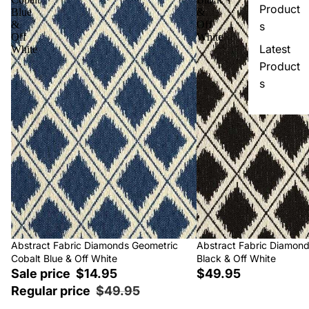
Product
Blue
&
&
Off
s
Off
White
Latest
White
Product
s
Sale
Abstract Fabric Diamonds Geometric
Abstract Fabric Diamon
Cobalt Blue & Off White
Black & Off White
Sale price
$14.95
$49.95
Regular price
$49.95