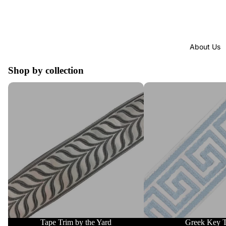
About Us
Shop by collection
Tape Trim by the Yard
Greek Key Trim
Tape Trim by the Yard
Greek Key 