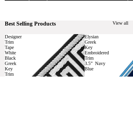
Best Selling Products
View all
Designer
Elysian
Trim
Greek
Tape
Key
White
Embroidered
Black
Trim
Greek
3.5” Navy
Key
Blue
Trim
Curtains
Contact