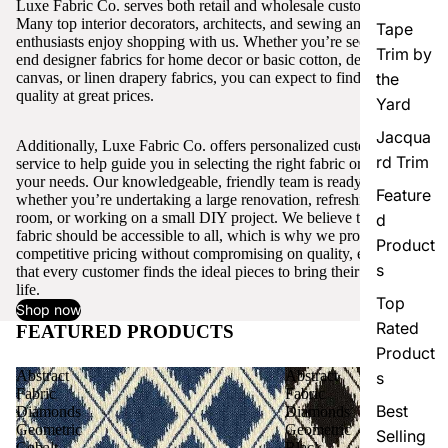
Luxe Fabric Co. serves both retail and wholesale customers.
Many top interior decorators, architects, and sewing and craft
Tape
enthusiasts enjoy shopping with us. Whether you’re seeking high-
Trim by
end designer fabrics for home decor or basic cotton, denim,
canvas, or linen drapery fabrics, you can expect to find excellent
the
quality at great prices.
Yard
Jacqua
Additionally, Luxe Fabric Co. offers personalized customer
rd Trim
service to help guide you in selecting the right fabric or trim for
your needs. Our knowledgeable, friendly team is ready to assist,
Feature
whether you’re undertaking a large renovation, refreshing a single
room, or working on a small DIY project. We believe that quality
d
fabric should be accessible to all, which is why we provide
Product
competitive pricing without compromising on quality, ensuring
s
that every customer finds the ideal pieces to bring their vision to
life.
Top
Shop now
Rated
FEATURED PRODUCTS
View all
Product
Abstract
Abstract
s
Fabric
Fabric
Best
Diamonds
Diamonds
Geometric
Geometric
Selling
Cobalt
Black