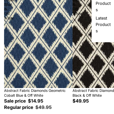
Product
Blue
&
&
Off
s
Off
White
Latest
White
Product
s
Sale
Abstract Fabric Diamonds Geometric
Abstract Fabric Diamon
Cobalt Blue & Off White
Black & Off White
Sale price
$14.95
$49.95
Regular price
$49.95