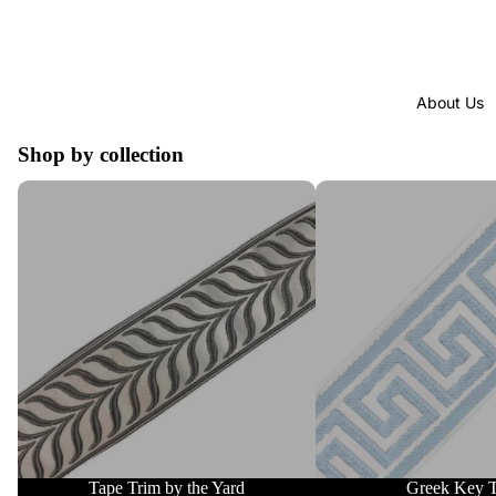
About Us
Shop by collection
Tape Trim by the Yard
Greek Key Trim
Tape Trim by the Yard
Greek Key 