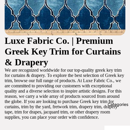
Luxe Fabric Co. | Premium
Greek Key Trim for Curtains
& Drapery
We are recognized worldwide for our top-quality greek key trim
for curtains & drapery. To explore the best selection of Greek key
trim, browse our full range of products. At Luxe Fabric Co., we
are committed to providing our customers with exceptional
quality and a diverse selection to inspire artistic designs. For this
reason, we carry a wide array of products sourced from around
the globe. If you are looking to purchase Greek key trim for
Categories
curtains, trim by the yard, fretwork trim, drapery trim, drapery
tape, trim for drapes, jacquard trim, or other drapery room
supplies, you can place your order with confidence.