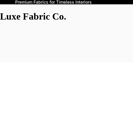
Premium Fabrics for Timeless Interiors
Luxe Fabric Co.