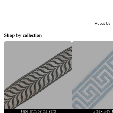
About Us
Shop by collection
Tape Trim by the Yard
Greek Key Trim
Tape Trim by the Yard
Greek Key 