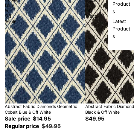
Product
Blue
&
&
Off
s
Off
White
Latest
White
Product
s
Sale
Abstract Fabric Diamonds Geometric
Abstract Fabric Diamon
Cobalt Blue & Off White
Black & Off White
Sale price
$14.95
$49.95
Regular price
$49.95