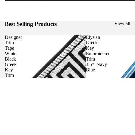
Best Selling Products
View all
Designer
Elysian
Trim
Greek
Tape
Key
White
Embroidered
Black
Trim
Greek
3.5” Navy
Key
Blue
Trim
Curtains
Contact