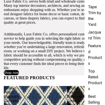
Luxe Fabric Co. serves both retail and wholesale customers.
Many top interior decorators, architects, and sewing and craft
Tape
enthusiasts enjoy shopping with us. Whether you’re seeking high-
Trim by
end designer fabrics for home decor or basic cotton, denim,
canvas, or linen drapery fabrics, you can expect to find excellent
the
quality at great prices.
Yard
Jacqua
Additionally, Luxe Fabric Co. offers personalized customer
rd Trim
service to help guide you in selecting the right fabric or trim for
your needs. Our knowledgeable, friendly team is ready to assist,
Feature
whether you’re undertaking a large renovation, refreshing a single
room, or working on a small DIY project. We believe that quality
d
fabric should be accessible to all, which is why we provide
Product
competitive pricing without compromising on quality, ensuring
s
that every customer finds the ideal pieces to bring their vision to
life.
Top
Shop now
Rated
FEATURED PRODUCTS
View all
Product
Abstract
Abstract
s
Fabric
Fabric
Best
Diamonds
Diamonds
Geometric
Geometric
Selling
Cobalt
Black