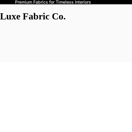
Premium Fabrics for Timeless Interiors
Luxe Fabric Co.