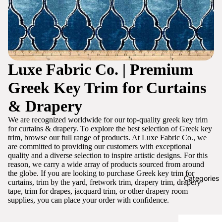
Luxe Fabric Co. | Premium
Greek Key Trim for Curtains
& Drapery
We are recognized worldwide for our top-quality greek key trim
for curtains & drapery. To explore the best selection of Greek key
trim, browse our full range of products. At Luxe Fabric Co., we
are committed to providing our customers with exceptional
quality and a diverse selection to inspire artistic designs. For this
reason, we carry a wide array of products sourced from around
the globe. If you are looking to purchase Greek key trim for
Categories
curtains, trim by the yard, fretwork trim, drapery trim, drapery
tape, trim for drapes, jacquard trim, or other drapery room
supplies, you can place your order with confidence.