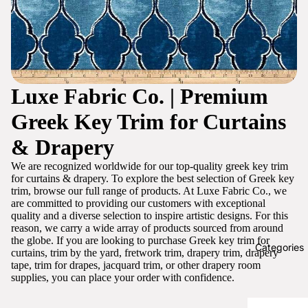
Luxe Fabric Co. | Premium
Greek Key Trim for Curtains
& Drapery
We are recognized worldwide for our top-quality greek key trim
for curtains & drapery. To explore the best selection of Greek key
trim, browse our full range of products. At Luxe Fabric Co., we
are committed to providing our customers with exceptional
quality and a diverse selection to inspire artistic designs. For this
reason, we carry a wide array of products sourced from around
the globe. If you are looking to purchase Greek key trim for
Categories
curtains, trim by the yard, fretwork trim, drapery trim, drapery
tape, trim for drapes, jacquard trim, or other drapery room
supplies, you can place your order with confidence.