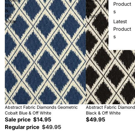
Product
Blue
&
&
Off
s
Off
White
Latest
White
Product
s
Sale
Abstract Fabric Diamonds Geometric
Abstract Fabric Diamon
Cobalt Blue & Off White
Black & Off White
Sale price
$14.95
$49.95
Regular price
$49.95