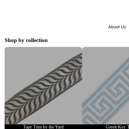
About Us
Shop by collection
Tape Trim by the Yard
Greek Key Trim
Tape Trim by the Yard
Greek Key 