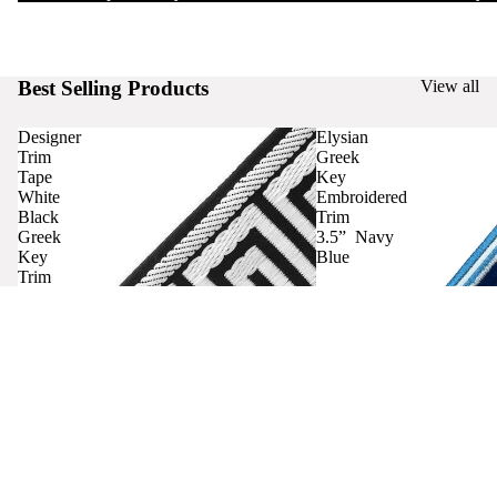
Best Selling Products
View all
Designer
Elysian
Trim
Greek
Tape
Key
White
Embroidered
Black
Trim
Greek
3.5” Navy
Key
Blue
Trim
Curtains
Contact