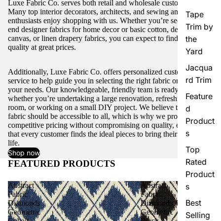
Luxe Fabric Co. serves both retail and wholesale customers.
Many top interior decorators, architects, and sewing and craft
Tape
enthusiasts enjoy shopping with us. Whether you’re seeking high-
Trim by
end designer fabrics for home decor or basic cotton, denim,
canvas, or linen drapery fabrics, you can expect to find excellent
the
quality at great prices.
Yard
Jacqua
Additionally, Luxe Fabric Co. offers personalized customer
rd Trim
service to help guide you in selecting the right fabric or trim for
your needs. Our knowledgeable, friendly team is ready to assist,
Feature
whether you’re undertaking a large renovation, refreshing a single
room, or working on a small DIY project. We believe that quality
d
fabric should be accessible to all, which is why we provide
Product
competitive pricing without compromising on quality, ensuring
s
that every customer finds the ideal pieces to bring their vision to
life.
Top
Shop now
Rated
FEATURED PRODUCTS
View all
Product
Abstract
Abstract
s
Fabric
Fabric
Best
Diamonds
Diamonds
Geometric
Geometric
Selling
Cobalt
Black