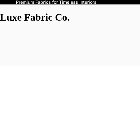
Premium Fabrics for Timeless Interiors
Luxe Fabric Co.