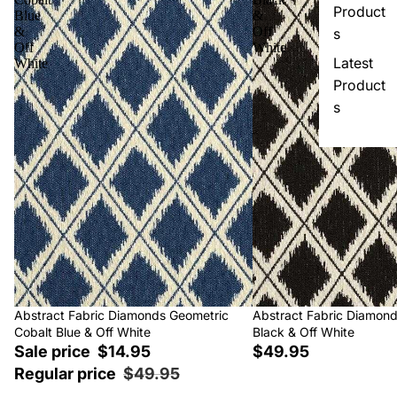
Product
Blue
&
&
Off
s
Off
White
Latest
White
Product
s
Sale
Abstract Fabric Diamonds Geometric
Abstract Fabric Diamon
Cobalt Blue & Off White
Black & Off White
Sale price
$14.95
$49.95
Regular price
$49.95