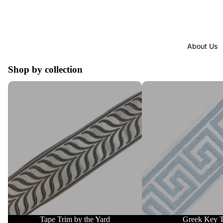
About Us
Shop by collection
Tape Trim by the Yard
Greek Key Trim
Tape Trim by the Yard
Greek Key 