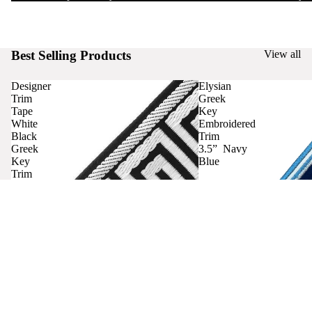
Best Selling Products
View all
Designer
Elysian
Trim
Greek
Tape
Key
White
Embroidered
Black
Trim
Greek
3.5” Navy
Key
Blue
Trim
Curtains
Contact