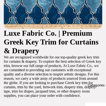
Luxe Fabric Co. | Premium
Greek Key Trim for Curtains
& Drapery
We are recognized worldwide for our top-quality greek key trim
for curtains & drapery. To explore the best selection of Greek key
trim, browse our full range of products. At Luxe Fabric Co., we
are committed to providing our customers with exceptional
quality and a diverse selection to inspire artistic designs. For this
reason, we carry a wide array of products sourced from around
the globe. If you are looking to purchase Greek key trim for
Categories
curtains, trim by the yard, fretwork trim, drapery trim, drapery
tape, trim for drapes, jacquard trim, or other drapery room
supplies, you can place your order with confidence.