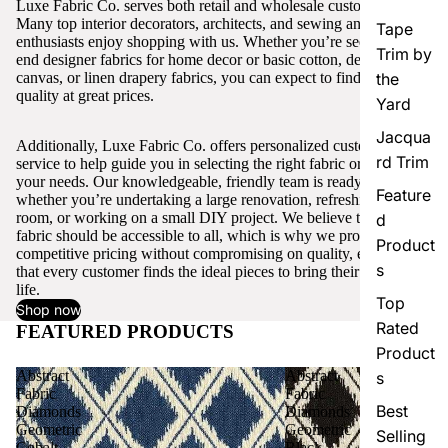
Luxe Fabric Co. serves both retail and wholesale customers.
Many top interior decorators, architects, and sewing and craft
Tape
enthusiasts enjoy shopping with us. Whether you’re seeking high-
Trim by
end designer fabrics for home decor or basic cotton, denim,
canvas, or linen drapery fabrics, you can expect to find excellent
the
quality at great prices.
Yard
Jacqua
Additionally, Luxe Fabric Co. offers personalized customer
rd Trim
service to help guide you in selecting the right fabric or trim for
your needs. Our knowledgeable, friendly team is ready to assist,
Feature
whether you’re undertaking a large renovation, refreshing a single
room, or working on a small DIY project. We believe that quality
d
fabric should be accessible to all, which is why we provide
Product
competitive pricing without compromising on quality, ensuring
s
that every customer finds the ideal pieces to bring their vision to
life.
Top
Shop now
Rated
FEATURED PRODUCTS
View all
Product
Abstract
Abstract
s
Fabric
Fabric
Best
Diamonds
Diamonds
Geometric
Geometric
Selling
Cobalt
Black