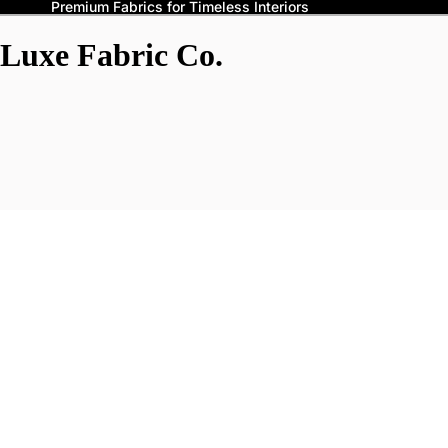
Premium Fabrics for Timeless Interiors
Luxe Fabric Co.