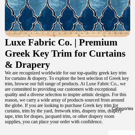
Luxe Fabric Co. | Premium
Greek Key Trim for Curtains
& Drapery
We are recognized worldwide for our top-quality greek key trim
for curtains & drapery. To explore the best selection of Greek key
trim, browse our full range of products. At Luxe Fabric Co., we
are committed to providing our customers with exceptional
quality and a diverse selection to inspire artistic designs. For this
reason, we carry a wide array of products sourced from around
the globe. If you are looking to purchase Greek key trim for
Categories
curtains, trim by the yard, fretwork trim, drapery trim, drapery
tape, trim for drapes, jacquard trim, or other drapery room
supplies, you can place your order with confidence.