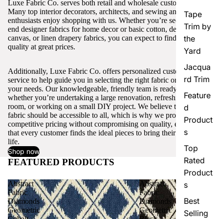
Luxe Fabric Co. serves both retail and wholesale customers.
Many top interior decorators, architects, and sewing and craft
Tape
enthusiasts enjoy shopping with us. Whether you’re seeking high-
Trim by
end designer fabrics for home decor or basic cotton, denim,
canvas, or linen drapery fabrics, you can expect to find excellent
the
quality at great prices.
Yard
Jacqua
Additionally, Luxe Fabric Co. offers personalized customer
rd Trim
service to help guide you in selecting the right fabric or trim for
your needs. Our knowledgeable, friendly team is ready to assist,
Feature
whether you’re undertaking a large renovation, refreshing a single
room, or working on a small DIY project. We believe that quality
d
fabric should be accessible to all, which is why we provide
Product
competitive pricing without compromising on quality, ensuring
s
that every customer finds the ideal pieces to bring their vision to
life.
Top
Shop now
Rated
FEATURED PRODUCTS
View all
Product
Abstract
Abstract
s
Fabric
Fabric
Best
Diamonds
Diamonds
Geometric
Geometric
Selling
Cobalt
Black