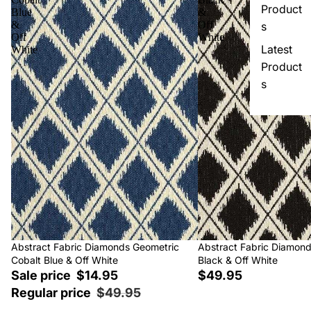
Product
Blue
&
&
Off
s
Off
White
Latest
White
Product
s
Sale
Abstract Fabric Diamonds Geometric
Abstract Fabric Diamon
Cobalt Blue & Off White
Black & Off White
Sale price
$14.95
$49.95
Regular price
$49.95