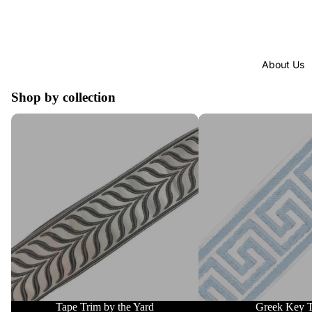
About Us
Shop by collection
Tape Trim by the Yard
Greek Key Trim
Tape Trim by the Yard
Greek Key 