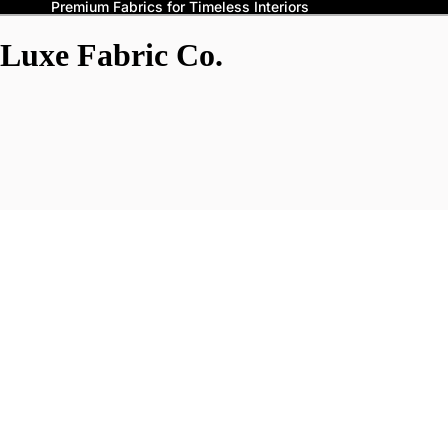
Premium Fabrics for Timeless Interiors
Luxe Fabric Co.