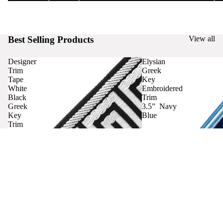
Best Selling Products
View all
Designer
Elysian
Trim
Greek
Tape
Key
White
Embroidered
Black
Trim
Greek
3.5” Navy
Key
Blue
Trim
Curtains
Contact