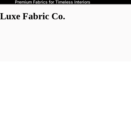
Premium Fabrics for Timeless Interiors
Luxe Fabric Co.