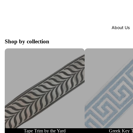
About Us
Shop by collection
Tape Trim by the Yard
Greek Key Trim
Tape Trim by the Yard
Greek Key 