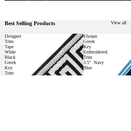
Best Selling Products
View all
Designer
Elysian
Trim
Greek
Tape
Key
White
Embroidered
Black
Trim
Greek
3.5” Navy
Key
Blue
Trim
Curtains
Contact