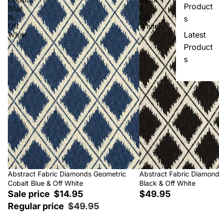
Product
Blue
&
&
Off
s
Off
White
Latest
White
Product
s
Sale
Abstract Fabric Diamonds Geometric
Abstract Fabric Diamon
Cobalt Blue & Off White
Black & Off White
Sale price
$14.95
$49.95
Regular price
$49.95