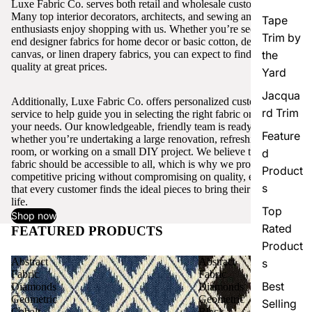
Luxe Fabric Co. serves both retail and wholesale customers.
Many top interior decorators, architects, and sewing and craft
Tape
enthusiasts enjoy shopping with us. Whether you’re seeking high-
Trim by
end designer fabrics for home decor or basic cotton, denim,
canvas, or linen drapery fabrics, you can expect to find excellent
the
quality at great prices.
Yard
Jacqua
Additionally, Luxe Fabric Co. offers personalized customer
rd Trim
service to help guide you in selecting the right fabric or trim for
your needs. Our knowledgeable, friendly team is ready to assist,
Feature
whether you’re undertaking a large renovation, refreshing a single
room, or working on a small DIY project. We believe that quality
d
fabric should be accessible to all, which is why we provide
Product
competitive pricing without compromising on quality, ensuring
s
that every customer finds the ideal pieces to bring their vision to
life.
Top
Shop now
Rated
FEATURED PRODUCTS
View all
Product
Abstract
Abstract
s
Fabric
Fabric
Best
Diamonds
Diamonds
Geometric
Geometric
Selling
Cobalt
Black