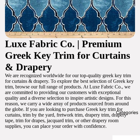
Luxe Fabric Co. | Premium
Greek Key Trim for Curtains
& Drapery
We are recognized worldwide for our top-quality greek key trim
for curtains & drapery. To explore the best selection of Greek key
trim, browse our full range of products. At Luxe Fabric Co., we
are committed to providing our customers with exceptional
quality and a diverse selection to inspire artistic designs. For this
reason, we carry a wide array of products sourced from around
the globe. If you are looking to purchase Greek key trim for
Categories
curtains, trim by the yard, fretwork trim, drapery trim, drapery
tape, trim for drapes, jacquard trim, or other drapery room
supplies, you can place your order with confidence.