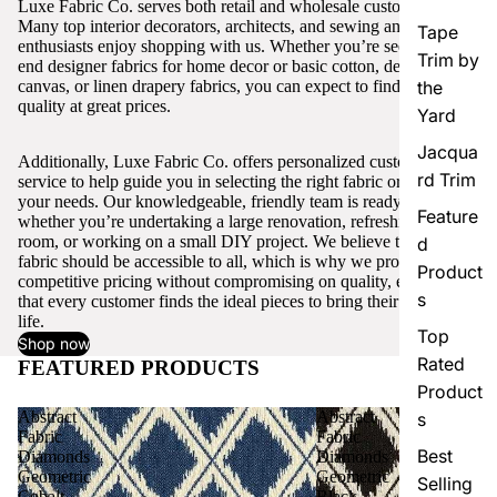
Luxe Fabric Co. serves both retail and wholesale customers.
Many top interior decorators, architects, and sewing and craft
Tape
enthusiasts enjoy shopping with us. Whether you’re seeking high-
Trim by
end designer fabrics for home decor or basic cotton, denim,
canvas, or linen drapery fabrics, you can expect to find excellent
the
quality at great prices.
Yard
Jacqua
Additionally, Luxe Fabric Co. offers personalized customer
rd Trim
service to help guide you in selecting the right fabric or trim for
your needs. Our knowledgeable, friendly team is ready to assist,
Feature
whether you’re undertaking a large renovation, refreshing a single
room, or working on a small DIY project. We believe that quality
d
fabric should be accessible to all, which is why we provide
Product
competitive pricing without compromising on quality, ensuring
s
that every customer finds the ideal pieces to bring their vision to
life.
Top
Shop now
Rated
FEATURED PRODUCTS
View all
Product
Abstract
Abstract
s
Fabric
Fabric
Best
Diamonds
Diamonds
Geometric
Geometric
Selling
Cobalt
Black