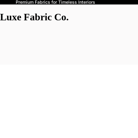
Premium Fabrics for Timeless Interiors
Luxe Fabric Co.