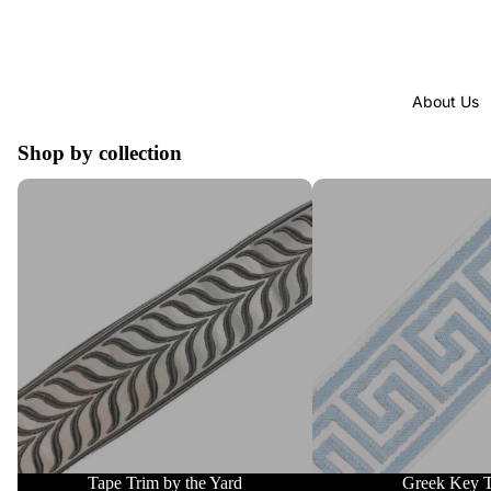
About Us
Shop by collection
Tape Trim by the Yard
Greek Key Trim
Tape Trim by the Yard
Greek Key 