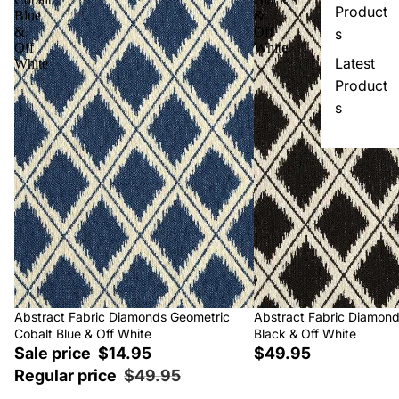
Product
Blue
&
&
Off
s
Off
White
Latest
White
Product
s
Sale
Abstract Fabric Diamonds Geometric
Abstract Fabric Diamon
Cobalt Blue & Off White
Black & Off White
Sale price
$14.95
$49.95
Regular price
$49.95