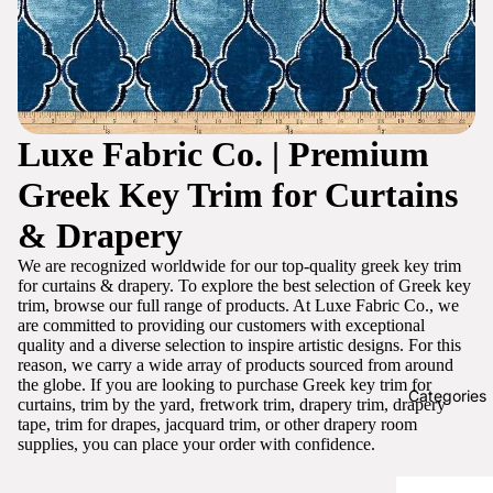
Luxe Fabric Co. | Premium
Greek Key Trim for Curtains
& Drapery
We are recognized worldwide for our top-quality greek key trim
for curtains & drapery. To explore the best selection of Greek key
trim, browse our full range of products. At Luxe Fabric Co., we
are committed to providing our customers with exceptional
quality and a diverse selection to inspire artistic designs. For this
reason, we carry a wide array of products sourced from around
the globe. If you are looking to purchase Greek key trim for
Categories
curtains, trim by the yard, fretwork trim, drapery trim, drapery
tape, trim for drapes, jacquard trim, or other drapery room
supplies, you can place your order with confidence.