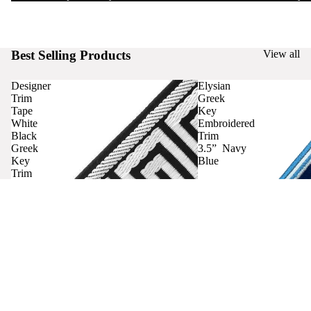
Best Selling Products
View all
Designer
Elysian
Trim
Greek
Tape
Key
White
Embroidered
Black
Trim
Greek
3.5” Navy
Key
Blue
Trim
Curtains
Contact