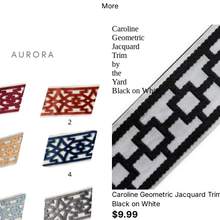
More
Caroline
Geometric
Jacquard
Trim
by
the
Yard
Black on White
Caroline Geometric Jacquard Tri
Black on White
$9.99