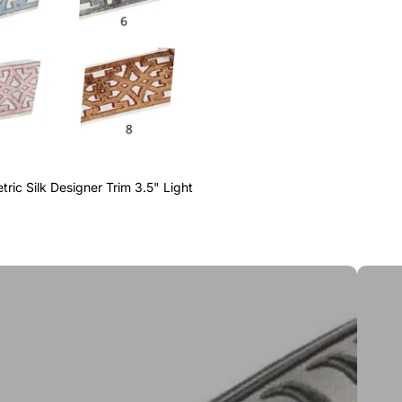
ric Silk Designer Trim 3.5" Light
Greek 