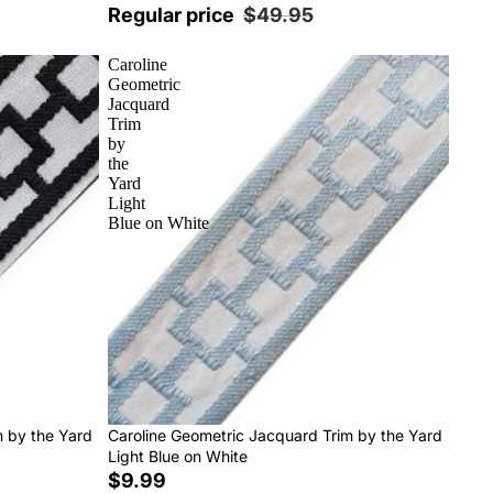
Regular price
$49.95
Caroline
Geometric
Jacquard
Trim
by
the
Yard
Light
Blue on White
m by the Yard
Caroline Geometric Jacquard Trim by the Yard
Light Blue on White
$9.99