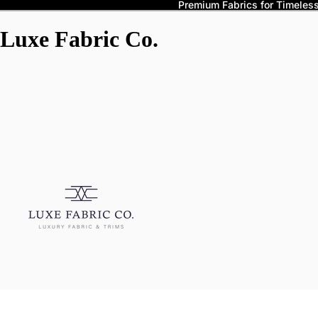
Premium Fabrics for Timeless 
Luxe Fabric Co.