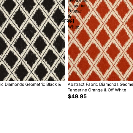
Geometric
Tangerine
Orange
&
Contact
Off
White
ric Diamonds Geometric Black &
Abstract Fabric Diamonds Geome
Tangerine Orange & Off White
$49.95