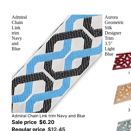
Admiral
Aurora
Chain
Geometric
Link
Silk
trim
Designer
Navy
Trim
and
3.5"
Blue
Light
Blue
Sale
Admiral Chain Link trim Navy and Blue
Sale price
$6.20
Regular price
$12.45