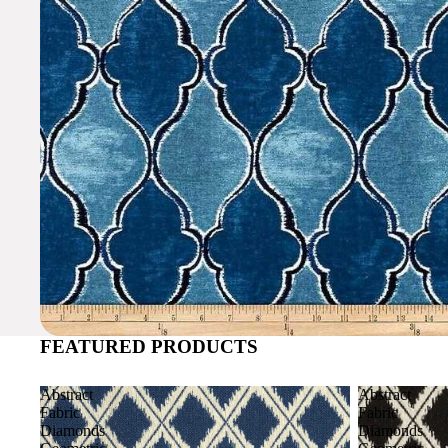
FEATURED PRODUCTS
Abstract
Abstract
Fabric
Fabric
Diamonds
Diamonds