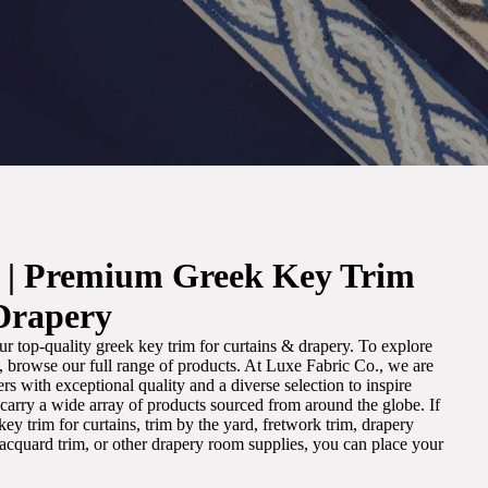
. | Premium Greek Key Trim
Drapery
r top-quality greek key trim for curtains & drapery. To explore
m, browse our full range of products. At Luxe Fabric Co., we are
s with exceptional quality and a diverse selection to inspire
e carry a wide array of products sourced from around the globe. If
ey trim for curtains, trim by the yard, fretwork trim, drapery
 jacquard trim, or other drapery room supplies, you can place your