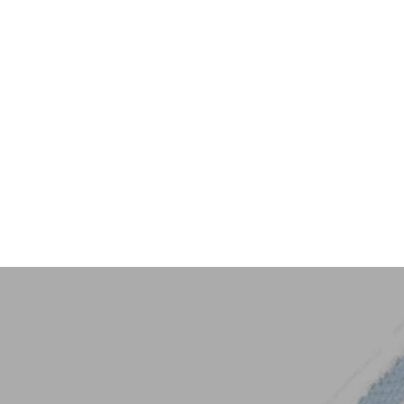
Key Trim