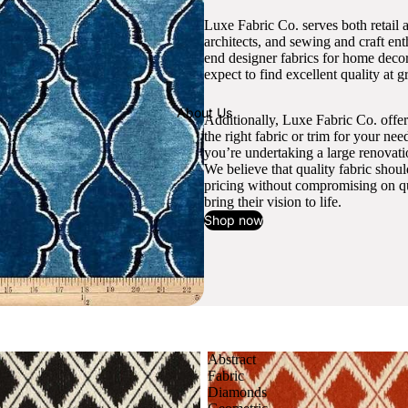
Luxe Fabric Co. serves both retail 
architects, and sewing and craft en
end designer fabrics for home decor
expect to find excellent quality at gr
About Us
Additionally, Luxe Fabric Co. offer
the right fabric or trim for your ne
you’re undertaking a large renovati
We believe that quality fabric shou
pricing without compromising on qua
bring their vision to life.
Shop now
Abstract
Fabric
Diamonds