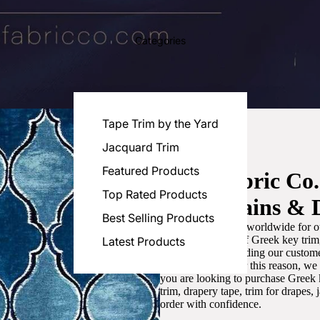
Categories
Tape Trim by the Yard
Jacquard Trim
Featured Products
Luxe Fabric Co
Top Rated Products
for Curtains & 
Best Selling Products
We are recognized worldwide for ou
the best selection of Greek key tri
Latest Products
committed to providing our customer
artistic designs. For this reason, w
you are looking to purchase Greek k
trim, drapery tape, trim for drapes,
order with confidence.