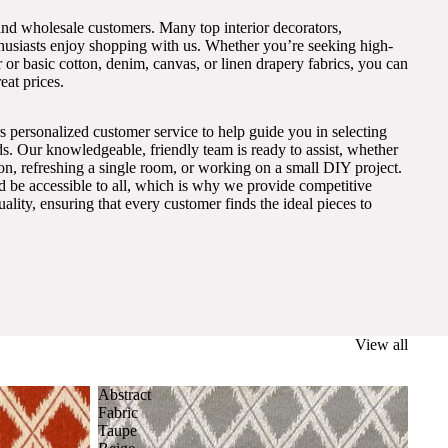
and wholesale customers. Many top interior decorators,
thusiasts enjoy shopping with us. Whether you’re seeking high-
 or basic cotton, denim, canvas, or linen drapery fabrics, you can
eat prices.
s personalized customer service to help guide you in selecting
eds. Our knowledgeable, friendly team is ready to assist, whether
on, refreshing a single room, or working on a small DIY project.
ld be accessible to all, which is why we provide competitive
lity, ensuring that every customer finds the ideal pieces to
View all
Abstract
Fabric
Taupe