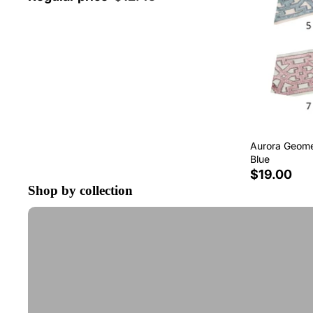
Aurora Geomet
Blue
$19.00
Shop by collection
Tape Trim by the Yard