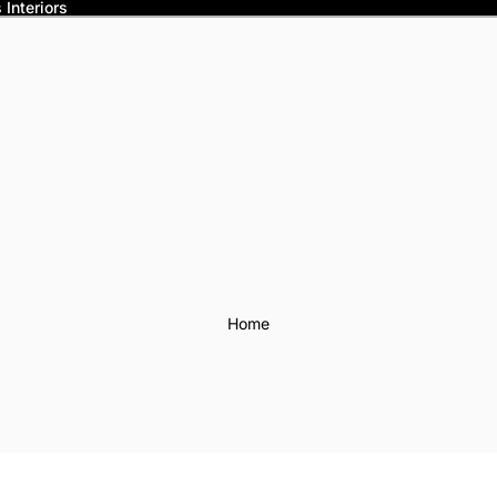
Interiors
Home