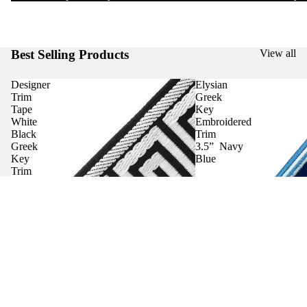
Best Selling Products
View all
Designer
Elysian
Trim
Greek
Tape
Key
White
Embroidered
Black
Trim
Greek
3.5” Navy
Key
Blue
Trim
Curtains
Contact