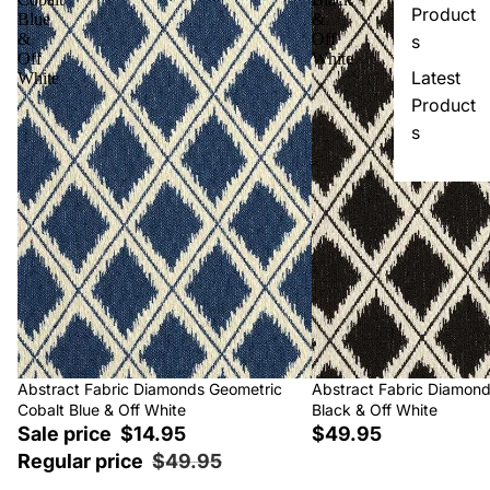
Product
Blue
&
&
Off
s
Off
White
Latest
White
Product
s
Sale
Abstract Fabric Diamonds Geometric
Abstract Fabric Diamon
Cobalt Blue & Off White
Black & Off White
Sale price
$14.95
$49.95
Regular price
$49.95