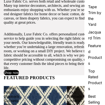
Luxe Fabric Co. serves both retail and wholesale customers.
Many top interior decorators, architects, and sewing and craft
Tape
enthusiasts enjoy shopping with us. Whether you’re seeking high-
Trim by
end designer fabrics for home decor or basic cotton, denim,
canvas, or linen drapery fabrics, you can expect to find excellent
the
quality at great prices.
Yard
Jacqua
Additionally, Luxe Fabric Co. offers personalized customer
rd Trim
service to help guide you in selecting the right fabric or trim for
your needs. Our knowledgeable, friendly team is ready to assist,
Feature
whether you’re undertaking a large renovation, refreshing a single
room, or working on a small DIY project. We believe that quality
d
fabric should be accessible to all, which is why we provide
Product
competitive pricing without compromising on quality, ensuring
s
that every customer finds the ideal pieces to bring their vision to
life.
Top
Shop now
Rated
FEATURED PRODUCTS
View all
Product
Abstract
Abstract
s
Fabric
Fabric
Best
Diamonds
Diamonds
Geometric
Geometric
Selling
Cobalt
Black