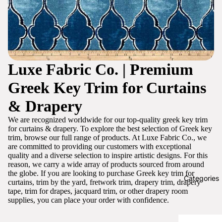
Luxe Fabric Co. | Premium
Greek Key Trim for Curtains
& Drapery
We are recognized worldwide for our top-quality greek key trim
for curtains & drapery. To explore the best selection of Greek key
trim, browse our full range of products. At Luxe Fabric Co., we
are committed to providing our customers with exceptional
quality and a diverse selection to inspire artistic designs. For this
reason, we carry a wide array of products sourced from around
the globe. If you are looking to purchase Greek key trim for
Categories
curtains, trim by the yard, fretwork trim, drapery trim, drapery
tape, trim for drapes, jacquard trim, or other drapery room
supplies, you can place your order with confidence.