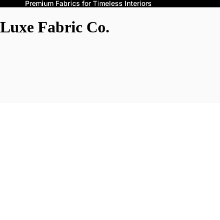
Premium Fabrics for Timeless Interiors
Luxe Fabric Co.