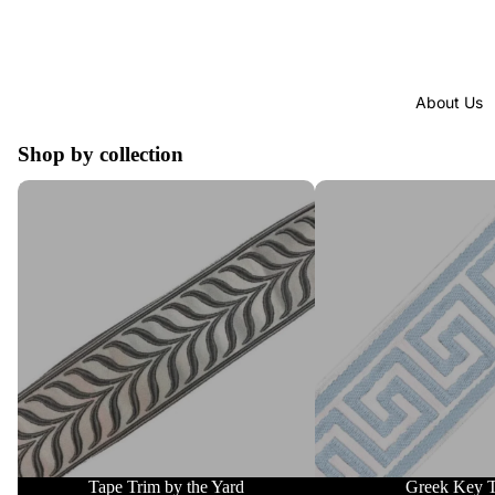
About Us
Shop by collection
Tape Trim by the Yard
Greek Key Trim
Tape Trim by the Yard
Greek Key 