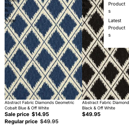
Product
Blue
&
&
Off
s
Off
White
Latest
White
Product
s
Sale
Abstract Fabric Diamonds Geometric
Abstract Fabric Diamon
Cobalt Blue & Off White
Black & Off White
Sale price
$14.95
$49.95
Regular price
$49.95