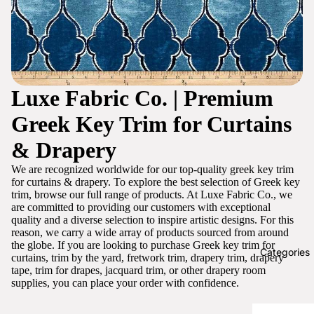
Luxe Fabric Co. | Premium
Greek Key Trim for Curtains
& Drapery
We are recognized worldwide for our top-quality greek key trim
for curtains & drapery. To explore the best selection of Greek key
trim, browse our full range of products. At Luxe Fabric Co., we
are committed to providing our customers with exceptional
quality and a diverse selection to inspire artistic designs. For this
reason, we carry a wide array of products sourced from around
the globe. If you are looking to purchase Greek key trim for
Categories
curtains, trim by the yard, fretwork trim, drapery trim, drapery
tape, trim for drapes, jacquard trim, or other drapery room
supplies, you can place your order with confidence.