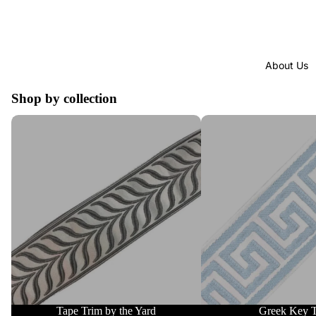
About Us
Shop by collection
Tape Trim by the Yard
Greek Key Trim
Tape Trim by the Yard
Greek Key 