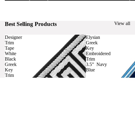
Best Selling Products
View all
Designer
Elysian
Trim
Greek
Tape
Key
White
Embroidered
Black
Trim
Greek
3.5” Navy
Key
Blue
Trim
Curtains
Contact