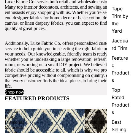
Luxe Fabric Co. serves both retail and wholesale customers.
Many top interior decorators, architects, and sewing and craft
Tape
enthusiasts enjoy shopping with us. Whether you’re seeking high-
Trim by
end designer fabrics for home decor or basic cotton, denim,
canvas, or linen drapery fabrics, you can expect to find excellent
the
quality at great prices.
Yard
Jacqua
Additionally, Luxe Fabric Co. offers personalized customer
rd Trim
service to help guide you in selecting the right fabric or trim for
your needs. Our knowledgeable, friendly team is ready to assist,
Feature
whether you’re undertaking a large renovation, refreshing a single
room, or working on a small DIY project. We believe that quality
d
fabric should be accessible to all, which is why we provide
Product
competitive pricing without compromising on quality, ensuring
s
that every customer finds the ideal pieces to bring their vision to
life.
Top
Shop now
Rated
FEATURED PRODUCTS
View all
Product
Abstract
Abstract
s
Fabric
Fabric
Best
Diamonds
Diamonds
Geometric
Geometric
Selling
Cobalt
Black