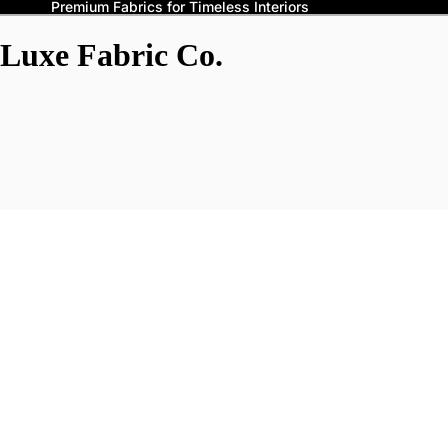
Premium Fabrics for Timeless Interiors
Luxe Fabric Co.