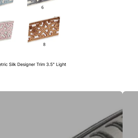
ric Silk Designer Trim 3.5" Light
Greek 