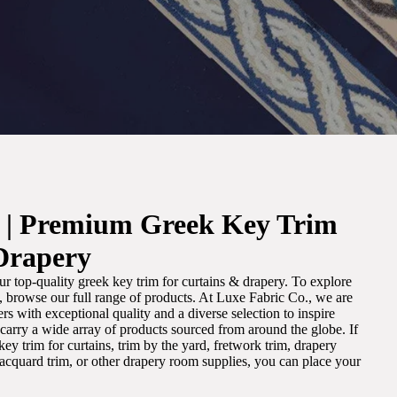
. | Premium Greek Key Trim
Drapery
r top-quality greek key trim for curtains & drapery. To explore
m, browse our full range of products. At Luxe Fabric Co., we are
s with exceptional quality and a diverse selection to inspire
e carry a wide array of products sourced from around the globe. If
ey trim for curtains, trim by the yard, fretwork trim, drapery
 jacquard trim, or other drapery room supplies, you can place your