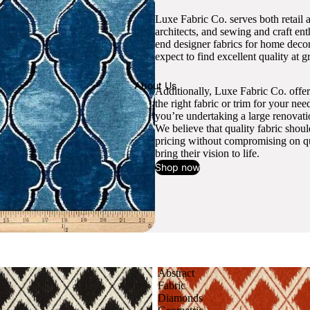
Luxe Fabric Co. serves both retail 
architects, and sewing and craft en
end designer fabrics for home decor
expect to find excellent quality at gr
About Us
Additionally, Luxe Fabric Co. offer
the right fabric or trim for your ne
you’re undertaking a large renovati
We believe that quality fabric shou
pricing without compromising on qua
bring their vision to life.
Shop now
Abstract
Fabric
Diamonds