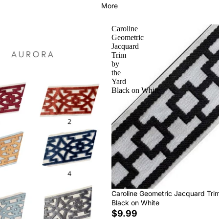
More
Caroline
Geometric
Jacquard
Trim
by
the
Yard
Black on White
Caroline Geometric Jacquard Tri
Black on White
$9.99