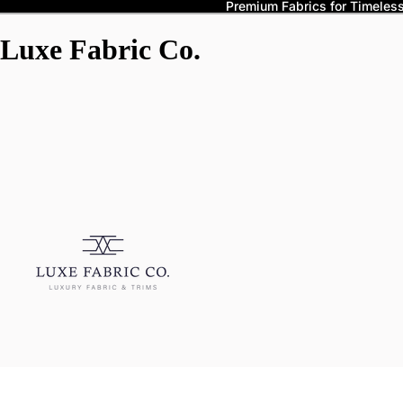
Premium Fabrics for Timeless 
Luxe Fabric Co.