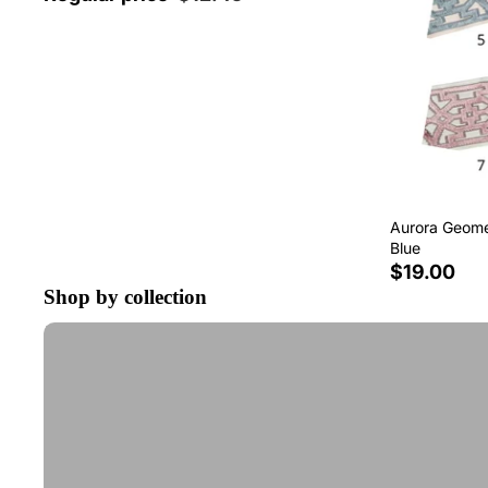
Aurora Geomet
Blue
$19.00
Shop by collection
Tape Trim by the Yard