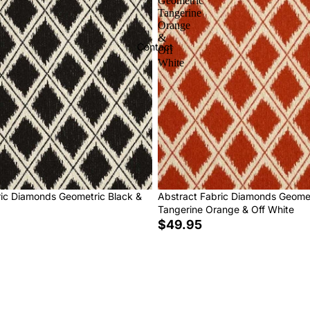
Geometric
Tangerine
Orange
&
Contact
Off
White
ric Diamonds Geometric Black &
Abstract Fabric Diamonds Geome
Tangerine Orange & Off White
$49.95