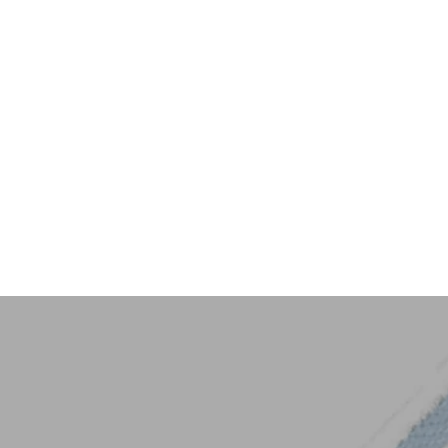
Key Trim