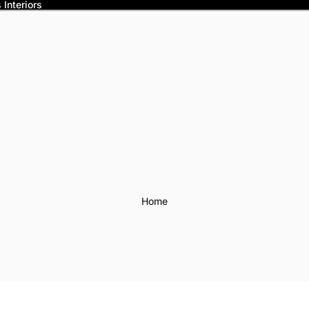
Interiors
Home