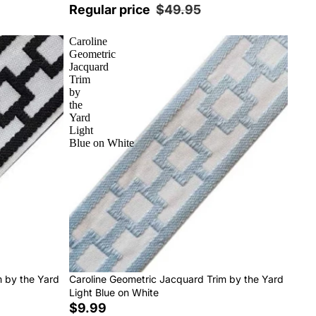
Regular price
$49.95
Caroline
Geometric
Jacquard
Trim
by
the
Yard
Light
Blue on White
m by the Yard
Caroline Geometric Jacquard Trim by the Yard
Light Blue on White
$9.99