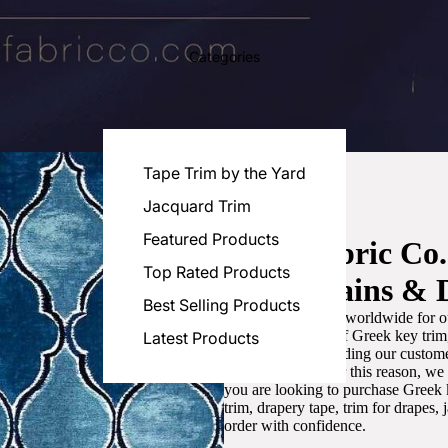
Categories
Tape Trim by the Yard
Jacquard Trim
Featured Products
Luxe Fabric Co
Top Rated Products
for Curtains & 
Best Selling Products
We are recognized worldwide for ou
the best selection of Greek key tri
Latest Products
committed to providing our customer
artistic designs. For this reason, w
you are looking to purchase Greek k
trim, drapery tape, trim for drapes,
order with confidence.