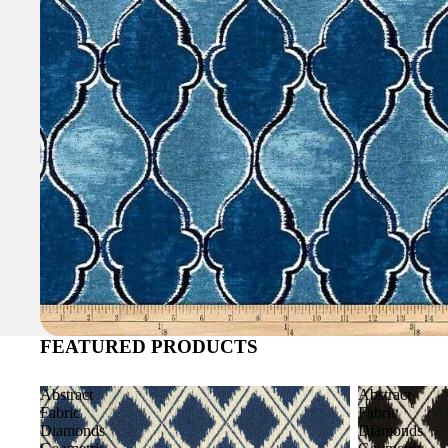
FEATURED PRODUCTS
Abstract
Abstract
Fabric
Fabric
Diamonds
Diamonds