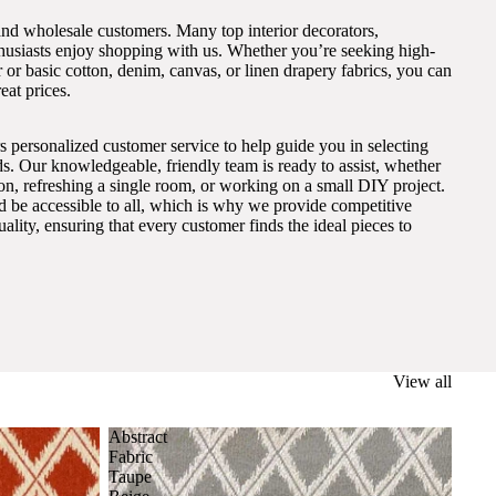
and wholesale customers. Many top interior decorators,
thusiasts enjoy shopping with us. Whether you’re seeking high-
 or basic cotton, denim, canvas, or linen drapery fabrics, you can
eat prices.
s personalized customer service to help guide you in selecting
eds. Our knowledgeable, friendly team is ready to assist, whether
on, refreshing a single room, or working on a small DIY project.
ld be accessible to all, which is why we provide competitive
lity, ensuring that every customer finds the ideal pieces to
View all
Abstract
Fabric
Taupe