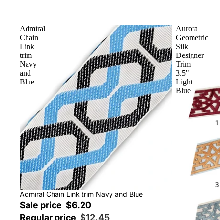
Admiral
Aurora
Chain
Geometric
Link
Silk
trim
Designer
Navy
Trim
and
3.5"
Blue
Light
Blue
Sale
Admiral Chain Link trim Navy and Blue
Sale price
$6.20
Regular price
$12.45