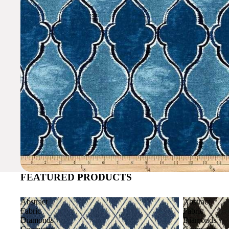
FEATURED PRODUCTS
Abstract
Abstract
Fabric
Fabric
Diamonds
Diamonds