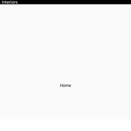
Interiors
Home