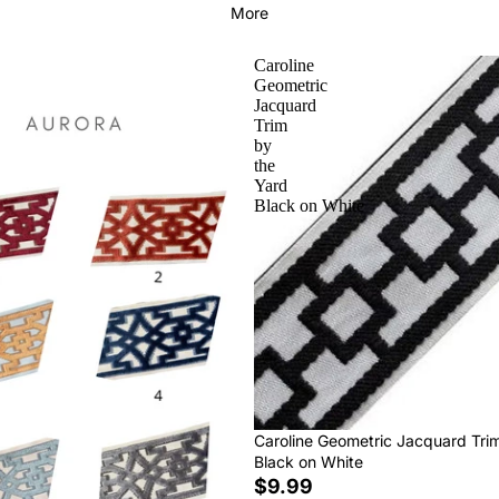
More
Caroline
Geometric
Jacquard
Trim
by
the
Yard
Black on White
Caroline Geometric Jacquard Tri
Black on White
$9.99