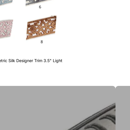
ric Silk Designer Trim 3.5" Light
Greek 