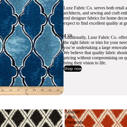
Luxe Fabric Co. serves both retail 
architects, and sewing and craft en
end designer fabrics for home decor
expect to find excellent quality at gr
About Us
Additionally, Luxe Fabric Co. offer
the right fabric or trim for your ne
you’re undertaking a large renovati
We believe that quality fabric shou
pricing without compromising on qua
bring their vision to life.
Shop now
Abstract
Fabric
Diamonds