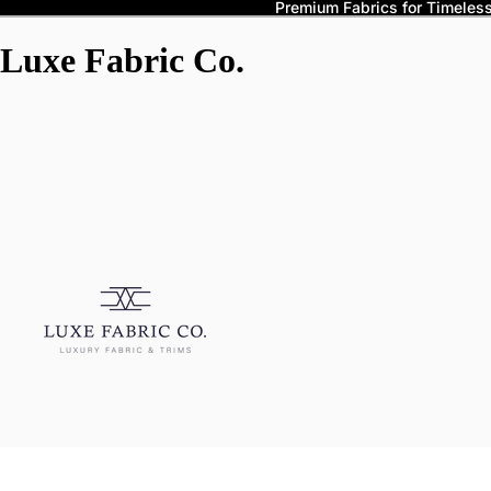
Premium Fabrics for Timeless 
Luxe Fabric Co.