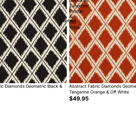
Geometric
Tangerine
Orange
&
Contact
Off
White
ric Diamonds Geometric Black &
Abstract Fabric Diamonds Geome
Tangerine Orange & Off White
$49.95