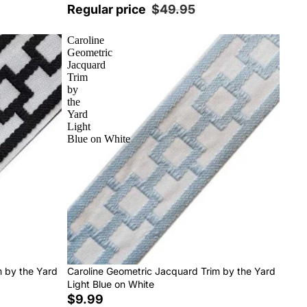
Regular price
$49.95
Caroline
Geometric
Jacquard
Trim
by
the
Yard
Light
Blue on White
m by the Yard
Caroline Geometric Jacquard Trim by the Yard
Light Blue on White
$9.99