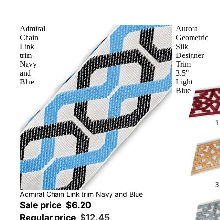
Admiral
Aurora
Chain
Geometric
Link
Silk
trim
Designer
Navy
Trim
and
3.5"
Blue
Light
Blue
Sale
Admiral Chain Link trim Navy and Blue
Sale price
$6.20
Regular price
$12.45