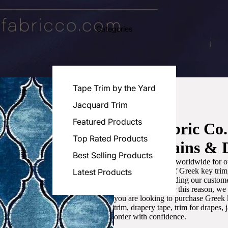
Categories
Tape Trim by the Yard
Jacquard Trim
Featured Products
Luxe Fabric Co
Top Rated Products
for Curtains & 
Best Selling Products
We are recognized worldwide for ou
the best selection of Greek key tri
Latest Products
committed to providing our customer
artistic designs. For this reason, w
you are looking to purchase Greek k
trim, drapery tape, trim for drapes,
order with confidence.