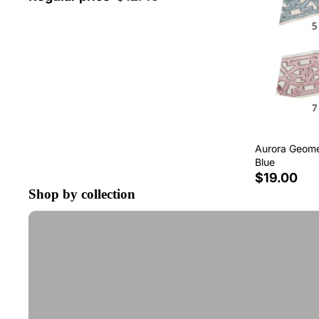
Aurora Geomet
Blue
$19.00
Shop by collection
Tape Trim by the Yard