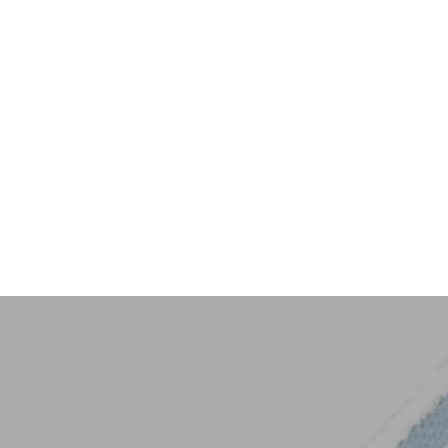
Key Trim