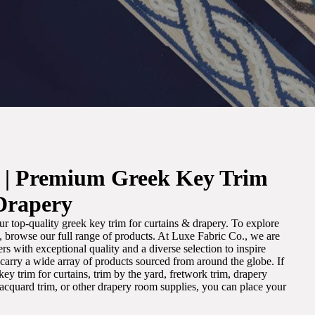
. | Premium Greek Key Trim
Drapery
r top-quality greek key trim for curtains & drapery. To explore
m, browse our full range of products. At Luxe Fabric Co., we are
s with exceptional quality and a diverse selection to inspire
e carry a wide array of products sourced from around the globe. If
ey trim for curtains, trim by the yard, fretwork trim, drapery
 jacquard trim, or other drapery room supplies, you can place your