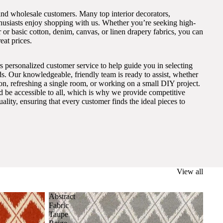
and wholesale customers. Many top interior decorators,
thusiasts enjoy shopping with us. Whether you’re seeking high-
 or basic cotton, denim, canvas, or linen drapery fabrics, you can
eat prices.
s personalized customer service to help guide you in selecting
eds. Our knowledgeable, friendly team is ready to assist, whether
on, refreshing a single room, or working on a small DIY project.
ld be accessible to all, which is why we provide competitive
lity, ensuring that every customer finds the ideal pieces to
View all
Abstract
Fabric
Taupe