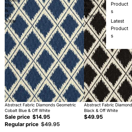
Product
Blue
&
&
Off
s
Off
White
Latest
White
Product
s
Sale
Abstract Fabric Diamonds Geometric
Abstract Fabric Diamon
Cobalt Blue & Off White
Black & Off White
Sale price
$14.95
$49.95
Regular price
$49.95