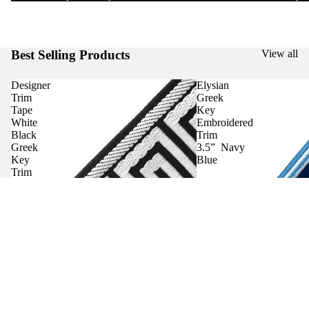
Best Selling Products
View all
Designer
Elysian
Trim
Greek
Tape
Key
White
Embroidered
Black
Trim
Greek
3.5” Navy
Key
Blue
Trim
Curtains
Contact