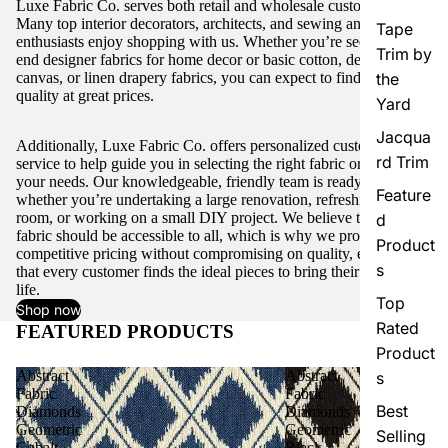
Luxe Fabric Co. serves both retail and wholesale customers.
Many top interior decorators, architects, and sewing and craft
Tape
enthusiasts enjoy shopping with us. Whether you’re seeking high-
Trim by
end designer fabrics for home decor or basic cotton, denim,
canvas, or linen drapery fabrics, you can expect to find excellent
the
quality at great prices.
Yard
Jacqua
Additionally, Luxe Fabric Co. offers personalized customer
rd Trim
service to help guide you in selecting the right fabric or trim for
your needs. Our knowledgeable, friendly team is ready to assist,
Feature
whether you’re undertaking a large renovation, refreshing a single
room, or working on a small DIY project. We believe that quality
d
fabric should be accessible to all, which is why we provide
Product
competitive pricing without compromising on quality, ensuring
s
that every customer finds the ideal pieces to bring their vision to
life.
Top
Shop now
Rated
FEATURED PRODUCTS
View all
Product
Abstract
Abstract
s
Fabric
Fabric
Best
Diamonds
Diamonds
Geometric
Geometric
Selling
Cobalt
Black