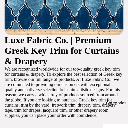
Luxe Fabric Co. | Premium
Greek Key Trim for Curtains
& Drapery
We are recognized worldwide for our top-quality greek key trim
for curtains & drapery. To explore the best selection of Greek key
trim, browse our full range of products. At Luxe Fabric Co., we
are committed to providing our customers with exceptional
quality and a diverse selection to inspire artistic designs. For this
reason, we carry a wide array of products sourced from around
the globe. If you are looking to purchase Greek key trim for
Categories
curtains, trim by the yard, fretwork trim, drapery trim, drapery
tape, trim for drapes, jacquard trim, or other drapery room
supplies, you can place your order with confidence.