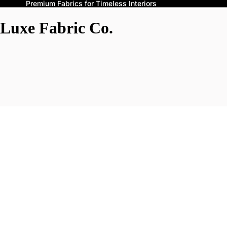
Premium Fabrics for Timeless Interiors
Luxe Fabric Co.