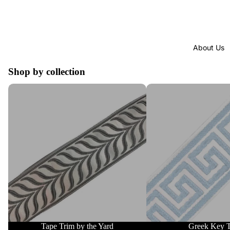
About Us
Shop by collection
Tape Trim by the Yard
Greek Key Trim
Tape Trim by the Yard
Greek Key 