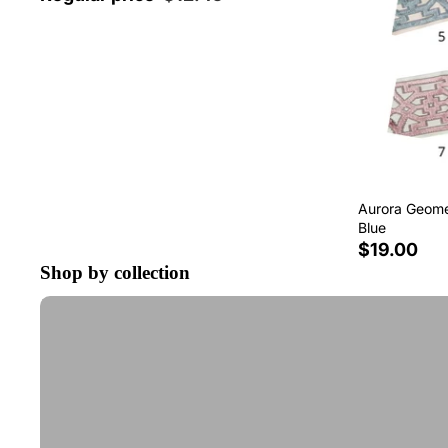
Aurora Geomet
Blue
$19.00
Shop by collection
Tape Trim by the Yard