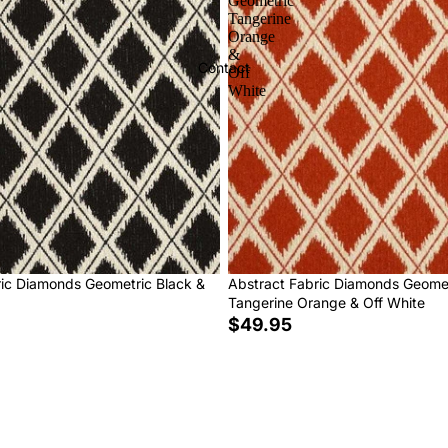
Geometric
Tangerine
Orange
&
Contact
Off
White
ric Diamonds Geometric Black &
Abstract Fabric Diamonds Geome
Tangerine Orange & Off White
$49.95