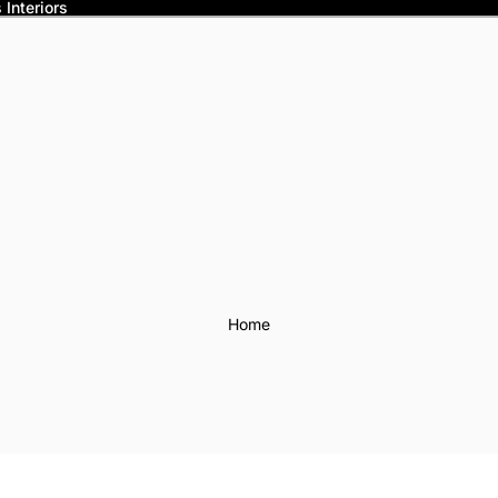
Interiors
Home