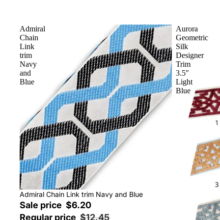
Admiral
Aurora
Chain
Geometric
Link
Silk
trim
Designer
Navy
Trim
and
3.5"
Blue
Light
Blue
Sale
Admiral Chain Link trim Navy and Blue
Sale price
$6.20
Regular price
$12.45