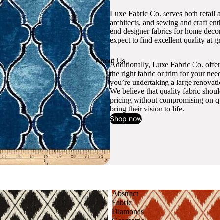
Luxe Fabric Co. serves both retail 
architects, and sewing and craft en
end designer fabrics for home decor
expect to find excellent quality at gr
About Us
Additionally, Luxe Fabric Co. offer
the right fabric or trim for your ne
you’re undertaking a large renovati
We believe that quality fabric shou
pricing without compromising on qua
bring their vision to life.
Shop now
Abstract
Fabric
Diamonds