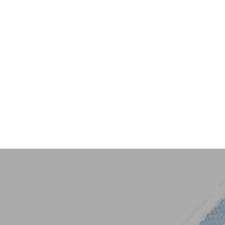
Key Trim