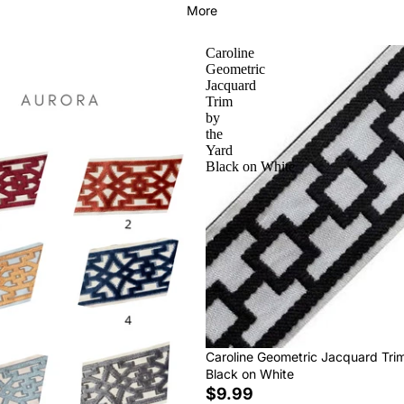
More
Caroline
Geometric
Jacquard
Trim
by
the
Yard
Black on White
Caroline Geometric Jacquard Tri
Black on White
$9.99