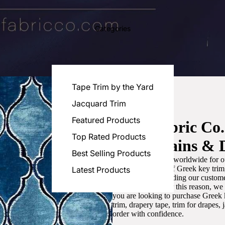
Categories
Tape Trim by the Yard
Jacquard Trim
Featured Products
Luxe Fabric Co
Top Rated Products
for Curtains & 
Best Selling Products
We are recognized worldwide for ou
the best selection of Greek key tri
Latest Products
committed to providing our customer
artistic designs. For this reason, w
you are looking to purchase Greek k
trim, drapery tape, trim for drapes,
order with confidence.