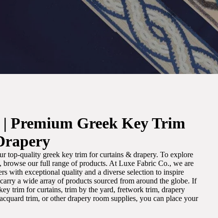
. | Premium Greek Key Trim
Drapery
r top-quality greek key trim for curtains & drapery. To explore
m, browse our full range of products. At Luxe Fabric Co., we are
s with exceptional quality and a diverse selection to inspire
e carry a wide array of products sourced from around the globe. If
ey trim for curtains, trim by the yard, fretwork trim, drapery
 jacquard trim, or other drapery room supplies, you can place your