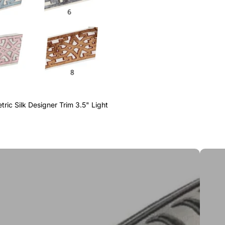
ric Silk Designer Trim 3.5" Light
Greek 