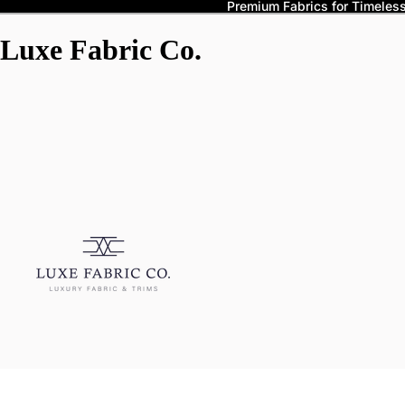
Premium Fabrics for Timeless 
Luxe Fabric Co.