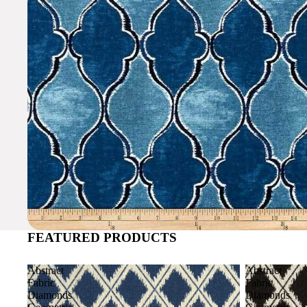
FEATURED PRODUCTS
Abstract
Abstract
Fabric
Fabric
Diamonds
Diamonds