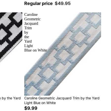
Regular price
$49.95
Caroline
Geometric
Jacquard
Trim
by
the
Yard
Light
Blue on White
m by the Yard
Caroline Geometric Jacquard Trim by the Yard
Light Blue on White
$9.99