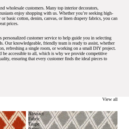
and wholesale customers. Many top interior decorators,
thusiasts enjoy shopping with us. Whether you’re seeking high-
 or basic cotton, denim, canvas, or linen drapery fabrics, you can
eat prices.
s personalized customer service to help guide you in selecting
eds. Our knowledgeable, friendly team is ready to assist, whether
on, refreshing a single room, or working on a small DIY project.
ld be accessible to all, which is why we provide competitive
lity, ensuring that every customer finds the ideal pieces to
View all
Abstract
Fabric
Taupe