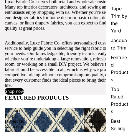
Luxe Fabric Co. serves both retail and wholesale customers.
Many top interior decorators, architects, and sewing and craft
Tape
enthusiasts enjoy shopping with us. Whether you’re seeking high-
Trim by
end designer fabrics for home decor or basic cotton, denim,
canvas, or linen drapery fabrics, you can expect to find excellent
the
quality at great prices.
Yard
Jacqua
Additionally, Luxe Fabric Co. offers personalized customer
rd Trim
service to help guide you in selecting the right fabric or trim for
your needs. Our knowledgeable, friendly team is ready to assist,
Feature
whether you’re undertaking a large renovation, refreshing a single
room, or working on a small DIY project. We believe that quality
d
fabric should be accessible to all, which is why we provide
Product
competitive pricing without compromising on quality, ensuring
s
that every customer finds the ideal pieces to bring their vision to
life.
Top
Shop now
Rated
FEATURED PRODUCTS
View all
Product
Abstract
Abstract
s
Fabric
Fabric
Best
Diamonds
Diamonds
Geometric
Geometric
Selling
Cobalt
Black