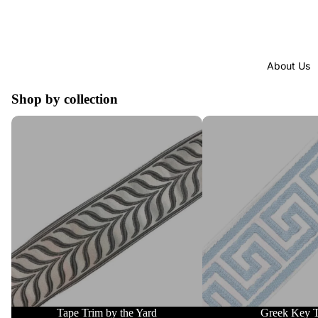
About Us
Shop by collection
Tape Trim by the Yard
Greek Key Trim
Tape Trim by the Yard
Greek Key 