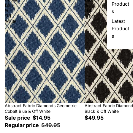
Product
Blue
&
&
Off
s
Off
White
Latest
White
Product
s
Sale
Abstract Fabric Diamonds Geometric
Abstract Fabric Diamon
Cobalt Blue & Off White
Black & Off White
Sale price
$14.95
$49.95
Regular price
$49.95