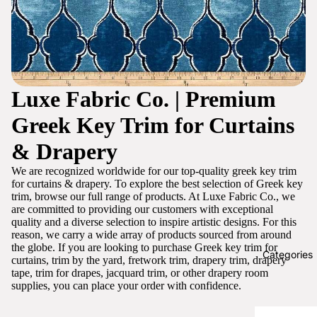
Luxe Fabric Co. | Premium
Greek Key Trim for Curtains
& Drapery
We are recognized worldwide for our top-quality greek key trim
for curtains & drapery. To explore the best selection of Greek key
trim, browse our full range of products. At Luxe Fabric Co., we
are committed to providing our customers with exceptional
quality and a diverse selection to inspire artistic designs. For this
reason, we carry a wide array of products sourced from around
the globe. If you are looking to purchase Greek key trim for
Categories
curtains, trim by the yard, fretwork trim, drapery trim, drapery
tape, trim for drapes, jacquard trim, or other drapery room
supplies, you can place your order with confidence.