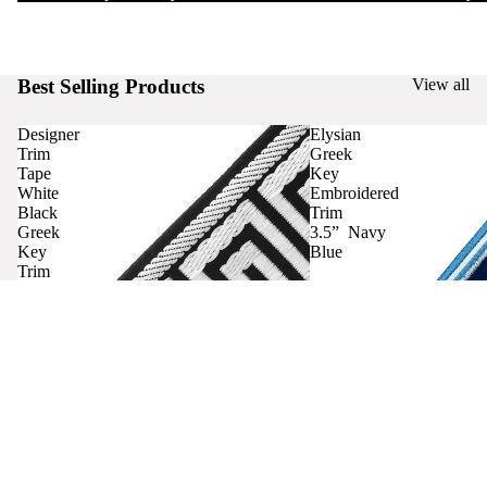
Best Selling Products
View all
Designer
Elysian
Trim
Greek
Tape
Key
White
Embroidered
Black
Trim
Greek
3.5” Navy
Key
Blue
Trim
Curtains
Contact