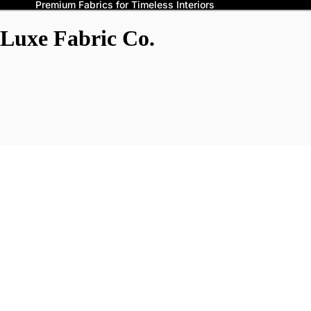
Premium Fabrics for Timeless Interiors
Luxe Fabric Co.