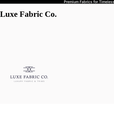
Premium Fabrics for Timeless 
Luxe Fabric Co.