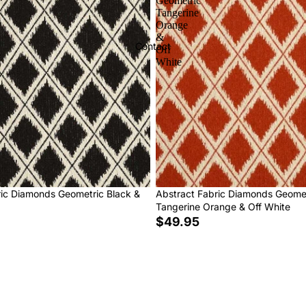
Geometric
Tangerine
Orange
&
Contact
Off
White
ric Diamonds Geometric Black &
Abstract Fabric Diamonds Geome
Tangerine Orange & Off White
$49.95