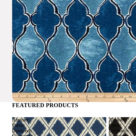
FEATURED PRODUCTS
Abstract
Abstract
Fabric
Fabric
Diamonds
Diamonds