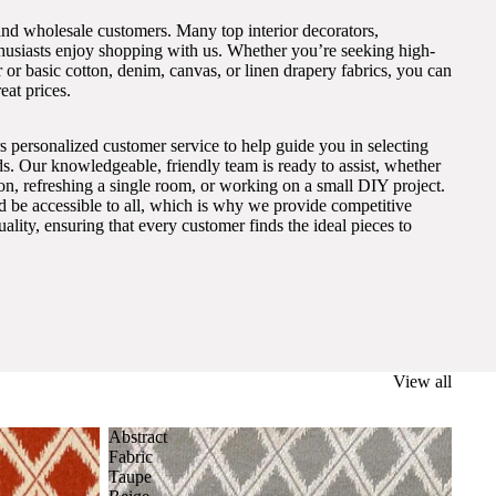
and wholesale customers. Many top interior decorators,
thusiasts enjoy shopping with us. Whether you’re seeking high-
 or basic cotton, denim, canvas, or linen drapery fabrics, you can
eat prices.
s personalized customer service to help guide you in selecting
eds. Our knowledgeable, friendly team is ready to assist, whether
on, refreshing a single room, or working on a small DIY project.
ld be accessible to all, which is why we provide competitive
lity, ensuring that every customer finds the ideal pieces to
View all
Abstract
Fabric
Taupe