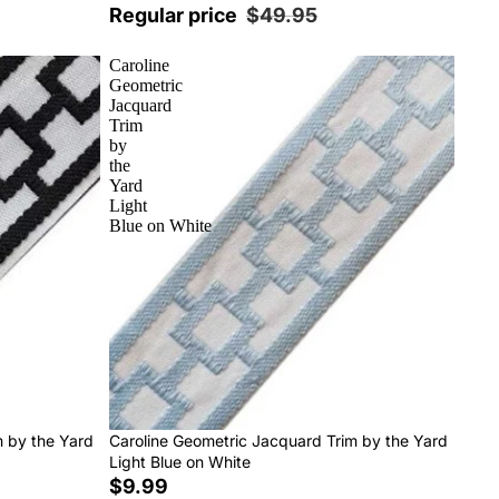
Regular price
$49.95
Caroline
Geometric
Jacquard
Trim
by
the
Yard
Light
Blue on White
m by the Yard
Caroline Geometric Jacquard Trim by the Yard
Light Blue on White
$9.99