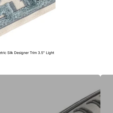
ric Silk Designer Trim 3.5" Light
Greek 