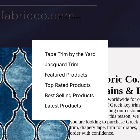
Categories
Tape Trim by the Yard
Jacquard Trim
Featured Products
Luxe Fabric Co
Top Rated Products
for Curtains & 
Best Selling Products
We are recognized worldwide for ou
the best selection of Greek key tri
Latest Products
committed to providing our customer
artistic designs. For this reason, w
you are looking to purchase Greek k
trim, drapery tape, trim for drapes,
order with confidence.