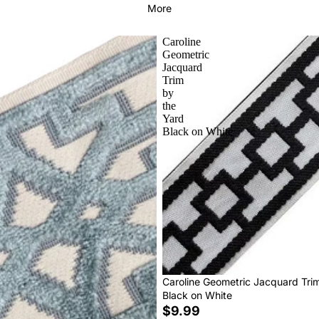
More
Caroline
Geometric
Jacquard
Trim
by
the
Yard
Black on White
Caroline Geometric Jacquard Tri
Black on White
$9.99