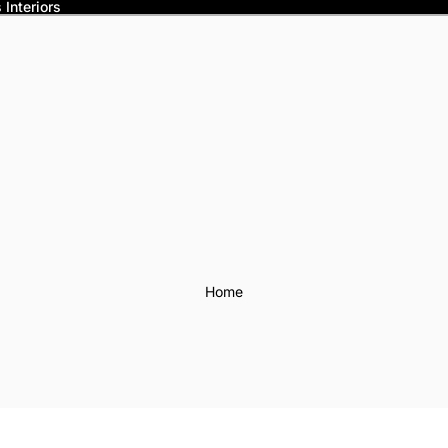
Interiors
Home