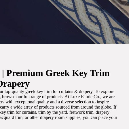
. | Premium Greek Key Trim
Drapery
r top-quality greek key trim for curtains & drapery. To explore
m, browse our full range of products. At Luxe Fabric Co., we are
s with exceptional quality and a diverse selection to inspire
e carry a wide array of products sourced from around the globe. If
ey trim for curtains, trim by the yard, fretwork trim, drapery
 jacquard trim, or other drapery room supplies, you can place your