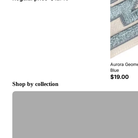
Aurora Geomet
Blue
$19.00
Shop by collection
Tape Trim by the Yard