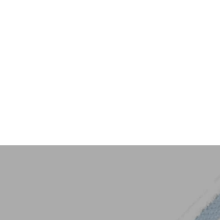
Key Trim