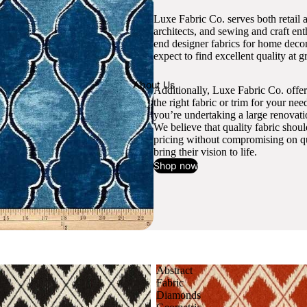
Luxe Fabric Co. serves both retail 
architects, and sewing and craft en
end designer fabrics for home decor
expect to find excellent quality at gr
About Us
Additionally, Luxe Fabric Co. offer
the right fabric or trim for your ne
you’re undertaking a large renovati
We believe that quality fabric shou
pricing without compromising on qua
bring their vision to life.
Shop now
Abstract
Fabric
Diamonds