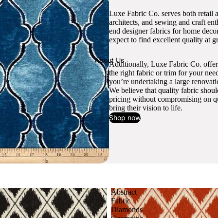
Luxe Fabric Co. serves both retail 
architects, and sewing and craft en
end designer fabrics for home decor
expect to find excellent quality at gr
About Us
Additionally, Luxe Fabric Co. offer
the right fabric or trim for your ne
you’re undertaking a large renovati
We believe that quality fabric shou
pricing without compromising on qua
bring their vision to life.
Shop now
Abstract
Fabric
Diamonds