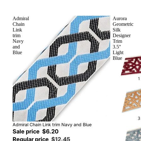
Admiral
Aurora
Chain
Geometric
Link
Silk
trim
Designer
Navy
Trim
and
3.5"
Blue
Light
Blue
Sale
Admiral Chain Link trim Navy and Blue
Sale price
$6.20
Regular price
$12.45