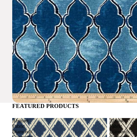
FEATURED PRODUCTS
Abstract
Abstract
Fabric
Fabric
Diamonds
Diamonds