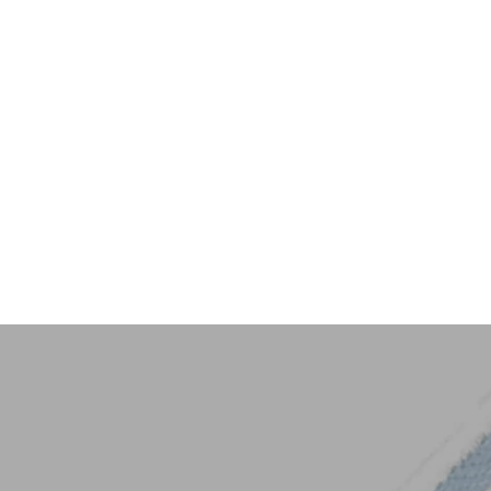
Key Trim