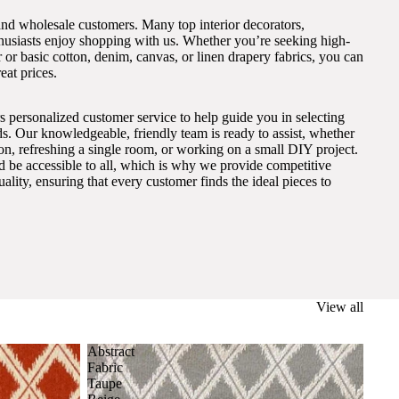
and wholesale customers. Many top interior decorators,
thusiasts enjoy shopping with us. Whether you’re seeking high-
 or basic cotton, denim, canvas, or linen drapery fabrics, you can
eat prices.
s personalized customer service to help guide you in selecting
eds. Our knowledgeable, friendly team is ready to assist, whether
on, refreshing a single room, or working on a small DIY project.
ld be accessible to all, which is why we provide competitive
lity, ensuring that every customer finds the ideal pieces to
View all
Abstract
Fabric
Taupe