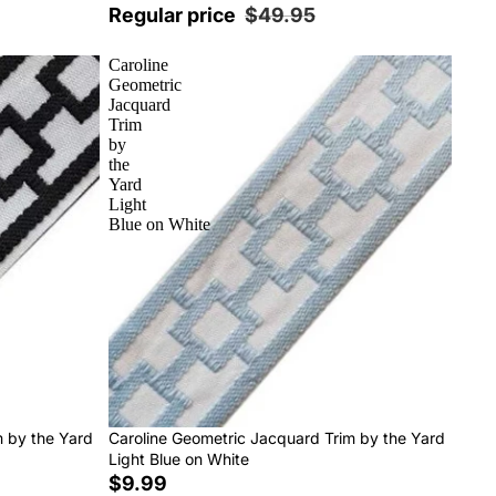
Regular price
$49.95
Caroline
Geometric
Jacquard
Trim
by
the
Yard
Light
Blue on White
m by the Yard
Caroline Geometric Jacquard Trim by the Yard
Light Blue on White
$9.99