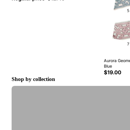
Aurora Geomet
Blue
$19.00
Shop by collection
Tape Trim by the Yard