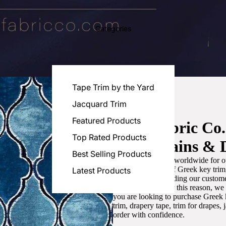
Categories
Tape Trim by the Yard
Jacquard Trim
Featured Products
Luxe Fabric Co
Top Rated Products
for Curtains & 
Best Selling Products
We are recognized worldwide for ou
the best selection of Greek key tri
Latest Products
committed to providing our customer
artistic designs. For this reason, w
you are looking to purchase Greek k
trim, drapery tape, trim for drapes,
order with confidence.