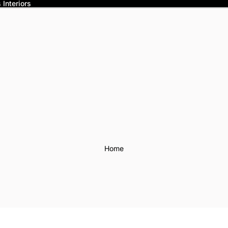
Interiors
Home