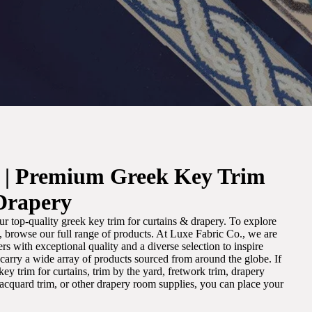
. | Premium Greek Key Trim
Drapery
r top-quality greek key trim for curtains & drapery. To explore
m, browse our full range of products. At Luxe Fabric Co., we are
s with exceptional quality and a diverse selection to inspire
e carry a wide array of products sourced from around the globe. If
ey trim for curtains, trim by the yard, fretwork trim, drapery
 jacquard trim, or other drapery room supplies, you can place your