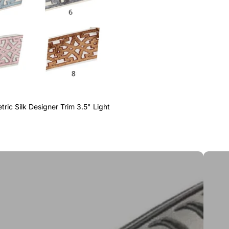
ric Silk Designer Trim 3.5" Light
Greek 