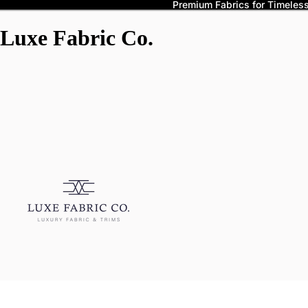
Premium Fabrics for Timeless 
Luxe Fabric Co.