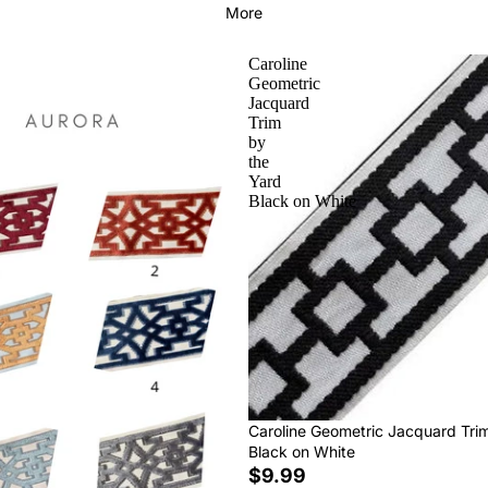
More
Caroline
Geometric
Jacquard
Trim
by
the
Yard
Black on White
Caroline Geometric Jacquard Tri
Black on White
$9.99