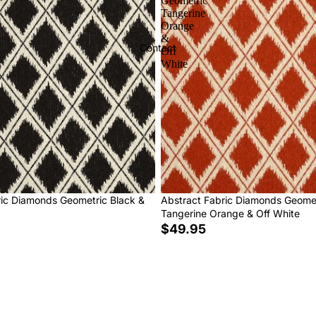
Geometric
Tangerine
Orange
&
Contact
Off
White
ric Diamonds Geometric Black &
Abstract Fabric Diamonds Geome
Tangerine Orange & Off White
$49.95