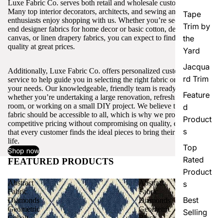
Luxe Fabric Co. serves both retail and wholesale customers.
Many top interior decorators, architects, and sewing and craft
Tape
enthusiasts enjoy shopping with us. Whether you’re seeking high-
Trim by
end designer fabrics for home decor or basic cotton, denim,
canvas, or linen drapery fabrics, you can expect to find excellent
the
quality at great prices.
Yard
Jacqua
Additionally, Luxe Fabric Co. offers personalized customer
rd Trim
service to help guide you in selecting the right fabric or trim for
your needs. Our knowledgeable, friendly team is ready to assist,
Feature
whether you’re undertaking a large renovation, refreshing a single
room, or working on a small DIY project. We believe that quality
d
fabric should be accessible to all, which is why we provide
Product
competitive pricing without compromising on quality, ensuring
s
that every customer finds the ideal pieces to bring their vision to
life.
Top
Shop now
Rated
FEATURED PRODUCTS
View all
Product
Abstract
Abstract
s
Fabric
Fabric
Best
Diamonds
Diamonds
Geometric
Geometric
Selling
Cobalt
Black