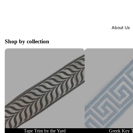
About Us
Shop by collection
Tape Trim by the Yard
Greek Key Trim
Tape Trim by the Yard
Greek Key 