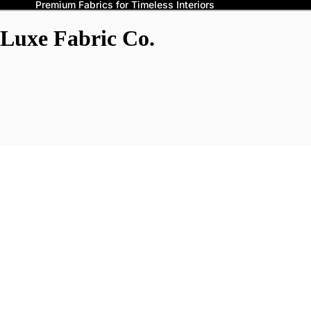
Premium Fabrics for Timeless Interiors
Luxe Fabric Co.