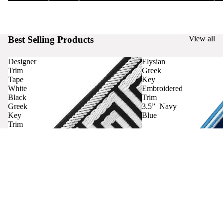
Best Selling Products
View all
Designer
Elysian
Trim
Greek
Tape
Key
White
Embroidered
Black
Trim
Greek
3.5” Navy
Key
Blue
Trim
Curtains
Contact