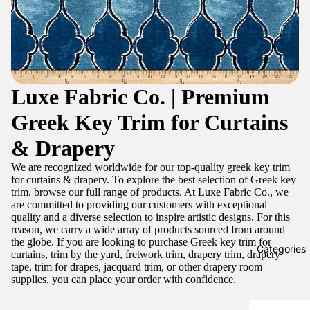
Luxe Fabric Co. | Premium
Greek Key Trim for Curtains
& Drapery
We are recognized worldwide for our top-quality greek key trim
for curtains & drapery. To explore the best selection of Greek key
trim, browse our full range of products. At Luxe Fabric Co., we
are committed to providing our customers with exceptional
quality and a diverse selection to inspire artistic designs. For this
reason, we carry a wide array of products sourced from around
the globe. If you are looking to purchase Greek key trim for
Categories
curtains, trim by the yard, fretwork trim, drapery trim, drapery
tape, trim for drapes, jacquard trim, or other drapery room
supplies, you can place your order with confidence.