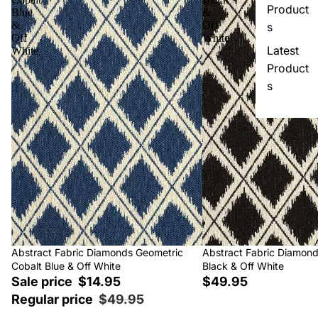
Product
Blue
&
&
Off
s
Off
White
Latest
White
Product
s
Sale
Abstract Fabric Diamonds Geometric
Abstract Fabric Diamon
Cobalt Blue & Off White
Black & Off White
Sale price
$14.95
$49.95
Regular price
$49.95