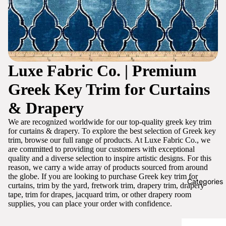
Luxe Fabric Co. | Premium
Greek Key Trim for Curtains
& Drapery
We are recognized worldwide for our top-quality greek key trim
for curtains & drapery. To explore the best selection of Greek key
trim, browse our full range of products. At Luxe Fabric Co., we
are committed to providing our customers with exceptional
quality and a diverse selection to inspire artistic designs. For this
reason, we carry a wide array of products sourced from around
the globe. If you are looking to purchase Greek key trim for
Categories
curtains, trim by the yard, fretwork trim, drapery trim, drapery
tape, trim for drapes, jacquard trim, or other drapery room
supplies, you can place your order with confidence.