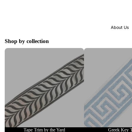
About Us
Shop by collection
Tape Trim by the Yard
Greek Key Trim
Tape Trim by the Yard
Greek Key 