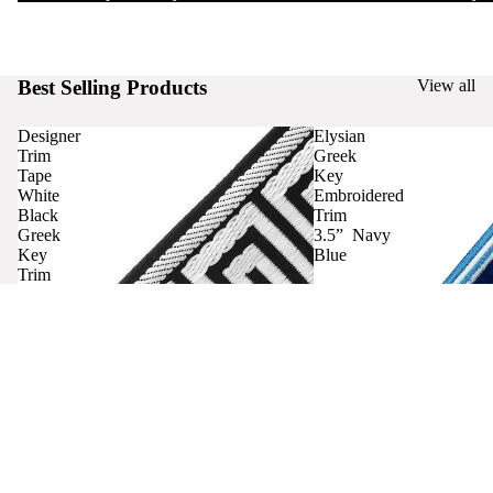
Best Selling Products
View all
Designer
Elysian
Trim
Greek
Tape
Key
White
Embroidered
Black
Trim
Greek
3.5” Navy
Key
Blue
Trim
Curtains
Contact