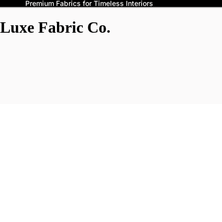
Premium Fabrics for Timeless Interiors
Luxe Fabric Co.