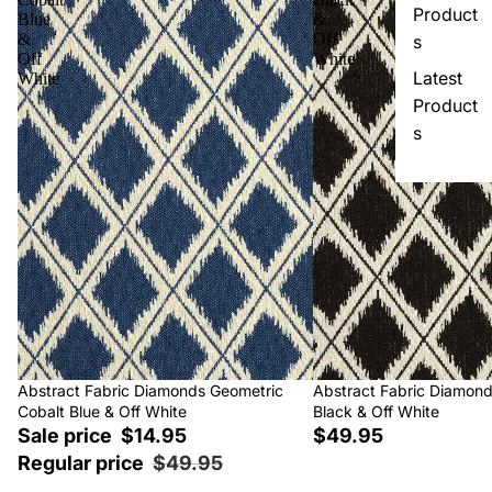
Product
Blue
&
&
Off
s
Off
White
Latest
White
Product
s
Sale
Abstract Fabric Diamonds Geometric
Abstract Fabric Diamon
Cobalt Blue & Off White
Black & Off White
Sale price
$14.95
$49.95
Regular price
$49.95