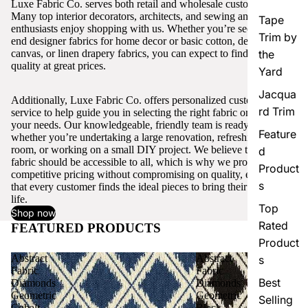
Luxe Fabric Co. serves both retail and wholesale customers.
Many top interior decorators, architects, and sewing and craft
Tape
enthusiasts enjoy shopping with us. Whether you’re seeking high-
Trim by
end designer fabrics for home decor or basic cotton, denim,
canvas, or linen drapery fabrics, you can expect to find excellent
the
quality at great prices.
Yard
Jacqua
Additionally, Luxe Fabric Co. offers personalized customer
rd Trim
service to help guide you in selecting the right fabric or trim for
your needs. Our knowledgeable, friendly team is ready to assist,
Feature
whether you’re undertaking a large renovation, refreshing a single
room, or working on a small DIY project. We believe that quality
d
fabric should be accessible to all, which is why we provide
Product
competitive pricing without compromising on quality, ensuring
s
that every customer finds the ideal pieces to bring their vision to
life.
Top
Shop now
Rated
FEATURED PRODUCTS
View all
Product
Abstract
Abstract
s
Fabric
Fabric
Best
Diamonds
Diamonds
Geometric
Geometric
Selling
Cobalt
Black