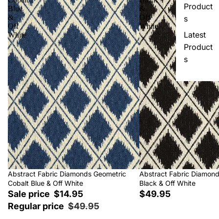
Product
Blue
&
&
Off
s
Off
White
Latest
White
Product
s
Sale
Abstract Fabric Diamonds Geometric
Abstract Fabric Diamon
Cobalt Blue & Off White
Black & Off White
Sale price
$14.95
$49.95
Regular price
$49.95