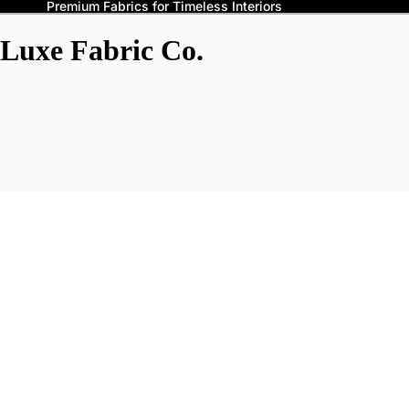
Premium Fabrics for Timeless Interiors
Luxe Fabric Co.