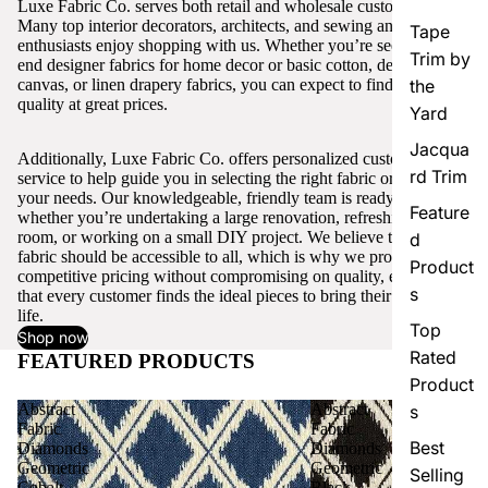
Luxe Fabric Co. serves both retail and wholesale customers.
Many top interior decorators, architects, and sewing and craft
Tape
enthusiasts enjoy shopping with us. Whether you’re seeking high-
Trim by
end designer fabrics for home decor or basic cotton, denim,
canvas, or linen drapery fabrics, you can expect to find excellent
the
quality at great prices.
Yard
Jacqua
Additionally, Luxe Fabric Co. offers personalized customer
rd Trim
service to help guide you in selecting the right fabric or trim for
your needs. Our knowledgeable, friendly team is ready to assist,
Feature
whether you’re undertaking a large renovation, refreshing a single
room, or working on a small DIY project. We believe that quality
d
fabric should be accessible to all, which is why we provide
Product
competitive pricing without compromising on quality, ensuring
s
that every customer finds the ideal pieces to bring their vision to
life.
Top
Shop now
Rated
FEATURED PRODUCTS
View all
Product
Abstract
Abstract
s
Fabric
Fabric
Best
Diamonds
Diamonds
Geometric
Geometric
Selling
Cobalt
Black