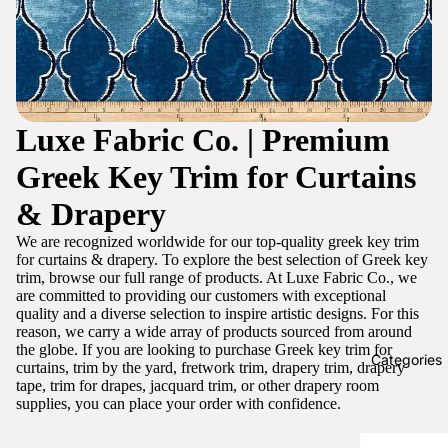
Luxe Fabric Co. | Premium
Greek Key Trim for Curtains
& Drapery
We are recognized worldwide for our top-quality greek key trim
for curtains & drapery. To explore the best selection of Greek key
trim, browse our full range of products. At Luxe Fabric Co., we
are committed to providing our customers with exceptional
quality and a diverse selection to inspire artistic designs. For this
reason, we carry a wide array of products sourced from around
the globe. If you are looking to purchase Greek key trim for
Categories
curtains, trim by the yard, fretwork trim, drapery trim, drapery
tape, trim for drapes, jacquard trim, or other drapery room
supplies, you can place your order with confidence.