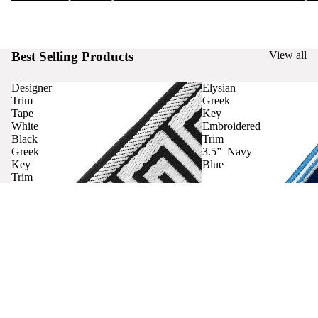
Best Selling Products
View all
Designer
Elysian
Trim
Greek
Tape
Key
White
Embroidered
Black
Trim
Greek
3.5” Navy
Key
Blue
Trim
Curtains
Contact