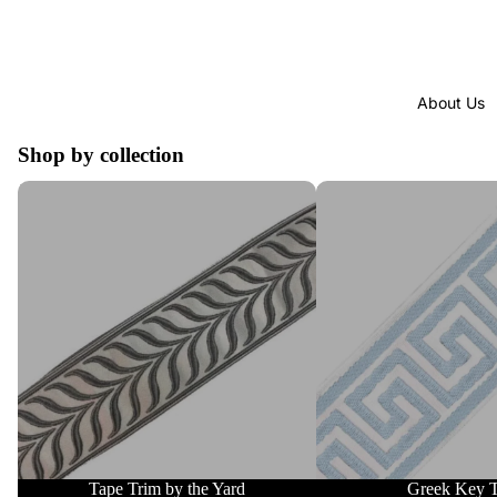
About Us
Shop by collection
Tape Trim by the Yard
Greek Key Trim
Tape Trim by the Yard
Greek Key 