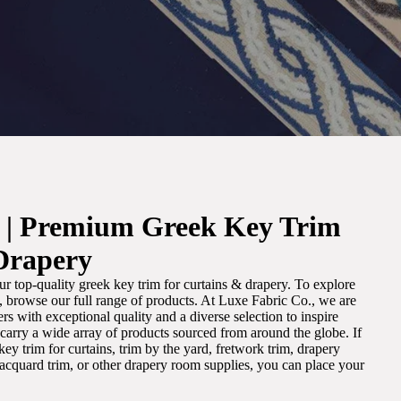
. | Premium Greek Key Trim
Drapery
r top-quality greek key trim for curtains & drapery. To explore
m, browse our full range of products. At Luxe Fabric Co., we are
s with exceptional quality and a diverse selection to inspire
e carry a wide array of products sourced from around the globe. If
ey trim for curtains, trim by the yard, fretwork trim, drapery
 jacquard trim, or other drapery room supplies, you can place your