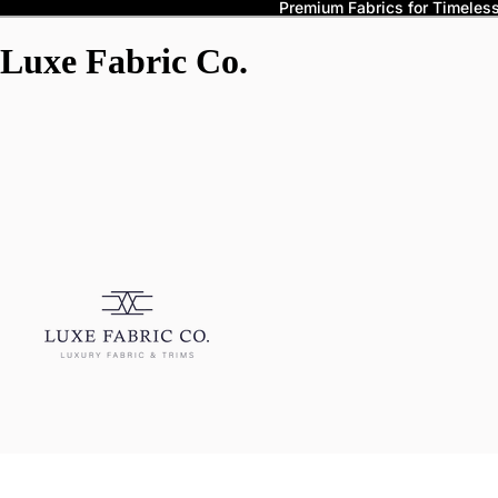
Premium Fabrics for Timeless 
Luxe Fabric Co.