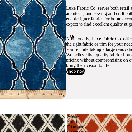
Luxe Fabric Co. serves both retail 
architects, and sewing and craft en
end designer fabrics for home decor
expect to find excellent quality at gr
About Us
Additionally, Luxe Fabric Co. offer
the right fabric or trim for your ne
you’re undertaking a large renovati
We believe that quality fabric shou
pricing without compromising on qua
bring their vision to life.
Shop now
Abstract
Fabric
Diamonds