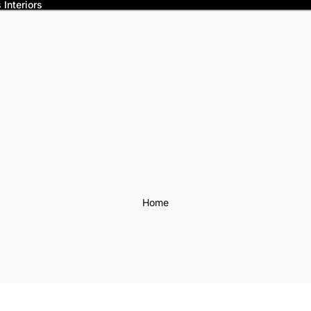
Interiors
Home