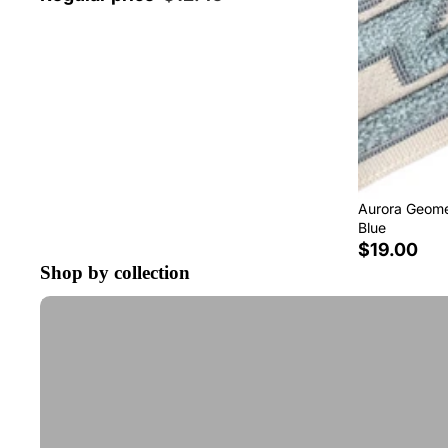
Aurora Geomet
Blue
$19.00
Shop by collection
Tape Trim by the Yard