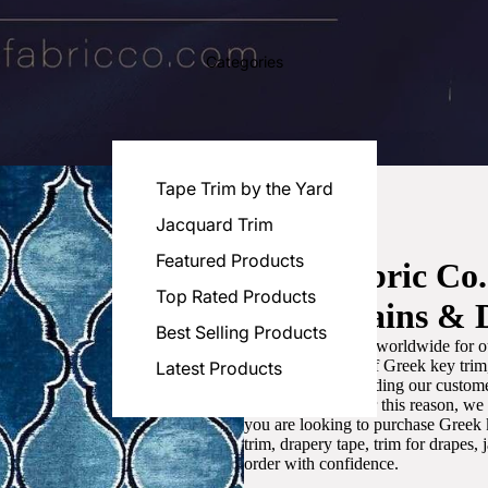
Categories
Tape Trim by the Yard
Jacquard Trim
Featured Products
Luxe Fabric Co
Top Rated Products
for Curtains & 
Best Selling Products
We are recognized worldwide for ou
the best selection of Greek key tri
Latest Products
committed to providing our customer
artistic designs. For this reason, w
you are looking to purchase Greek k
trim, drapery tape, trim for drapes,
order with confidence.