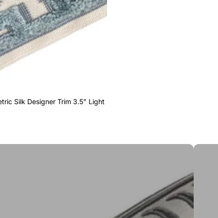
ric Silk Designer Trim 3.5" Light
Greek 