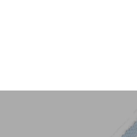
Key Trim