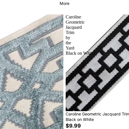
More
Caroline
Geometric
Jacquard
Trim
by
the
Yard
Black on White
Caroline Geometric Jacquard Tri
Black on White
$9.99