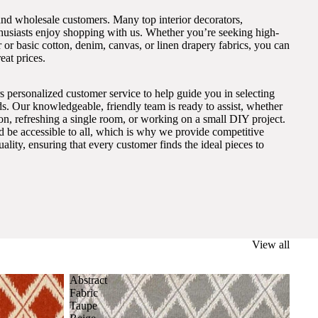
and wholesale customers. Many top interior decorators,
thusiasts enjoy shopping with us. Whether you’re seeking high-
 or basic cotton, denim, canvas, or linen drapery fabrics, you can
eat prices.
s personalized customer service to help guide you in selecting
eds. Our knowledgeable, friendly team is ready to assist, whether
on, refreshing a single room, or working on a small DIY project.
ld be accessible to all, which is why we provide competitive
lity, ensuring that every customer finds the ideal pieces to
View all
Abstract
Fabric
Taupe