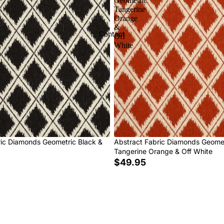
Geometric
Tangerine
Orange
&
Contact
Off
White
ric Diamonds Geometric Black &
Abstract Fabric Diamonds Geome
Tangerine Orange & Off White
$49.95