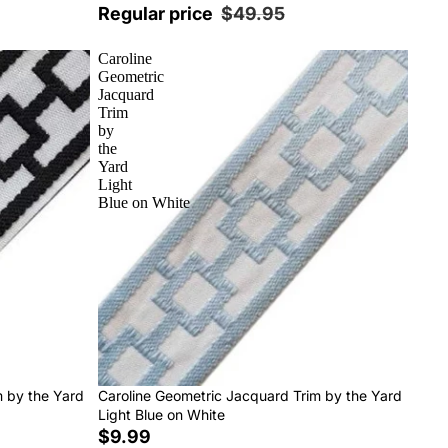
Regular price
$49.95
Caroline
Geometric
Jacquard
Trim
by
the
Yard
Light
Blue on White
m by the Yard
Caroline Geometric Jacquard Trim by the Yard
Light Blue on White
$9.99