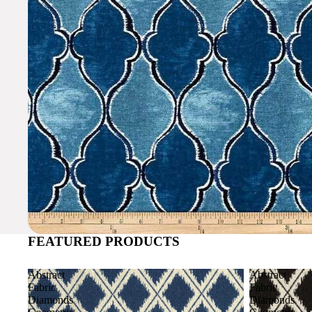
FEATURED PRODUCTS
Abstract
Abstract
Fabric
Fabric
Diamonds
Diamonds