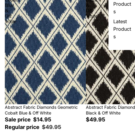
Product
Blue
&
&
Off
s
Off
White
Latest
White
Product
s
Sale
Abstract Fabric Diamonds Geometric
Abstract Fabric Diamon
Cobalt Blue & Off White
Black & Off White
Sale price
$14.95
$49.95
Regular price
$49.95