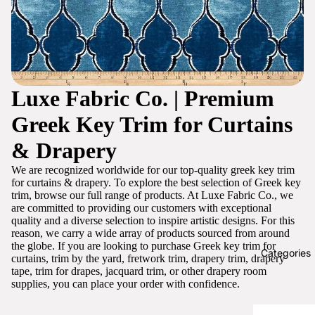
Luxe Fabric Co. | Premium
Greek Key Trim for Curtains
& Drapery
We are recognized worldwide for our top-quality greek key trim
for curtains & drapery. To explore the best selection of Greek key
trim, browse our full range of products. At Luxe Fabric Co., we
are committed to providing our customers with exceptional
quality and a diverse selection to inspire artistic designs. For this
reason, we carry a wide array of products sourced from around
the globe. If you are looking to purchase Greek key trim for
Categories
curtains, trim by the yard, fretwork trim, drapery trim, drapery
tape, trim for drapes, jacquard trim, or other drapery room
supplies, you can place your order with confidence.