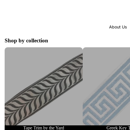
About Us
Shop by collection
Tape Trim by the Yard
Greek Key Trim
Tape Trim by the Yard
Greek Key 