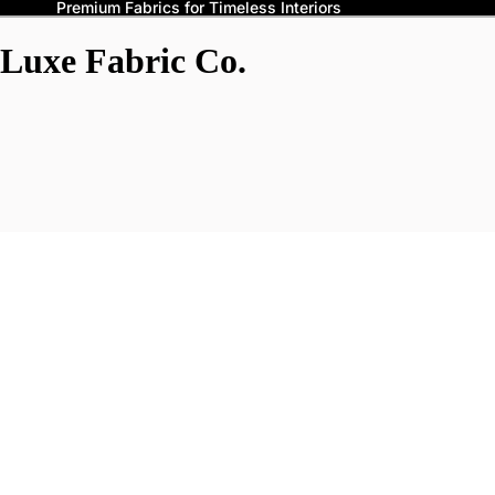
Premium Fabrics for Timeless Interiors
Luxe Fabric Co.