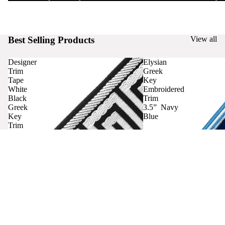
Best Selling Products
View all
Designer
Elysian
Trim
Greek
Tape
Key
White
Embroidered
Black
Trim
Greek
3.5” Navy
Key
Blue
Trim
Curtains
Contact