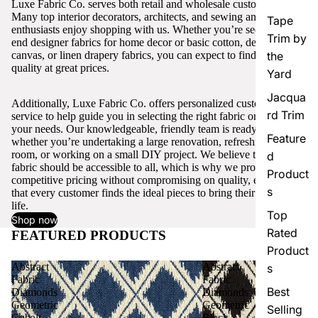
Luxe Fabric Co. serves both retail and wholesale customers.
Many top interior decorators, architects, and sewing and craft
Tape
enthusiasts enjoy shopping with us. Whether you’re seeking high-
Trim by
end designer fabrics for home decor or basic cotton, denim,
canvas, or linen drapery fabrics, you can expect to find excellent
the
quality at great prices.
Yard
Jacqua
Additionally, Luxe Fabric Co. offers personalized customer
rd Trim
service to help guide you in selecting the right fabric or trim for
your needs. Our knowledgeable, friendly team is ready to assist,
Feature
whether you’re undertaking a large renovation, refreshing a single
room, or working on a small DIY project. We believe that quality
d
fabric should be accessible to all, which is why we provide
Product
competitive pricing without compromising on quality, ensuring
s
that every customer finds the ideal pieces to bring their vision to
life.
Top
Shop now
Rated
FEATURED PRODUCTS
View all
Product
Abstract
Abstract
s
Fabric
Fabric
Best
Diamonds
Diamonds
Geometric
Geometric
Selling
Cobalt
Black