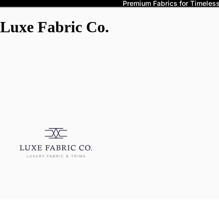
Premium Fabrics for Timeless 
Luxe Fabric Co.