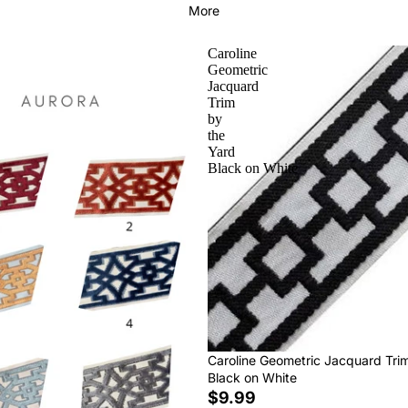
More
Caroline
Geometric
Jacquard
Trim
by
the
Yard
Black on White
Caroline Geometric Jacquard Tri
Black on White
$9.99