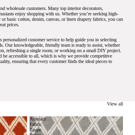
and wholesale customers. Many top interior decorators,
thusiasts enjoy shopping with us. Whether you’re seeking high-
 or basic cotton, denim, canvas, or linen drapery fabrics, you can
eat prices.
s personalized customer service to help guide you in selecting
eds. Our knowledgeable, friendly team is ready to assist, whether
on, refreshing a single room, or working on a small DIY project.
ld be accessible to all, which is why we provide competitive
lity, ensuring that every customer finds the ideal pieces to
View all
Abstract
Fabric
Taupe