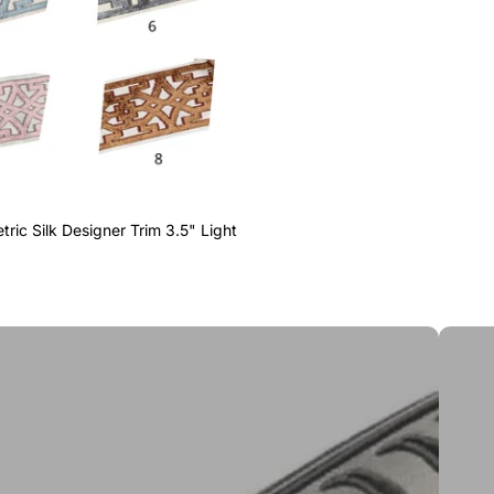
ric Silk Designer Trim 3.5" Light
Greek 