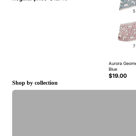
Aurora Geomet
Blue
$19.00
Shop by collection
Tape Trim by the Yard