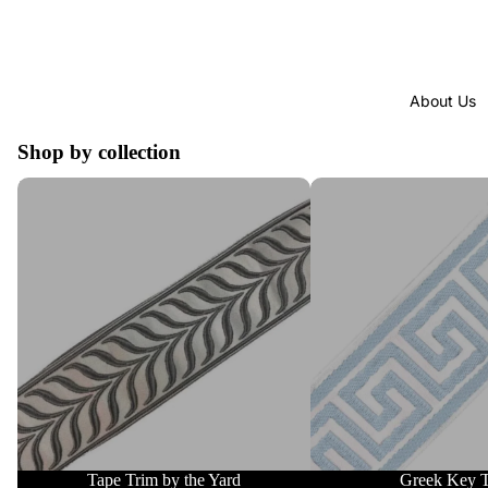
About Us
Shop by collection
Tape Trim by the Yard
Greek Key Trim
Tape Trim by the Yard
Greek Key 