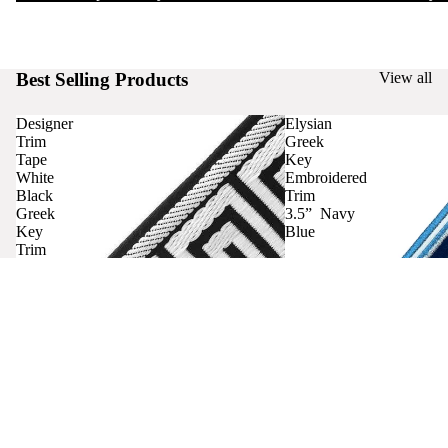
Best Selling Products
View all
Designer
Elysian
Trim
Greek
Tape
Key
White
Embroidered
Black
Trim
Greek
3.5” Navy
Key
Blue
Trim
Curtains
Contact