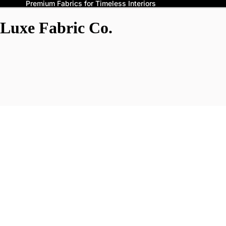
Premium Fabrics for Timeless Interiors
Luxe Fabric Co.