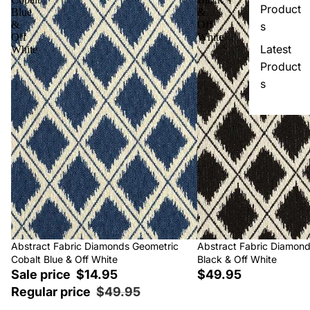
Product
Blue
&
&
Off
s
Off
White
Latest
White
Product
s
Sale
Abstract Fabric Diamonds Geometric
Abstract Fabric Diamon
Cobalt Blue & Off White
Black & Off White
Sale price
$14.95
$49.95
Regular price
$49.95