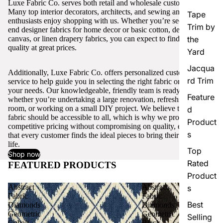
Luxe Fabric Co. serves both retail and wholesale customers.
Many top interior decorators, architects, and sewing and craft
Tape
enthusiasts enjoy shopping with us. Whether you’re seeking high-
Trim by
end designer fabrics for home decor or basic cotton, denim,
canvas, or linen drapery fabrics, you can expect to find excellent
the
quality at great prices.
Yard
Jacqua
Additionally, Luxe Fabric Co. offers personalized customer
rd Trim
service to help guide you in selecting the right fabric or trim for
your needs. Our knowledgeable, friendly team is ready to assist,
Feature
whether you’re undertaking a large renovation, refreshing a single
room, or working on a small DIY project. We believe that quality
d
fabric should be accessible to all, which is why we provide
Product
competitive pricing without compromising on quality, ensuring
s
that every customer finds the ideal pieces to bring their vision to
life.
Top
Shop now
Rated
FEATURED PRODUCTS
View all
Product
Abstract
Abstract
s
Fabric
Fabric
Best
Diamonds
Diamonds
Geometric
Geometric
Selling
Cobalt
Black