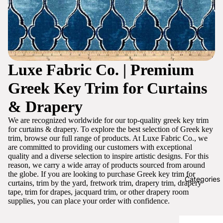
Luxe Fabric Co. | Premium
Greek Key Trim for Curtains
& Drapery
We are recognized worldwide for our top-quality greek key trim
for curtains & drapery. To explore the best selection of Greek key
trim, browse our full range of products. At Luxe Fabric Co., we
are committed to providing our customers with exceptional
quality and a diverse selection to inspire artistic designs. For this
reason, we carry a wide array of products sourced from around
the globe. If you are looking to purchase Greek key trim for
Categories
curtains, trim by the yard, fretwork trim, drapery trim, drapery
tape, trim for drapes, jacquard trim, or other drapery room
supplies, you can place your order with confidence.