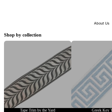
About Us
Shop by collection
Tape Trim by the Yard
Greek Key Trim
Tape Trim by the Yard
Greek Key 