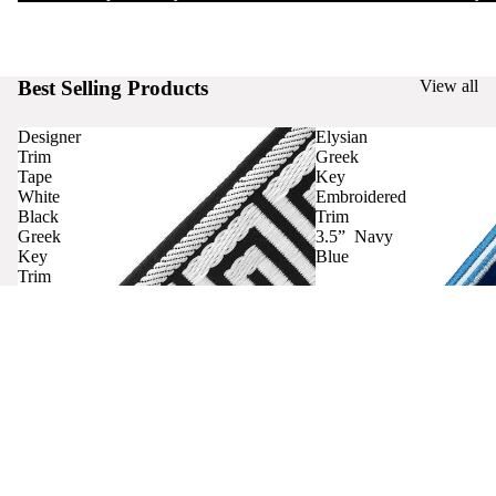
Best Selling Products
View all
Designer
Elysian
Trim
Greek
Tape
Key
White
Embroidered
Black
Trim
Greek
3.5” Navy
Key
Blue
Trim
Curtains
Contact