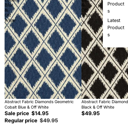
Product
Blue
&
&
Off
s
Off
White
Latest
White
Product
s
Sale
Abstract Fabric Diamonds Geometric
Abstract Fabric Diamon
Cobalt Blue & Off White
Black & Off White
Sale price
$14.95
$49.95
Regular price
$49.95