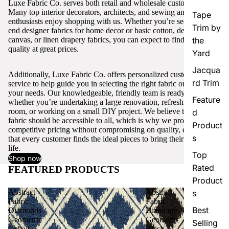
Luxe Fabric Co. serves both retail and wholesale customers.
Many top interior decorators, architects, and sewing and craft
Tape
enthusiasts enjoy shopping with us. Whether you’re seeking high-
Trim by
end designer fabrics for home decor or basic cotton, denim,
canvas, or linen drapery fabrics, you can expect to find excellent
the
quality at great prices.
Yard
Jacqua
Additionally, Luxe Fabric Co. offers personalized customer
rd Trim
service to help guide you in selecting the right fabric or trim for
your needs. Our knowledgeable, friendly team is ready to assist,
Feature
whether you’re undertaking a large renovation, refreshing a single
room, or working on a small DIY project. We believe that quality
d
fabric should be accessible to all, which is why we provide
Product
competitive pricing without compromising on quality, ensuring
s
that every customer finds the ideal pieces to bring their vision to
life.
Top
Shop now
Rated
FEATURED PRODUCTS
View all
Product
Abstract
Abstract
s
Fabric
Fabric
Best
Diamonds
Diamonds
Geometric
Geometric
Selling
Cobalt
Black