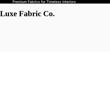
Premium Fabrics for Timeless Interiors
Luxe Fabric Co.