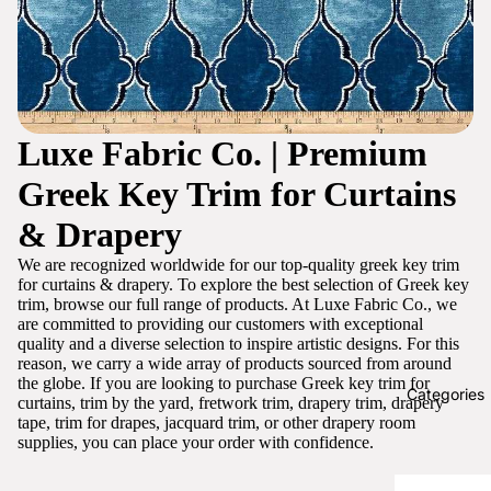
Luxe Fabric Co. | Premium
Greek Key Trim for Curtains
& Drapery
We are recognized worldwide for our top-quality greek key trim
for curtains & drapery. To explore the best selection of Greek key
trim, browse our full range of products. At Luxe Fabric Co., we
are committed to providing our customers with exceptional
quality and a diverse selection to inspire artistic designs. For this
reason, we carry a wide array of products sourced from around
the globe. If you are looking to purchase Greek key trim for
Categories
curtains, trim by the yard, fretwork trim, drapery trim, drapery
tape, trim for drapes, jacquard trim, or other drapery room
supplies, you can place your order with confidence.