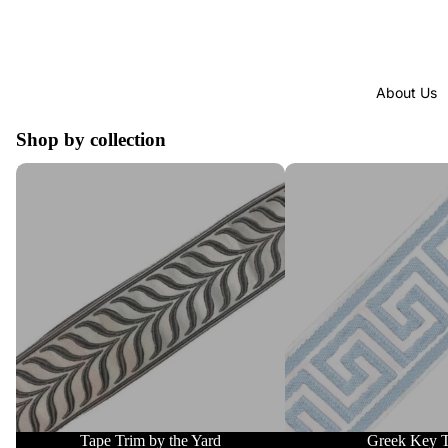
About Us
Shop by collection
Tape Trim by the Yard
Greek Key Trim
Tape Trim by the Yard
Greek Key 