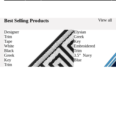
Best Selling Products
View all
Designer
Elysian
Trim
Greek
Tape
Key
White
Embroidered
Black
Trim
Greek
3.5” Navy
Key
Blue
Trim
Curtains
Contact