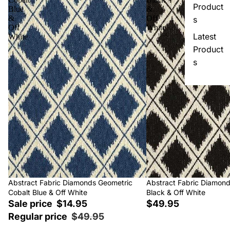
Product
Blue
&
&
Off
s
Off
White
Latest
White
Product
s
Sale
Abstract Fabric Diamonds Geometric
Abstract Fabric Diamon
Cobalt Blue & Off White
Black & Off White
Sale price
$14.95
$49.95
Regular price
$49.95