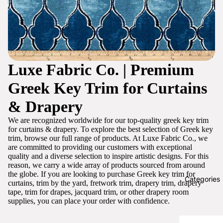
Luxe Fabric Co. | Premium
Greek Key Trim for Curtains
& Drapery
We are recognized worldwide for our top-quality greek key trim
for curtains & drapery. To explore the best selection of Greek key
trim, browse our full range of products. At Luxe Fabric Co., we
are committed to providing our customers with exceptional
quality and a diverse selection to inspire artistic designs. For this
reason, we carry a wide array of products sourced from around
the globe. If you are looking to purchase Greek key trim for
Categories
curtains, trim by the yard, fretwork trim, drapery trim, drapery
tape, trim for drapes, jacquard trim, or other drapery room
supplies, you can place your order with confidence.