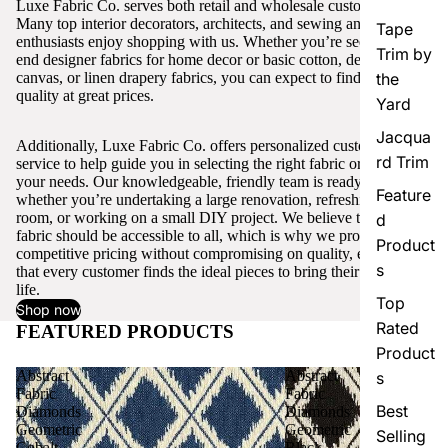
Luxe Fabric Co. serves both retail and wholesale customers.
Many top interior decorators, architects, and sewing and craft
Tape
enthusiasts enjoy shopping with us. Whether you’re seeking high-
Trim by
end designer fabrics for home decor or basic cotton, denim,
canvas, or linen drapery fabrics, you can expect to find excellent
the
quality at great prices.
Yard
Jacqua
Additionally, Luxe Fabric Co. offers personalized customer
rd Trim
service to help guide you in selecting the right fabric or trim for
your needs. Our knowledgeable, friendly team is ready to assist,
Feature
whether you’re undertaking a large renovation, refreshing a single
room, or working on a small DIY project. We believe that quality
d
fabric should be accessible to all, which is why we provide
Product
competitive pricing without compromising on quality, ensuring
s
that every customer finds the ideal pieces to bring their vision to
life.
Top
Shop now
Rated
FEATURED PRODUCTS
View all
Product
Abstract
Abstract
s
Fabric
Fabric
Best
Diamonds
Diamonds
Geometric
Geometric
Selling
Cobalt
Black