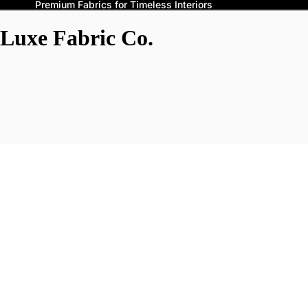
Premium Fabrics for Timeless Interiors
Luxe Fabric Co.