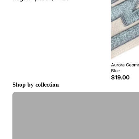
Aurora Geomet
Blue
$19.00
Shop by collection
Tape Trim by the Yard