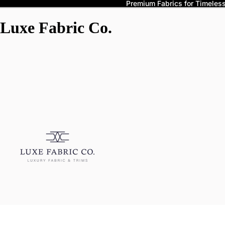
Premium Fabrics for Timeless 
Luxe Fabric Co.