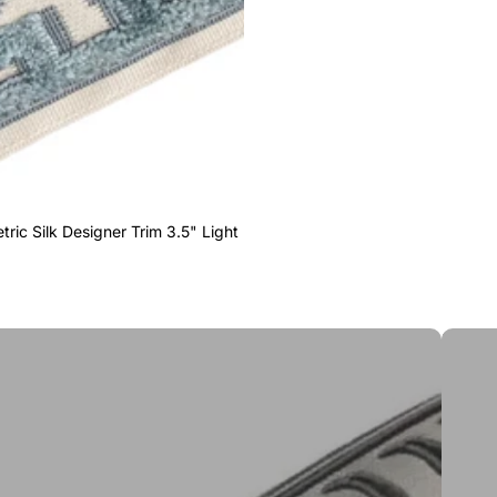
ric Silk Designer Trim 3.5" Light
Greek 