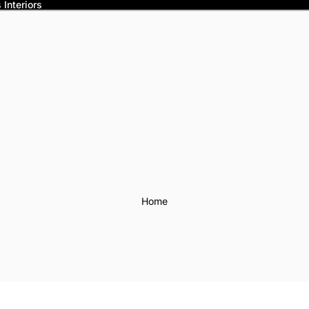
Interiors
Home