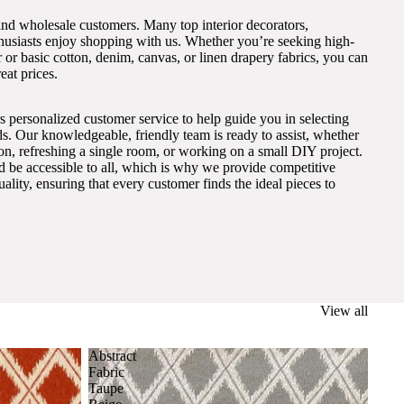
and wholesale customers. Many top interior decorators,
thusiasts enjoy shopping with us. Whether you’re seeking high-
 or basic cotton, denim, canvas, or linen drapery fabrics, you can
eat prices.
s personalized customer service to help guide you in selecting
eds. Our knowledgeable, friendly team is ready to assist, whether
on, refreshing a single room, or working on a small DIY project.
ld be accessible to all, which is why we provide competitive
lity, ensuring that every customer finds the ideal pieces to
View all
Abstract
Fabric
Taupe