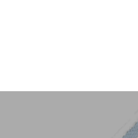
Key Trim