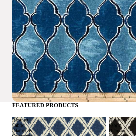
FEATURED PRODUCTS
Abstract
Abstract
Fabric
Fabric
Diamonds
Diamonds