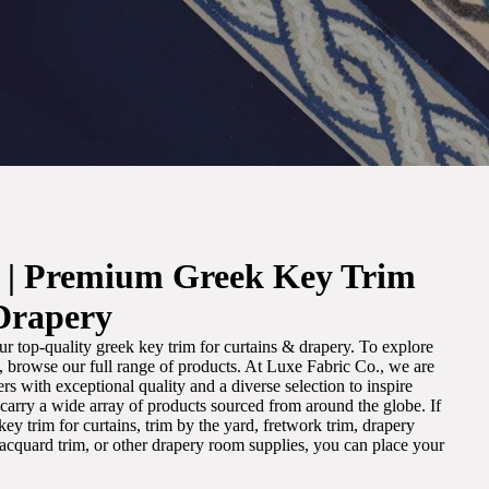
. | Premium Greek Key Trim
Drapery
r top-quality greek key trim for curtains & drapery. To explore
m, browse our full range of products. At Luxe Fabric Co., we are
s with exceptional quality and a diverse selection to inspire
e carry a wide array of products sourced from around the globe. If
ey trim for curtains, trim by the yard, fretwork trim, drapery
 jacquard trim, or other drapery room supplies, you can place your