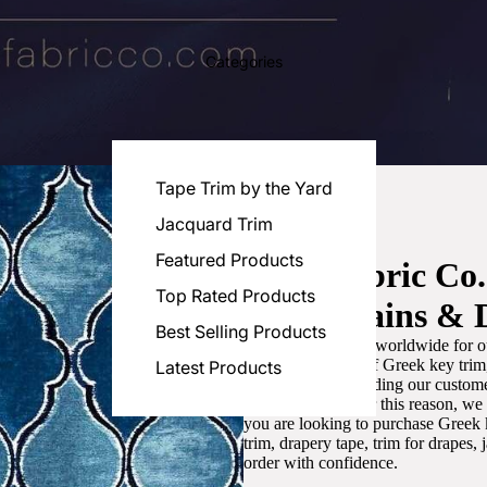
Categories
Tape Trim by the Yard
Jacquard Trim
Featured Products
Luxe Fabric Co
Top Rated Products
for Curtains & 
Best Selling Products
We are recognized worldwide for ou
the best selection of Greek key tri
Latest Products
committed to providing our customer
artistic designs. For this reason, w
you are looking to purchase Greek k
trim, drapery tape, trim for drapes,
order with confidence.