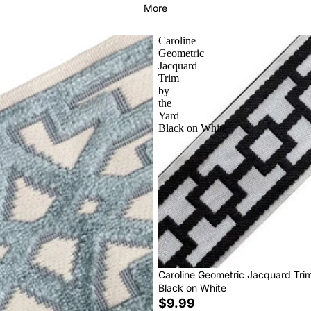
More
Caroline
Geometric
Jacquard
Trim
by
the
Yard
Black on White
Caroline Geometric Jacquard Tri
Black on White
$9.99