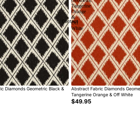
Geometric
Tangerine
Orange
&
Contact
Off
White
ric Diamonds Geometric Black &
Abstract Fabric Diamonds Geome
Tangerine Orange & Off White
$49.95