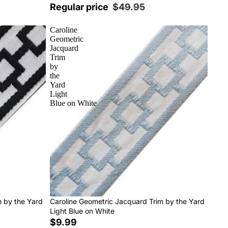
Regular price
$49.95
Caroline
Geometric
Jacquard
Trim
by
the
Yard
Light
Blue on White
m by the Yard
Caroline Geometric Jacquard Trim by the Yard
Light Blue on White
$9.99