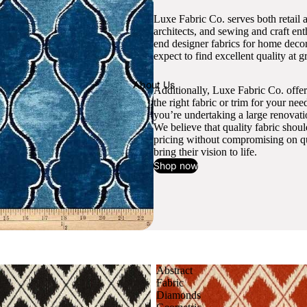
Luxe Fabric Co. serves both retail 
architects, and sewing and craft en
end designer fabrics for home decor
expect to find excellent quality at gr
About Us
Additionally, Luxe Fabric Co. offer
the right fabric or trim for your ne
you’re undertaking a large renovati
We believe that quality fabric shou
pricing without compromising on qua
bring their vision to life.
Shop now
Abstract
Fabric
Diamonds