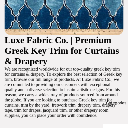
Luxe Fabric Co. | Premium
Greek Key Trim for Curtains
& Drapery
We are recognized worldwide for our top-quality greek key trim
for curtains & drapery. To explore the best selection of Greek key
trim, browse our full range of products. At Luxe Fabric Co., we
are committed to providing our customers with exceptional
quality and a diverse selection to inspire artistic designs. For this
reason, we carry a wide array of products sourced from around
the globe. If you are looking to purchase Greek key trim for
Categories
curtains, trim by the yard, fretwork trim, drapery trim, drapery
tape, trim for drapes, jacquard trim, or other drapery room
supplies, you can place your order with confidence.