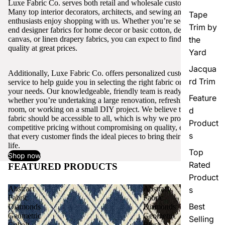
Luxe Fabric Co. serves both retail and wholesale customers.
Many top interior decorators, architects, and sewing and craft
Tape
enthusiasts enjoy shopping with us. Whether you’re seeking high-
Trim by
end designer fabrics for home decor or basic cotton, denim,
canvas, or linen drapery fabrics, you can expect to find excellent
the
quality at great prices.
Yard
Jacqua
Additionally, Luxe Fabric Co. offers personalized customer
rd Trim
service to help guide you in selecting the right fabric or trim for
your needs. Our knowledgeable, friendly team is ready to assist,
Feature
whether you’re undertaking a large renovation, refreshing a single
room, or working on a small DIY project. We believe that quality
d
fabric should be accessible to all, which is why we provide
Product
competitive pricing without compromising on quality, ensuring
s
that every customer finds the ideal pieces to bring their vision to
life.
Top
Shop now
Rated
FEATURED PRODUCTS
View all
Product
Abstract
Abstract
s
Fabric
Fabric
Best
Diamonds
Diamonds
Geometric
Geometric
Selling
Cobalt
Black