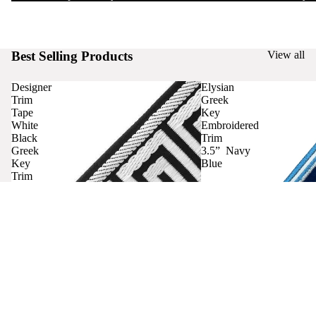
Best Selling Products
View all
Designer
Elysian
Trim
Greek
Tape
Key
White
Embroidered
Black
Trim
Greek
3.5” Navy
Key
Blue
Trim
Curtains
Contact