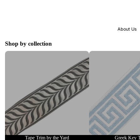
About Us
Shop by collection
Tape Trim by the Yard
Greek Key Trim
Tape Trim by the Yard
Greek Key 