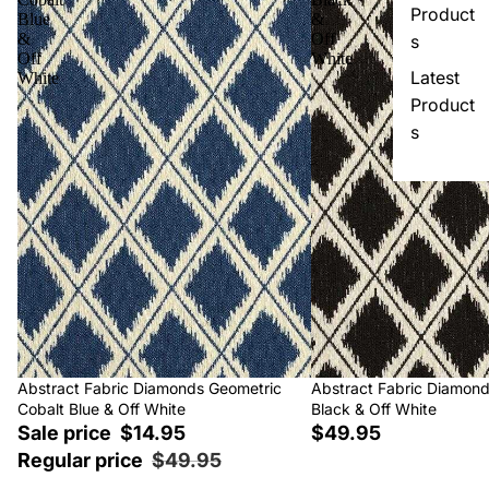
Product
Blue
&
&
Off
s
Off
White
Latest
White
Product
s
Sale
Abstract Fabric Diamonds Geometric
Abstract Fabric Diamon
Cobalt Blue & Off White
Black & Off White
Sale price
$14.95
$49.95
Regular price
$49.95