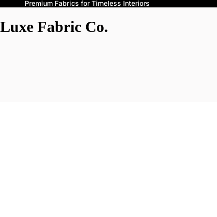
Premium Fabrics for Timeless Interiors
Luxe Fabric Co.