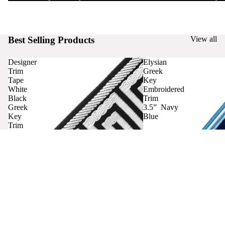
Best Selling Products
View all
Designer
Elysian
Trim
Greek
Tape
Key
White
Embroidered
Black
Trim
Greek
3.5” Navy
Key
Blue
Trim
Curtains
Contact