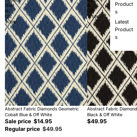
Product
Blue
&
&
Off
s
Off
White
Latest
White
Product
s
Sale
Abstract Fabric Diamonds Geometric
Abstract Fabric Diamon
Cobalt Blue & Off White
Black & Off White
Sale price
$14.95
$49.95
Regular price
$49.95