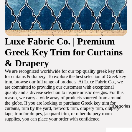
Luxe Fabric Co. | Premium
Greek Key Trim for Curtains
& Drapery
We are recognized worldwide for our top-quality greek key trim
for curtains & drapery. To explore the best selection of Greek key
trim, browse our full range of products. At Luxe Fabric Co., we
are committed to providing our customers with exceptional
quality and a diverse selection to inspire artistic designs. For this
reason, we carry a wide array of products sourced from around
the globe. If you are looking to purchase Greek key trim for
Categories
curtains, trim by the yard, fretwork trim, drapery trim, drapery
tape, trim for drapes, jacquard trim, or other drapery room
supplies, you can place your order with confidence.