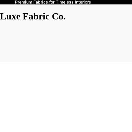
Premium Fabrics for Timeless Interiors
Luxe Fabric Co.