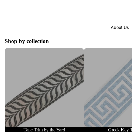
About Us
Shop by collection
Tape Trim by the Yard
Greek Key Trim
Tape Trim by the Yard
Greek Key 