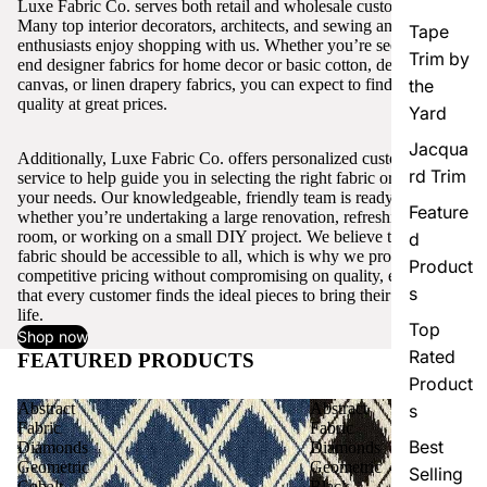
Luxe Fabric Co. serves both retail and wholesale customers.
Many top interior decorators, architects, and sewing and craft
Tape
enthusiasts enjoy shopping with us. Whether you’re seeking high-
Trim by
end designer fabrics for home decor or basic cotton, denim,
canvas, or linen drapery fabrics, you can expect to find excellent
the
quality at great prices.
Yard
Jacqua
Additionally, Luxe Fabric Co. offers personalized customer
rd Trim
service to help guide you in selecting the right fabric or trim for
your needs. Our knowledgeable, friendly team is ready to assist,
Feature
whether you’re undertaking a large renovation, refreshing a single
room, or working on a small DIY project. We believe that quality
d
fabric should be accessible to all, which is why we provide
Product
competitive pricing without compromising on quality, ensuring
s
that every customer finds the ideal pieces to bring their vision to
life.
Top
Shop now
Rated
FEATURED PRODUCTS
View all
Product
Abstract
Abstract
s
Fabric
Fabric
Best
Diamonds
Diamonds
Geometric
Geometric
Selling
Cobalt
Black