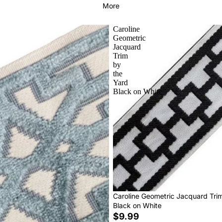
More
Caroline
Geometric
Jacquard
Trim
by
the
Yard
Black on White
Caroline Geometric Jacquard Tri
Black on White
$9.99