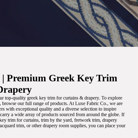
. | Premium Greek Key Trim
Drapery
r top-quality greek key trim for curtains & drapery. To explore
m, browse our full range of products. At Luxe Fabric Co., we are
s with exceptional quality and a diverse selection to inspire
e carry a wide array of products sourced from around the globe. If
ey trim for curtains, trim by the yard, fretwork trim, drapery
 jacquard trim, or other drapery room supplies, you can place your