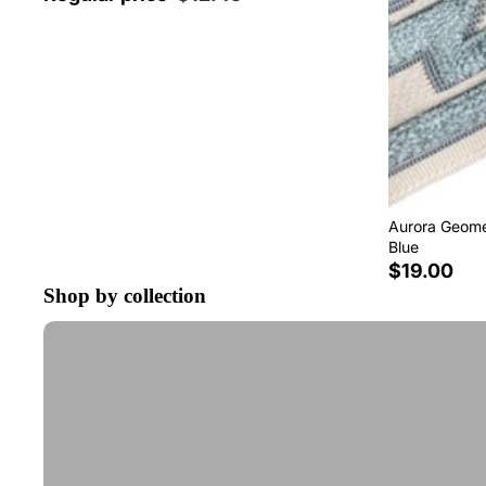
Aurora Geomet
Blue
$19.00
Shop by collection
Tape Trim by the Yard