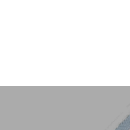
Key Trim