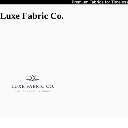
Premium Fabrics for Timeless 
Luxe Fabric Co.