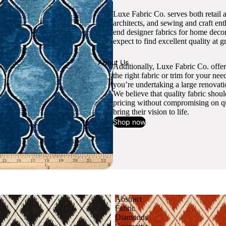
Luxe Fabric Co. serves both retail 
architects, and sewing and craft en
end designer fabrics for home decor
expect to find excellent quality at gr
About Us
Additionally, Luxe Fabric Co. offer
the right fabric or trim for your ne
you’re undertaking a large renovati
We believe that quality fabric shou
pricing without compromising on qua
bring their vision to life.
Shop now
Abstract
Fabric
Diamonds