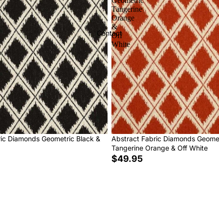
Geometric
Tangerine
Orange
&
Contact
Off
White
ric Diamonds Geometric Black &
Abstract Fabric Diamonds Geome
Tangerine Orange & Off White
$49.95