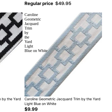
Regular price
$49.95
Caroline
Geometric
Jacquard
Trim
by
the
Yard
Light
Blue on White
m by the Yard
Caroline Geometric Jacquard Trim by the Yard
Light Blue on White
$9.99