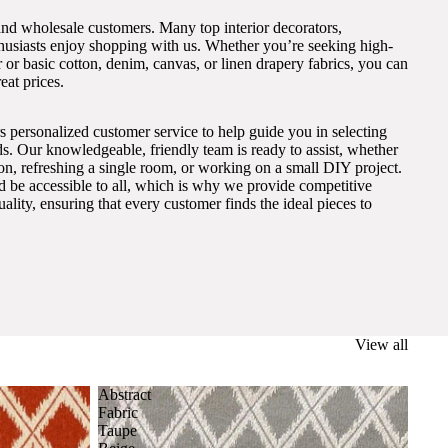
and wholesale customers. Many top interior decorators,
thusiasts enjoy shopping with us. Whether you’re seeking high-
 or basic cotton, denim, canvas, or linen drapery fabrics, you can
eat prices.
s personalized customer service to help guide you in selecting
eds. Our knowledgeable, friendly team is ready to assist, whether
on, refreshing a single room, or working on a small DIY project.
ld be accessible to all, which is why we provide competitive
lity, ensuring that every customer finds the ideal pieces to
View all
Abstract
Fabric
Taupe