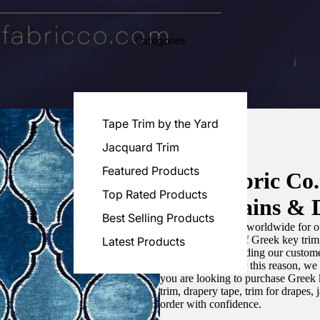
Categories
Tape Trim by the Yard
Jacquard Trim
Featured Products
Luxe Fabric Co
Top Rated Products
for Curtains & 
Best Selling Products
We are recognized worldwide for ou
the best selection of Greek key tri
Latest Products
committed to providing our customer
artistic designs. For this reason, w
you are looking to purchase Greek k
trim, drapery tape, trim for drapes,
order with confidence.