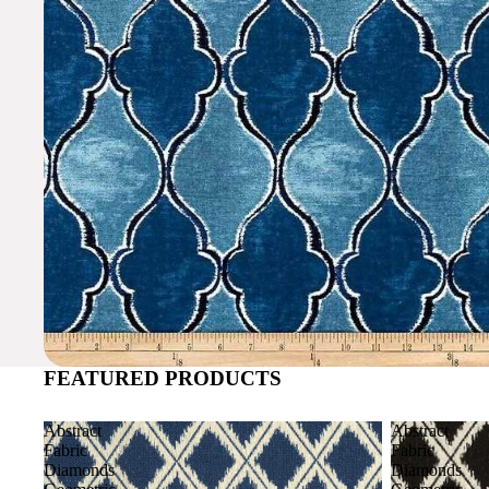
FEATURED PRODUCTS
Abstract
Abstract
Fabric
Fabric
Diamonds
Diamonds