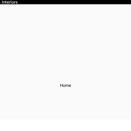
Interiors
Home