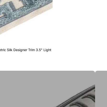
ric Silk Designer Trim 3.5" Light
Greek 