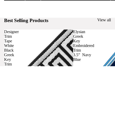
Best Selling Products
View all
Designer
Elysian
Trim
Greek
Tape
Key
White
Embroidered
Black
Trim
Greek
3.5” Navy
Key
Blue
Trim
Curtains
Contact