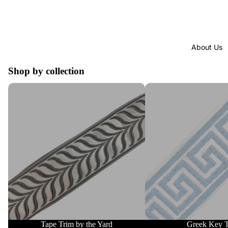
About Us
Shop by collection
Tape Trim by the Yard
Greek Key Trim
Tape Trim by the Yard
Greek Key 