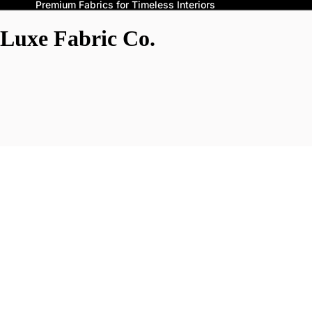
Premium Fabrics for Timeless Interiors
Luxe Fabric Co.