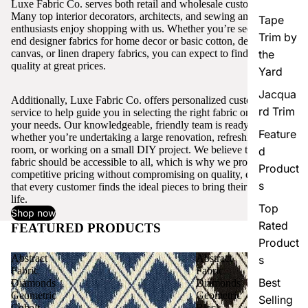
Luxe Fabric Co. serves both retail and wholesale customers.
Many top interior decorators, architects, and sewing and craft
Tape
enthusiasts enjoy shopping with us. Whether you’re seeking high-
Trim by
end designer fabrics for home decor or basic cotton, denim,
canvas, or linen drapery fabrics, you can expect to find excellent
the
quality at great prices.
Yard
Jacqua
Additionally, Luxe Fabric Co. offers personalized customer
rd Trim
service to help guide you in selecting the right fabric or trim for
your needs. Our knowledgeable, friendly team is ready to assist,
Feature
whether you’re undertaking a large renovation, refreshing a single
room, or working on a small DIY project. We believe that quality
d
fabric should be accessible to all, which is why we provide
Product
competitive pricing without compromising on quality, ensuring
s
that every customer finds the ideal pieces to bring their vision to
life.
Top
Shop now
Rated
FEATURED PRODUCTS
View all
Product
Abstract
Abstract
s
Fabric
Fabric
Best
Diamonds
Diamonds
Geometric
Geometric
Selling
Cobalt
Black