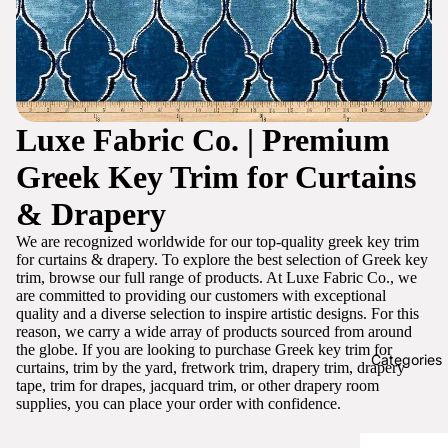
Luxe Fabric Co. | Premium
Greek Key Trim for Curtains
& Drapery
We are recognized worldwide for our top-quality greek key trim
for curtains & drapery. To explore the best selection of Greek key
trim, browse our full range of products. At Luxe Fabric Co., we
are committed to providing our customers with exceptional
quality and a diverse selection to inspire artistic designs. For this
reason, we carry a wide array of products sourced from around
the globe. If you are looking to purchase Greek key trim for
Categories
curtains, trim by the yard, fretwork trim, drapery trim, drapery
tape, trim for drapes, jacquard trim, or other drapery room
supplies, you can place your order with confidence.