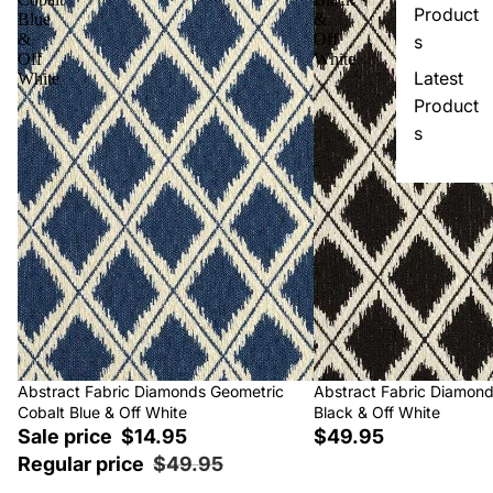
Product
Blue
&
&
Off
s
Off
White
Latest
White
Product
s
Sale
Abstract Fabric Diamonds Geometric
Abstract Fabric Diamon
Cobalt Blue & Off White
Black & Off White
Sale price
$14.95
$49.95
Regular price
$49.95