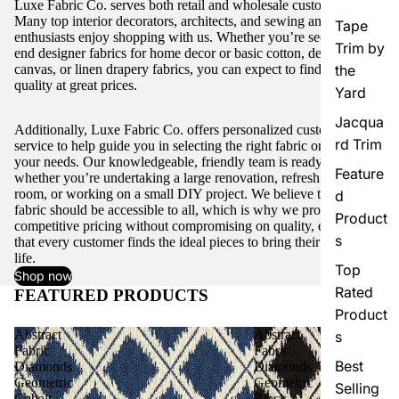
Luxe Fabric Co. serves both retail and wholesale customers.
Many top interior decorators, architects, and sewing and craft
Tape
enthusiasts enjoy shopping with us. Whether you’re seeking high-
Trim by
end designer fabrics for home decor or basic cotton, denim,
canvas, or linen drapery fabrics, you can expect to find excellent
the
quality at great prices.
Yard
Jacqua
Additionally, Luxe Fabric Co. offers personalized customer
rd Trim
service to help guide you in selecting the right fabric or trim for
your needs. Our knowledgeable, friendly team is ready to assist,
Feature
whether you’re undertaking a large renovation, refreshing a single
room, or working on a small DIY project. We believe that quality
d
fabric should be accessible to all, which is why we provide
Product
competitive pricing without compromising on quality, ensuring
s
that every customer finds the ideal pieces to bring their vision to
life.
Top
Shop now
Rated
FEATURED PRODUCTS
View all
Product
Abstract
Abstract
s
Fabric
Fabric
Best
Diamonds
Diamonds
Geometric
Geometric
Selling
Cobalt
Black