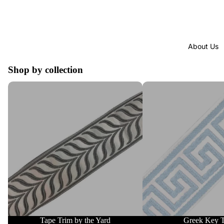
About Us
Shop by collection
Tape Trim by the Yard
Greek Key Trim
Tape Trim by the Yard
Greek Key 