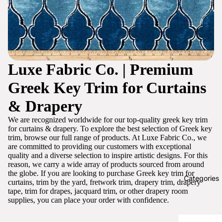
Luxe Fabric Co. | Premium
Greek Key Trim for Curtains
& Drapery
We are recognized worldwide for our top-quality greek key trim
for curtains & drapery. To explore the best selection of Greek key
trim, browse our full range of products. At Luxe Fabric Co., we
are committed to providing our customers with exceptional
quality and a diverse selection to inspire artistic designs. For this
reason, we carry a wide array of products sourced from around
the globe. If you are looking to purchase Greek key trim for
Categories
curtains, trim by the yard, fretwork trim, drapery trim, drapery
tape, trim for drapes, jacquard trim, or other drapery room
supplies, you can place your order with confidence.