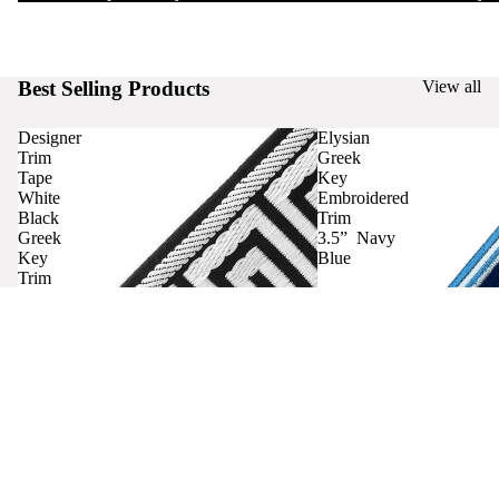
Best Selling Products
View all
Designer
Elysian
Trim
Greek
Tape
Key
White
Embroidered
Black
Trim
Greek
3.5” Navy
Key
Blue
Trim
Curtains
Contact