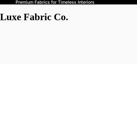
Premium Fabrics for Timeless Interiors
Luxe Fabric Co.