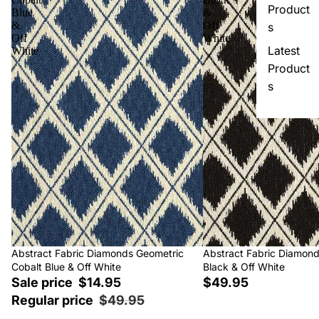
Product
Blue
&
&
Off
s
Off
White
Latest
White
Product
s
Sale
Abstract Fabric Diamonds Geometric
Abstract Fabric Diamon
Cobalt Blue & Off White
Black & Off White
Sale price
$14.95
$49.95
Regular price
$49.95