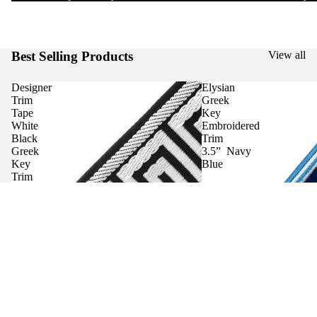
Best Selling Products
View all
Designer
Elysian
Trim
Greek
Tape
Key
White
Embroidered
Black
Trim
Greek
3.5” Navy
Key
Blue
Trim
Curtains
Contact