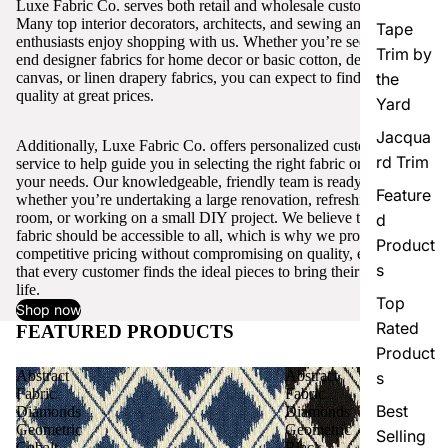
Luxe Fabric Co. serves both retail and wholesale customers.
Many top interior decorators, architects, and sewing and craft
Tape
enthusiasts enjoy shopping with us. Whether you’re seeking high-
Trim by
end designer fabrics for home decor or basic cotton, denim,
canvas, or linen drapery fabrics, you can expect to find excellent
the
quality at great prices.
Yard
Jacqua
Additionally, Luxe Fabric Co. offers personalized customer
rd Trim
service to help guide you in selecting the right fabric or trim for
your needs. Our knowledgeable, friendly team is ready to assist,
Feature
whether you’re undertaking a large renovation, refreshing a single
room, or working on a small DIY project. We believe that quality
d
fabric should be accessible to all, which is why we provide
Product
competitive pricing without compromising on quality, ensuring
s
that every customer finds the ideal pieces to bring their vision to
life.
Top
Shop now
Rated
FEATURED PRODUCTS
View all
Product
Abstract
Abstract
s
Fabric
Fabric
Best
Diamonds
Diamonds
Geometric
Geometric
Selling
Cobalt
Black