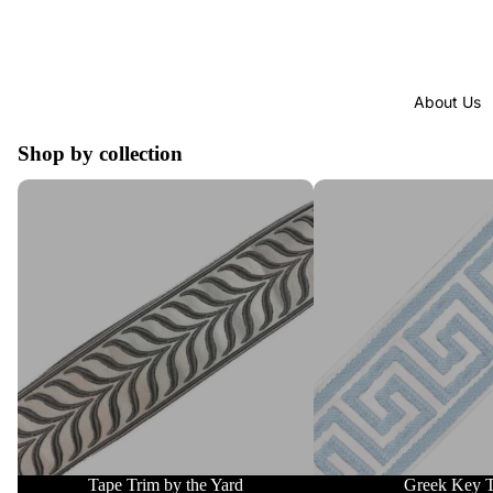
About Us
Shop by collection
Tape Trim by the Yard
Greek Key Trim
Tape Trim by the Yard
Greek Key 