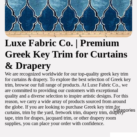
Luxe Fabric Co. | Premium
Greek Key Trim for Curtains
& Drapery
We are recognized worldwide for our top-quality greek key trim
for curtains & drapery. To explore the best selection of Greek key
trim, browse our full range of products. At Luxe Fabric Co., we
are committed to providing our customers with exceptional
quality and a diverse selection to inspire artistic designs. For this
reason, we carry a wide array of products sourced from around
the globe. If you are looking to purchase Greek key trim for
Categories
curtains, trim by the yard, fretwork trim, drapery trim, drapery
tape, trim for drapes, jacquard trim, or other drapery room
supplies, you can place your order with confidence.