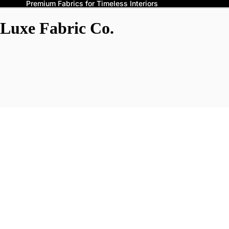
Premium Fabrics for Timeless Interiors
Luxe Fabric Co.