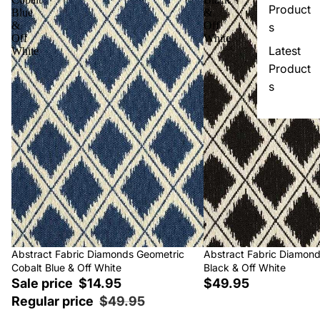
Product
Blue
&
&
Off
s
Off
White
Latest
White
Product
s
Sale
Abstract Fabric Diamonds Geometric
Abstract Fabric Diamon
Cobalt Blue & Off White
Black & Off White
Sale price
$14.95
$49.95
Regular price
$49.95