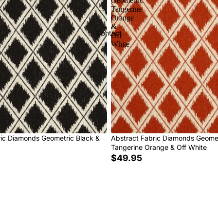
Geometric
Tangerine
Orange
&
Contact
Off
White
ric Diamonds Geometric Black &
Abstract Fabric Diamonds Geome
Tangerine Orange & Off White
$49.95