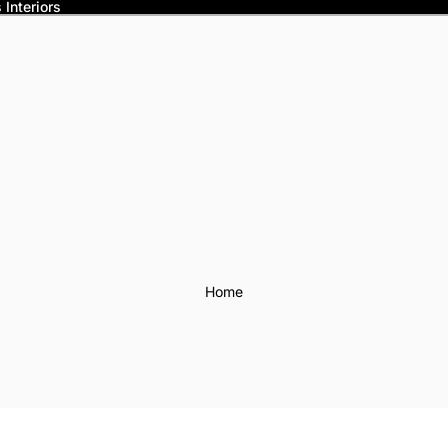
Interiors
Home