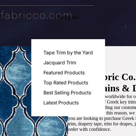
Categories
Tape Trim by the Yard
Jacquard Trim
Featured Products
Luxe Fabric Co
Top Rated Products
for Curtains & 
Best Selling Products
We are recognized worldwide for ou
the best selection of Greek key tri
Latest Products
committed to providing our customer
artistic designs. For this reason, w
you are looking to purchase Greek k
trim, drapery tape, trim for drapes,
order with confidence.