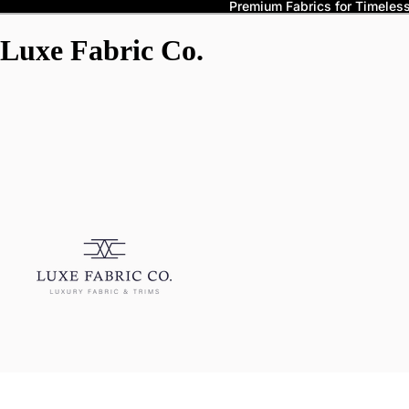
Premium Fabrics for Timeless 
Luxe Fabric Co.