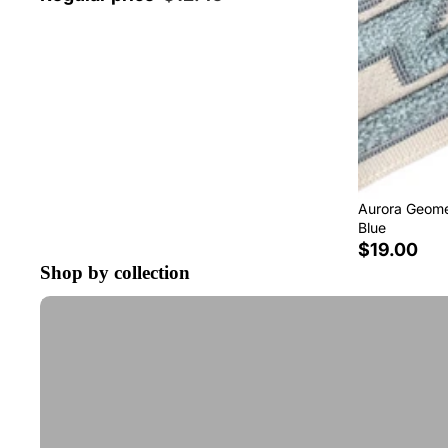
Aurora Geomet
Blue
$19.00
Shop by collection
Tape Trim by the Yard