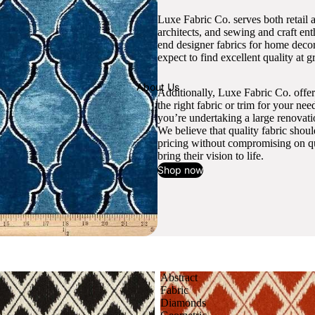
Luxe Fabric Co. serves both retail 
architects, and sewing and craft en
end designer fabrics for home decor
expect to find excellent quality at gr
About Us
Additionally, Luxe Fabric Co. offer
the right fabric or trim for your ne
you’re undertaking a large renovati
We believe that quality fabric shou
pricing without compromising on qua
bring their vision to life.
Shop now
Abstract
Fabric
Diamonds