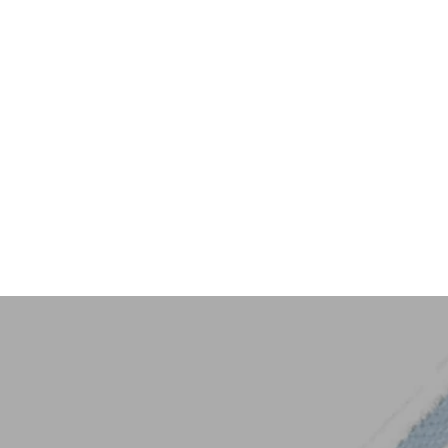
Key Trim