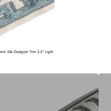
ric Silk Designer Trim 3.5" Light
Greek 