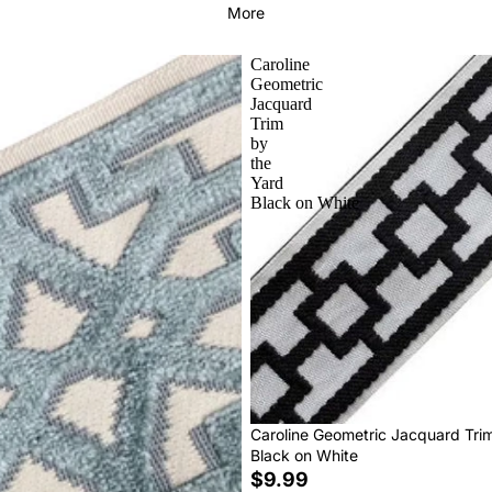
More
Caroline
Geometric
Jacquard
Trim
by
the
Yard
Black on White
Caroline Geometric Jacquard Tri
Black on White
$9.99