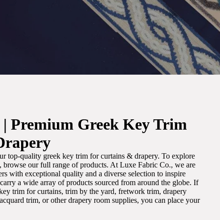
. | Premium Greek Key Trim
Drapery
r top-quality greek key trim for curtains & drapery. To explore
m, browse our full range of products. At Luxe Fabric Co., we are
s with exceptional quality and a diverse selection to inspire
e carry a wide array of products sourced from around the globe. If
ey trim for curtains, trim by the yard, fretwork trim, drapery
 jacquard trim, or other drapery room supplies, you can place your