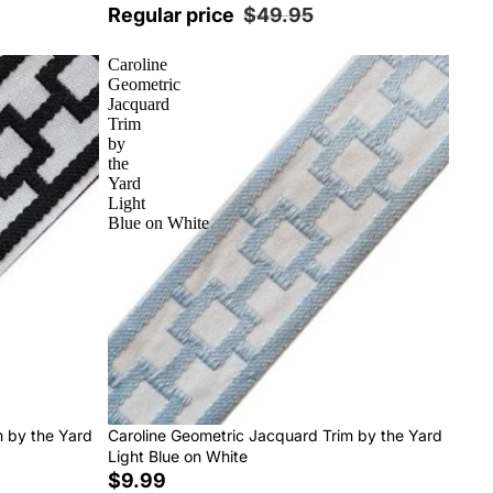
Regular price
$49.95
Caroline
Geometric
Jacquard
Trim
by
the
Yard
Light
Blue on White
m by the Yard
Caroline Geometric Jacquard Trim by the Yard
Light Blue on White
$9.99