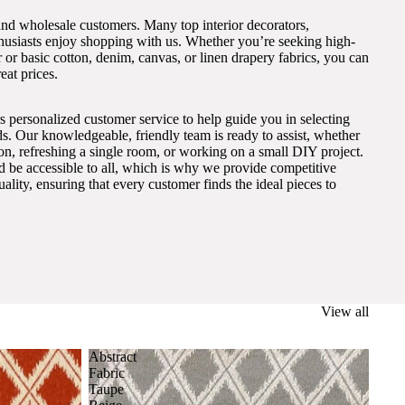
and wholesale customers. Many top interior decorators,
thusiasts enjoy shopping with us. Whether you’re seeking high-
 or basic cotton, denim, canvas, or linen drapery fabrics, you can
eat prices.
s personalized customer service to help guide you in selecting
eds. Our knowledgeable, friendly team is ready to assist, whether
on, refreshing a single room, or working on a small DIY project.
ld be accessible to all, which is why we provide competitive
lity, ensuring that every customer finds the ideal pieces to
View all
Abstract
Fabric
Taupe