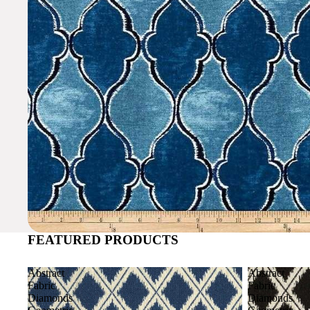
FEATURED PRODUCTS
Abstract
Abstract
Fabric
Fabric
Diamonds
Diamonds