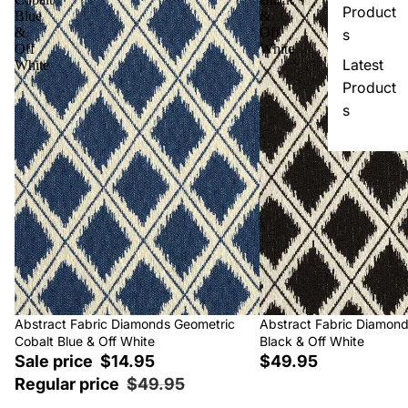
Product
Blue
&
&
Off
s
Off
White
Latest
White
Product
s
Sale
Abstract Fabric Diamonds Geometric
Abstract Fabric Diamon
Cobalt Blue & Off White
Black & Off White
Sale price
$14.95
$49.95
Regular price
$49.95