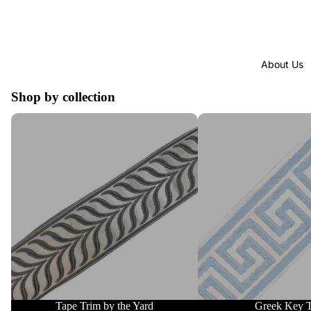
About Us
Shop by collection
Tape Trim by the Yard
Greek Key Trim
Tape Trim by the Yard
Greek Key 