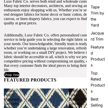
Luxe Fabric Co. serves both retail and wholesale customers.
Many top interior decorators, architects, and sewing and craft
Tape
enthusiasts enjoy shopping with us. Whether you’re seeking high-
Trim by
end designer fabrics for home decor or basic cotton, denim,
canvas, or linen drapery fabrics, you can expect to find excellent
the
quality at great prices.
Yard
Jacqua
Additionally, Luxe Fabric Co. offers personalized customer
rd Trim
service to help guide you in selecting the right fabric or trim for
your needs. Our knowledgeable, friendly team is ready to assist,
Feature
whether you’re undertaking a large renovation, refreshing a single
room, or working on a small DIY project. We believe that quality
d
fabric should be accessible to all, which is why we provide
Product
competitive pricing without compromising on quality, ensuring
s
that every customer finds the ideal pieces to bring their vision to
life.
Top
Shop now
Rated
FEATURED PRODUCTS
View all
Product
Abstract
Abstract
s
Fabric
Fabric
Best
Diamonds
Diamonds
Geometric
Geometric
Selling
Cobalt
Black