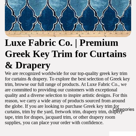
Luxe Fabric Co. | Premium
Greek Key Trim for Curtains
& Drapery
We are recognized worldwide for our top-quality greek key trim
for curtains & drapery. To explore the best selection of Greek key
trim, browse our full range of products. At Luxe Fabric Co., we
are committed to providing our customers with exceptional
quality and a diverse selection to inspire artistic designs. For this
reason, we carry a wide array of products sourced from around
the globe. If you are looking to purchase Greek key trim for
Categories
curtains, trim by the yard, fretwork trim, drapery trim, drapery
tape, trim for drapes, jacquard trim, or other drapery room
supplies, you can place your order with confidence.