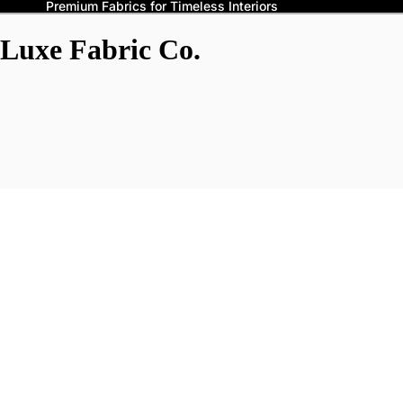
Premium Fabrics for Timeless Interiors
Luxe Fabric Co.