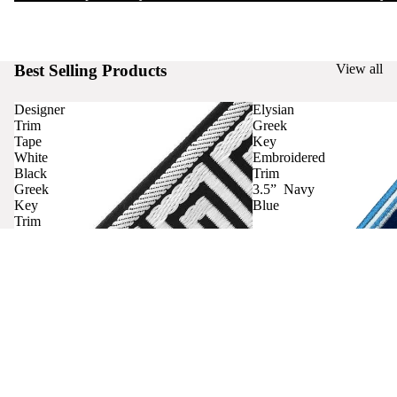
Best Selling Products
View all
Designer
Elysian
Trim
Greek
Tape
Key
White
Embroidered
Black
Trim
Greek
3.5” Navy
Key
Blue
Trim
Curtains
Contact