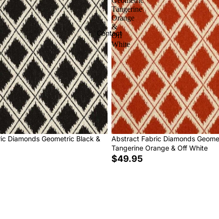
Geometric
Tangerine
Orange
&
Contact
Off
White
ric Diamonds Geometric Black &
Abstract Fabric Diamonds Geome
Tangerine Orange & Off White
$49.95