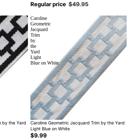
Regular price
$49.95
Caroline
Geometric
Jacquard
Trim
by
the
Yard
Light
Blue on White
m by the Yard
Caroline Geometric Jacquard Trim by the Yard
Light Blue on White
$9.99