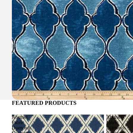
FEATURED PRODUCTS
Abstract
Abstract
Fabric
Fabric
Diamonds
Diamonds