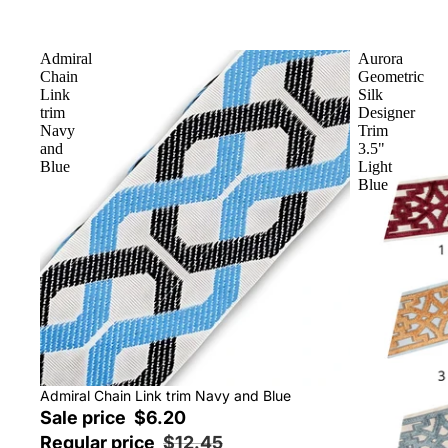
Admiral
Aurora
Chain
Geometric
Link
Silk
trim
Designer
Navy
Trim
and
3.5"
Blue
Light
Blue
Sale
Admiral Chain Link trim Navy and Blue
Sale price
$6.20
Regular price
$12.45