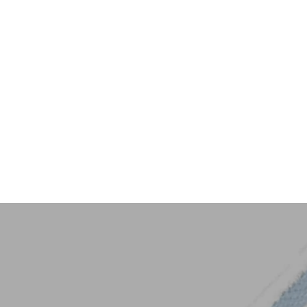
Key Trim