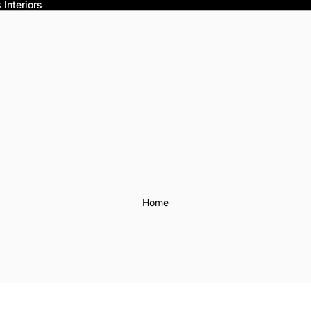
Interiors
Home