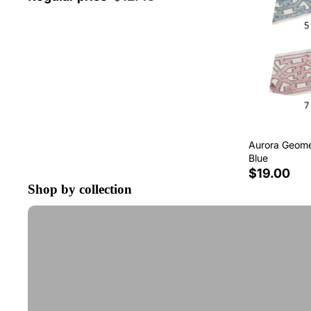
Aurora Geomet
Blue
$19.00
Shop by collection
Tape Trim by the Yard