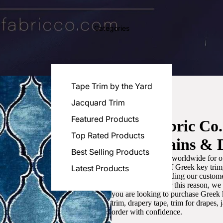
Categories
Tape Trim by the Yard
Jacquard Trim
Featured Products
Luxe Fabric Co
Top Rated Products
for Curtains & 
Best Selling Products
We are recognized worldwide for ou
the best selection of Greek key tri
Latest Products
committed to providing our customer
artistic designs. For this reason, w
you are looking to purchase Greek k
trim, drapery tape, trim for drapes,
order with confidence.