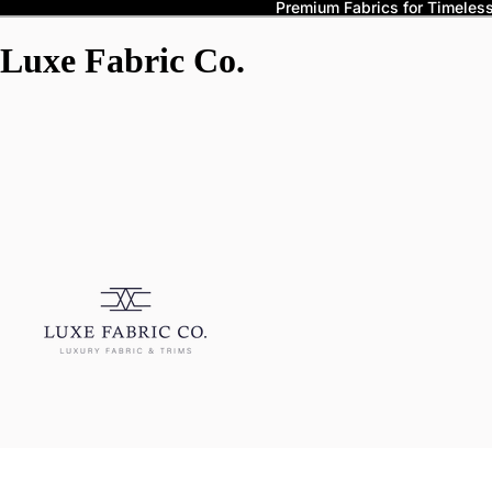
Premium Fabrics for Timeless 
Luxe Fabric Co.