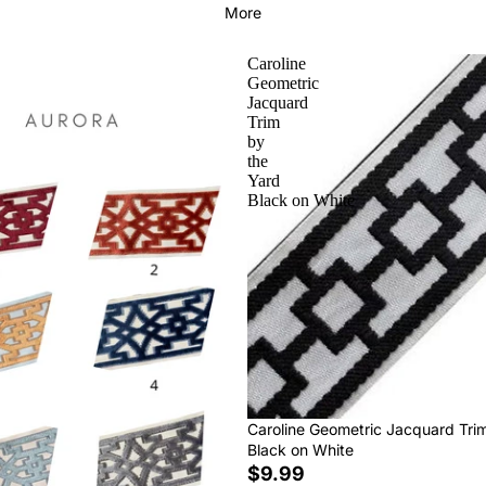
More
Caroline
Geometric
Jacquard
Trim
by
the
Yard
Black on White
Caroline Geometric Jacquard Tri
Black on White
$9.99