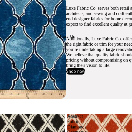
Luxe Fabric Co. serves both retail 
architects, and sewing and craft en
end designer fabrics for home decor
expect to find excellent quality at gr
About Us
Additionally, Luxe Fabric Co. offer
the right fabric or trim for your ne
you’re undertaking a large renovati
We believe that quality fabric shou
pricing without compromising on qua
bring their vision to life.
Shop now
Abstract
Fabric
Diamonds