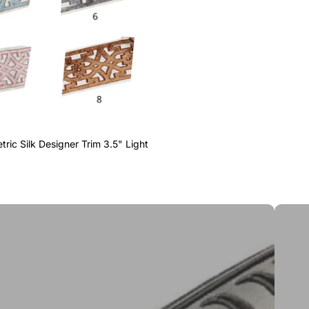
ric Silk Designer Trim 3.5" Light
Greek 