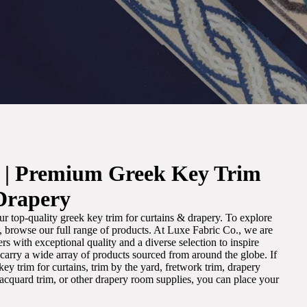
. | Premium Greek Key Trim
Drapery
r top-quality greek key trim for curtains & drapery. To explore
m, browse our full range of products. At Luxe Fabric Co., we are
s with exceptional quality and a diverse selection to inspire
e carry a wide array of products sourced from around the globe. If
ey trim for curtains, trim by the yard, fretwork trim, drapery
 jacquard trim, or other drapery room supplies, you can place your