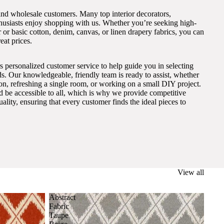
and wholesale customers. Many top interior decorators,
thusiasts enjoy shopping with us. Whether you’re seeking high-
 or basic cotton, denim, canvas, or linen drapery fabrics, you can
eat prices.
s personalized customer service to help guide you in selecting
eds. Our knowledgeable, friendly team is ready to assist, whether
on, refreshing a single room, or working on a small DIY project.
ld be accessible to all, which is why we provide competitive
lity, ensuring that every customer finds the ideal pieces to
View all
Abstract
Fabric
Taupe