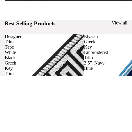
Best Selling Products
View all
Designer
Elysian
Trim
Greek
Tape
Key
White
Embroidered
Black
Trim
Greek
3.5” Navy
Key
Blue
Trim
Curtains
Contact