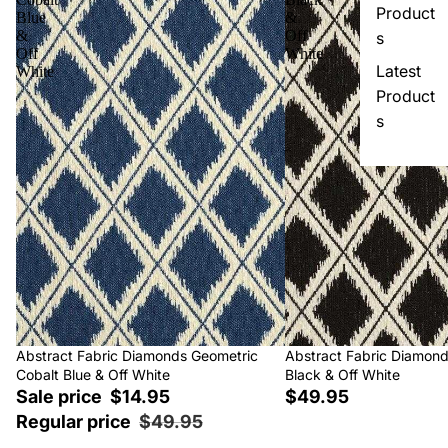
Product
Blue
&
&
Off
s
Off
White
Latest
White
Product
s
Sale
Abstract Fabric Diamonds Geometric
Abstract Fabric Diamon
Cobalt Blue & Off White
Black & Off White
Sale price
$14.95
$49.95
Regular price
$49.95