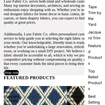
Luxe Fabric Co. serves both retail and wholesale customers.
Many top interior decorators, architects, and sewing and craft
Tape
enthusiasts enjoy shopping with us. Whether you’re seeking high-
Trim by
end designer fabrics for home decor or basic cotton, denim,
canvas, or linen drapery fabrics, you can expect to find excellent
the
quality at great prices.
Yard
Jacqua
Additionally, Luxe Fabric Co. offers personalized customer
rd Trim
service to help guide you in selecting the right fabric or trim for
your needs. Our knowledgeable, friendly team is ready to assist,
Feature
whether you’re undertaking a large renovation, refreshing a single
room, or working on a small DIY project. We believe that quality
d
fabric should be accessible to all, which is why we provide
Product
competitive pricing without compromising on quality, ensuring
s
that every customer finds the ideal pieces to bring their vision to
life.
Top
Shop now
Rated
FEATURED PRODUCTS
View all
Product
Abstract
Abstract
s
Fabric
Fabric
Best
Diamonds
Diamonds
Geometric
Geometric
Selling
Cobalt
Black