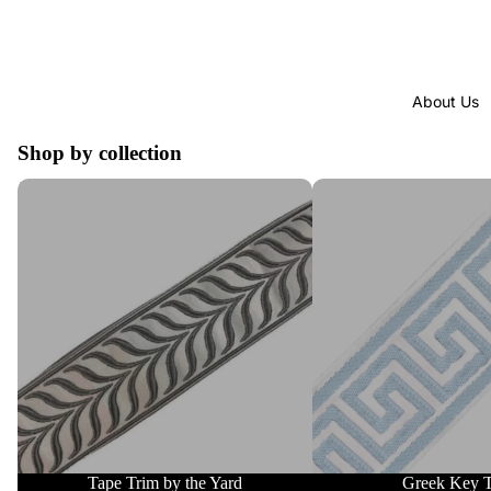
About Us
Shop by collection
Tape Trim by the Yard
Greek Key Trim
Tape Trim by the Yard
Greek Key 