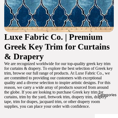
Luxe Fabric Co. | Premium
Greek Key Trim for Curtains
& Drapery
We are recognized worldwide for our top-quality greek key trim
for curtains & drapery. To explore the best selection of Greek key
trim, browse our full range of products. At Luxe Fabric Co., we
are committed to providing our customers with exceptional
quality and a diverse selection to inspire artistic designs. For this
reason, we carry a wide array of products sourced from around
the globe. If you are looking to purchase Greek key trim for
Categories
curtains, trim by the yard, fretwork trim, drapery trim, drapery
tape, trim for drapes, jacquard trim, or other drapery room
supplies, you can place your order with confidence.