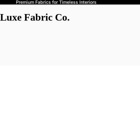
Premium Fabrics for Timeless Interiors
Luxe Fabric Co.