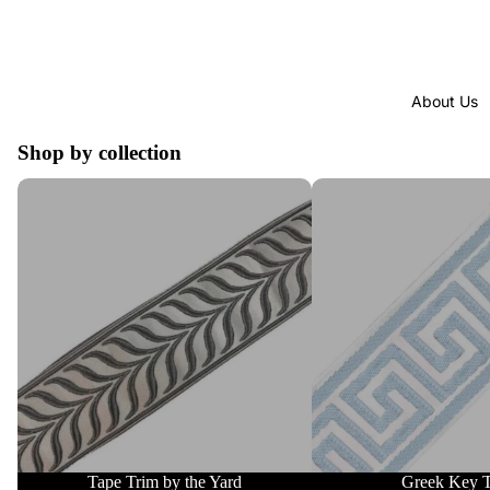
About Us
Shop by collection
Tape Trim by the Yard
Greek Key Trim
Tape Trim by the Yard
Greek Key 