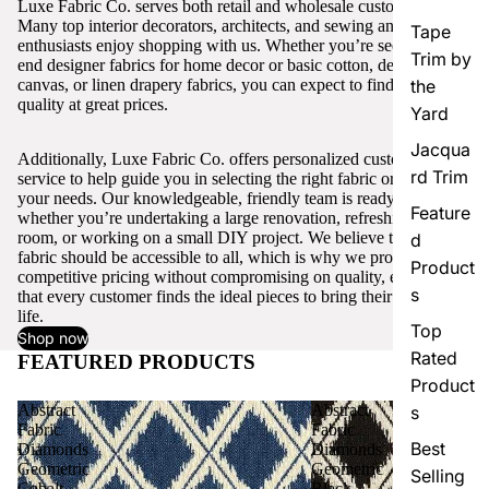
Luxe Fabric Co. serves both retail and wholesale customers.
Many top interior decorators, architects, and sewing and craft
Tape
enthusiasts enjoy shopping with us. Whether you’re seeking high-
Trim by
end designer fabrics for home decor or basic cotton, denim,
canvas, or linen drapery fabrics, you can expect to find excellent
the
quality at great prices.
Yard
Jacqua
Additionally, Luxe Fabric Co. offers personalized customer
rd Trim
service to help guide you in selecting the right fabric or trim for
your needs. Our knowledgeable, friendly team is ready to assist,
Feature
whether you’re undertaking a large renovation, refreshing a single
room, or working on a small DIY project. We believe that quality
d
fabric should be accessible to all, which is why we provide
Product
competitive pricing without compromising on quality, ensuring
s
that every customer finds the ideal pieces to bring their vision to
life.
Top
Shop now
Rated
FEATURED PRODUCTS
View all
Product
Abstract
Abstract
s
Fabric
Fabric
Best
Diamonds
Diamonds
Geometric
Geometric
Selling
Cobalt
Black