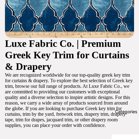
Luxe Fabric Co. | Premium
Greek Key Trim for Curtains
& Drapery
We are recognized worldwide for our top-quality greek key trim
for curtains & drapery. To explore the best selection of Greek key
trim, browse our full range of products. At Luxe Fabric Co., we
are committed to providing our customers with exceptional
quality and a diverse selection to inspire artistic designs. For this
reason, we carry a wide array of products sourced from around
the globe. If you are looking to purchase Greek key trim for
Categories
curtains, trim by the yard, fretwork trim, drapery trim, drapery
tape, trim for drapes, jacquard trim, or other drapery room
supplies, you can place your order with confidence.