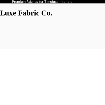
Premium Fabrics for Timeless Interiors
Luxe Fabric Co.