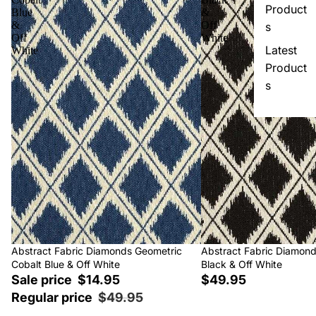
Product
Blue
&
&
Off
s
Off
White
Latest
White
Product
s
Sale
Abstract Fabric Diamonds Geometric
Abstract Fabric Diamon
Cobalt Blue & Off White
Black & Off White
Sale price
$14.95
$49.95
Regular price
$49.95