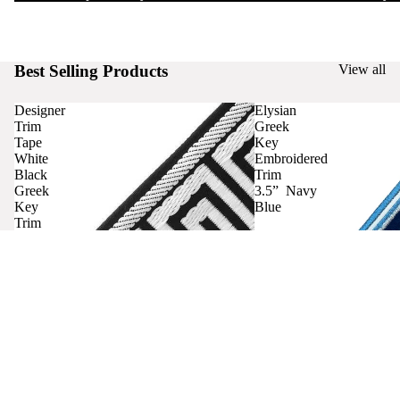
Best Selling Products
View all
Designer
Elysian
Trim
Greek
Tape
Key
White
Embroidered
Black
Trim
Greek
3.5” Navy
Key
Blue
Trim
Curtains
Contact