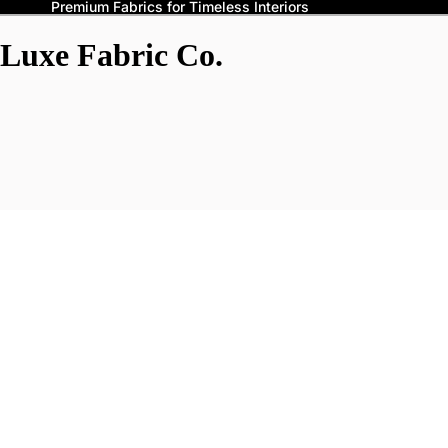
Premium Fabrics for Timeless Interiors
Luxe Fabric Co.