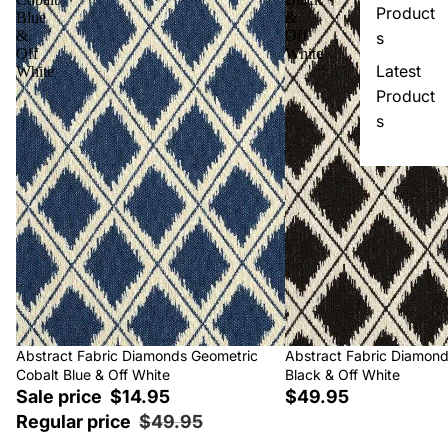
Product
Blue
&
&
Off
s
Off
White
Latest
White
Product
s
Sale
Abstract Fabric Diamonds Geometric
Abstract Fabric Diamon
Cobalt Blue & Off White
Black & Off White
Sale price
$14.95
$49.95
Regular price
$49.95