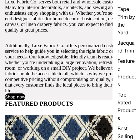
Luxe Fabric Co. serves both retail and wholesale customers.
Many top interior decorators, architects, and sewing and craft
Tape
enthusiasts enjoy shopping with us. Whether you’re seeking high-
Trim by
end designer fabrics for home decor or basic cotton, denim,
canvas, or linen drapery fabrics, you can expect to find excellent
the
quality at great prices.
Yard
Jacqua
Additionally, Luxe Fabric Co. offers personalized customer
rd Trim
service to help guide you in selecting the right fabric or trim for
your needs. Our knowledgeable, friendly team is ready to assist,
Feature
whether you’re undertaking a large renovation, refreshing a single
room, or working on a small DIY project. We believe that quality
d
fabric should be accessible to all, which is why we provide
Product
competitive pricing without compromising on quality, ensuring
s
that every customer finds the ideal pieces to bring their vision to
life.
Top
Shop now
Rated
FEATURED PRODUCTS
View all
Product
Abstract
Abstract
s
Fabric
Fabric
Best
Diamonds
Diamonds
Geometric
Geometric
Selling
Cobalt
Black