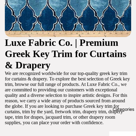
Luxe Fabric Co. | Premium
Greek Key Trim for Curtains
& Drapery
We are recognized worldwide for our top-quality greek key trim
for curtains & drapery. To explore the best selection of Greek key
trim, browse our full range of products. At Luxe Fabric Co., we
are committed to providing our customers with exceptional
quality and a diverse selection to inspire artistic designs. For this
reason, we carry a wide array of products sourced from around
the globe. If you are looking to purchase Greek key trim for
Categories
curtains, trim by the yard, fretwork trim, drapery trim, drapery
tape, trim for drapes, jacquard trim, or other drapery room
supplies, you can place your order with confidence.