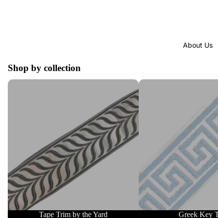
About Us
Shop by collection
Tape Trim by the Yard
Greek Key Trim
Tape Trim by the Yard
Greek Key 