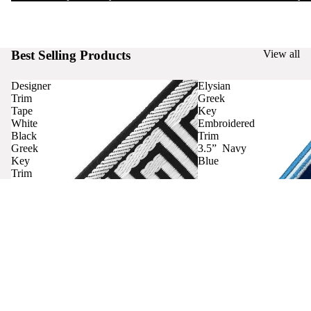
Best Selling Products
View all
Designer
Elysian
Trim
Greek
Tape
Key
White
Embroidered
Black
Trim
Greek
3.5” Navy
Key
Blue
Trim
Curtains
Contact