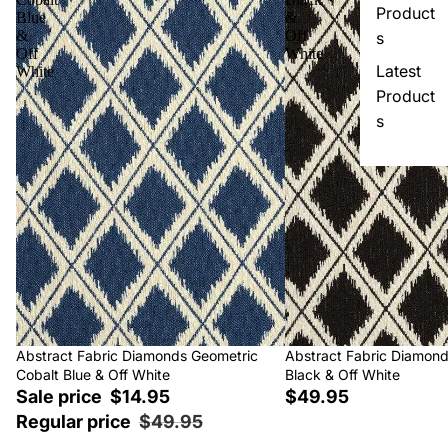
Product
Blue
&
&
Off
s
Off
White
Latest
White
Product
s
Sale
Abstract Fabric Diamonds Geometric
Abstract Fabric Diamon
Cobalt Blue & Off White
Black & Off White
Sale price
$14.95
$49.95
Regular price
$49.95