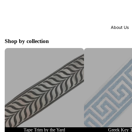
About Us
Shop by collection
Tape Trim by the Yard
Greek Key Trim
Tape Trim by the Yard
Greek Key 