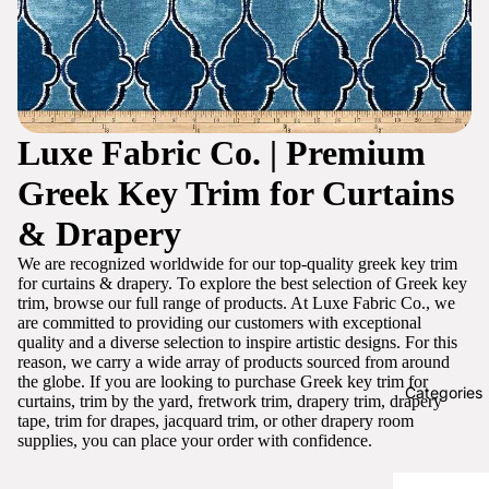
Luxe Fabric Co. | Premium
Greek Key Trim for Curtains
& Drapery
We are recognized worldwide for our top-quality greek key trim
for curtains & drapery. To explore the best selection of Greek key
trim, browse our full range of products. At Luxe Fabric Co., we
are committed to providing our customers with exceptional
quality and a diverse selection to inspire artistic designs. For this
reason, we carry a wide array of products sourced from around
the globe. If you are looking to purchase Greek key trim for
Categories
curtains, trim by the yard, fretwork trim, drapery trim, drapery
tape, trim for drapes, jacquard trim, or other drapery room
supplies, you can place your order with confidence.