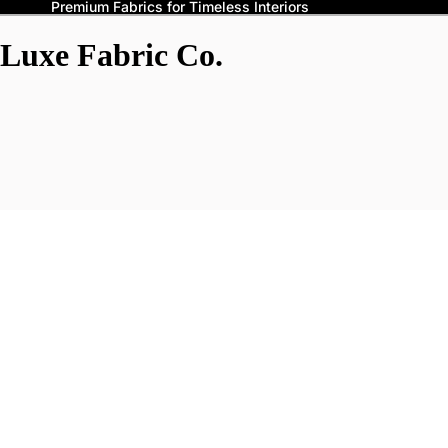
Premium Fabrics for Timeless Interiors
Luxe Fabric Co.