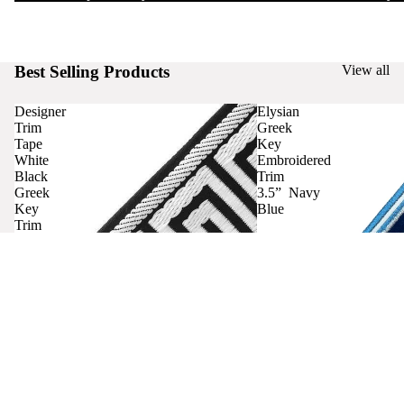
Best Selling Products
View all
Designer
Elysian
Trim
Greek
Tape
Key
White
Embroidered
Black
Trim
Greek
3.5” Navy
Key
Blue
Trim
Curtains
Contact