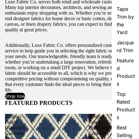
Luxe Fabric Co. serves both retail and wholesale customers.
Many top interior decorators, architects, and sewing and craft
Tape
enthusiasts enjoy shopping with us. Whether you’re seeking high-
Trim by
end designer fabrics for home decor or basic cotton, denim,
canvas, or linen drapery fabrics, you can expect to find excellent
the
quality at great prices.
Yard
Jacqua
Additionally, Luxe Fabric Co. offers personalized customer
rd Trim
service to help guide you in selecting the right fabric or trim for
your needs. Our knowledgeable, friendly team is ready to assist,
Feature
whether you’re undertaking a large renovation, refreshing a single
room, or working on a small DIY project. We believe that quality
d
fabric should be accessible to all, which is why we provide
Product
competitive pricing without compromising on quality, ensuring
s
that every customer finds the ideal pieces to bring their vision to
life.
Top
Shop now
Rated
FEATURED PRODUCTS
View all
Product
Abstract
Abstract
s
Fabric
Fabric
Best
Diamonds
Diamonds
Geometric
Geometric
Selling
Cobalt
Black