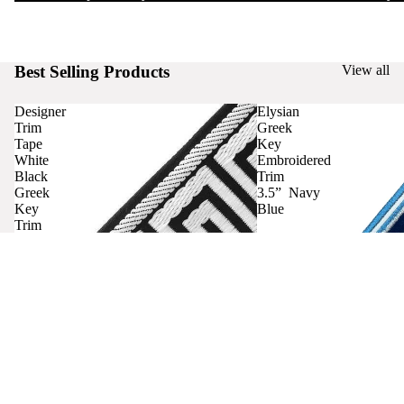
Best Selling Products
View all
Designer
Elysian
Trim
Greek
Tape
Key
White
Embroidered
Black
Trim
Greek
3.5” Navy
Key
Blue
Trim
Curtains
Contact