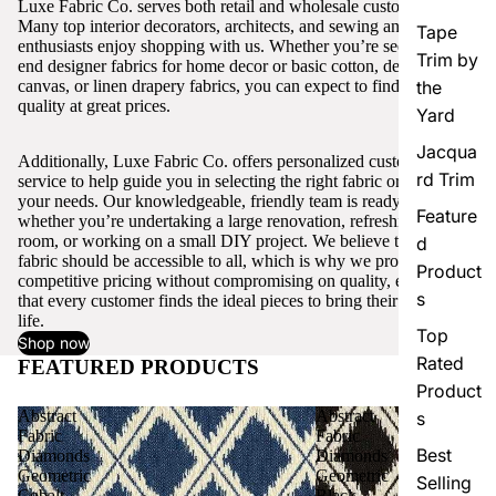
Luxe Fabric Co. serves both retail and wholesale customers.
Many top interior decorators, architects, and sewing and craft
Tape
enthusiasts enjoy shopping with us. Whether you’re seeking high-
Trim by
end designer fabrics for home decor or basic cotton, denim,
canvas, or linen drapery fabrics, you can expect to find excellent
the
quality at great prices.
Yard
Jacqua
Additionally, Luxe Fabric Co. offers personalized customer
rd Trim
service to help guide you in selecting the right fabric or trim for
your needs. Our knowledgeable, friendly team is ready to assist,
Feature
whether you’re undertaking a large renovation, refreshing a single
room, or working on a small DIY project. We believe that quality
d
fabric should be accessible to all, which is why we provide
Product
competitive pricing without compromising on quality, ensuring
s
that every customer finds the ideal pieces to bring their vision to
life.
Top
Shop now
Rated
FEATURED PRODUCTS
View all
Product
Abstract
Abstract
s
Fabric
Fabric
Best
Diamonds
Diamonds
Geometric
Geometric
Selling
Cobalt
Black