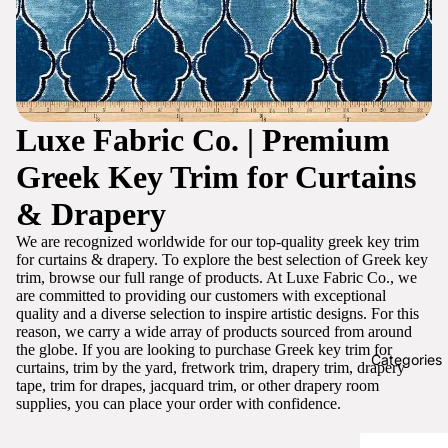
Luxe Fabric Co. | Premium
Greek Key Trim for Curtains
& Drapery
We are recognized worldwide for our top-quality greek key trim
for curtains & drapery. To explore the best selection of Greek key
trim, browse our full range of products. At Luxe Fabric Co., we
are committed to providing our customers with exceptional
quality and a diverse selection to inspire artistic designs. For this
reason, we carry a wide array of products sourced from around
the globe. If you are looking to purchase Greek key trim for
Categories
curtains, trim by the yard, fretwork trim, drapery trim, drapery
tape, trim for drapes, jacquard trim, or other drapery room
supplies, you can place your order with confidence.