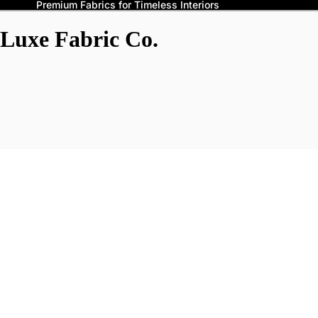
Premium Fabrics for Timeless Interiors
Luxe Fabric Co.