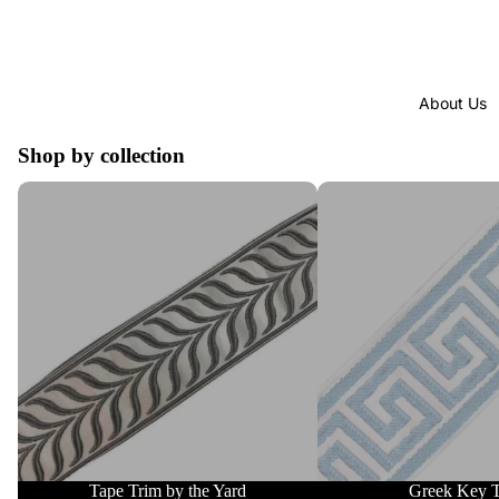
About Us
Shop by collection
Tape Trim by the Yard
Greek Key Trim
Tape Trim by the Yard
Greek Key 