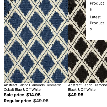
Product
Blue
&
&
Off
s
Off
White
Latest
White
Product
s
Sale
Abstract Fabric Diamonds Geometric
Abstract Fabric Diamon
Cobalt Blue & Off White
Black & Off White
Sale price
$14.95
$49.95
Regular price
$49.95