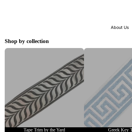
About Us
Shop by collection
Tape Trim by the Yard
Greek Key Trim
Tape Trim by the Yard
Greek Key 