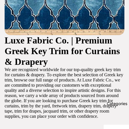
Luxe Fabric Co. | Premium
Greek Key Trim for Curtains
& Drapery
We are recognized worldwide for our top-quality greek key trim
for curtains & drapery. To explore the best selection of Greek key
trim, browse our full range of products. At Luxe Fabric Co., we
are committed to providing our customers with exceptional
quality and a diverse selection to inspire artistic designs. For this
reason, we carry a wide array of products sourced from around
the globe. If you are looking to purchase Greek key trim for
Categories
curtains, trim by the yard, fretwork trim, drapery trim, drapery
tape, trim for drapes, jacquard trim, or other drapery room
supplies, you can place your order with confidence.