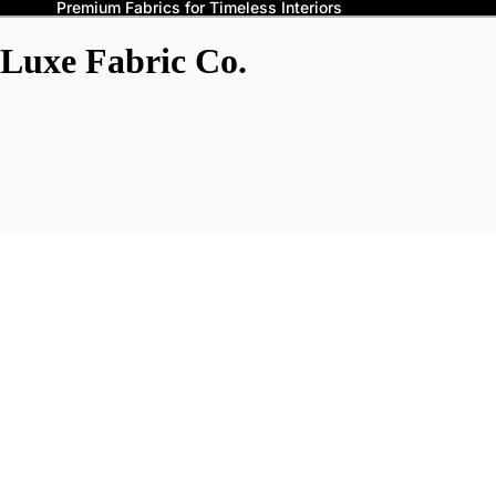
Premium Fabrics for Timeless Interiors
Luxe Fabric Co.