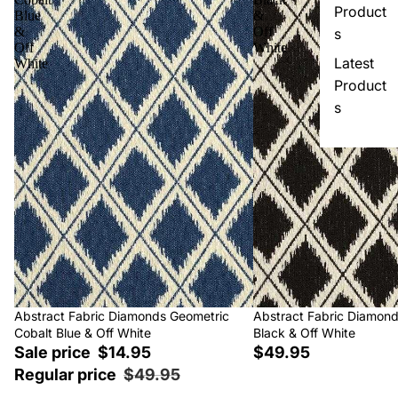
Product
Blue
&
&
Off
s
Off
White
Latest
White
Product
s
Sale
Abstract Fabric Diamonds Geometric
Abstract Fabric Diamon
Cobalt Blue & Off White
Black & Off White
Sale price
$14.95
$49.95
Regular price
$49.95