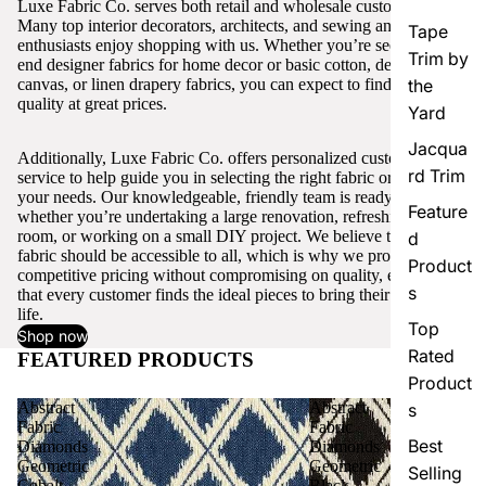
Luxe Fabric Co. serves both retail and wholesale customers.
Many top interior decorators, architects, and sewing and craft
Tape
enthusiasts enjoy shopping with us. Whether you’re seeking high-
Trim by
end designer fabrics for home decor or basic cotton, denim,
canvas, or linen drapery fabrics, you can expect to find excellent
the
quality at great prices.
Yard
Jacqua
Additionally, Luxe Fabric Co. offers personalized customer
rd Trim
service to help guide you in selecting the right fabric or trim for
your needs. Our knowledgeable, friendly team is ready to assist,
Feature
whether you’re undertaking a large renovation, refreshing a single
room, or working on a small DIY project. We believe that quality
d
fabric should be accessible to all, which is why we provide
Product
competitive pricing without compromising on quality, ensuring
s
that every customer finds the ideal pieces to bring their vision to
life.
Top
Shop now
Rated
FEATURED PRODUCTS
View all
Product
Abstract
Abstract
s
Fabric
Fabric
Best
Diamonds
Diamonds
Geometric
Geometric
Selling
Cobalt
Black