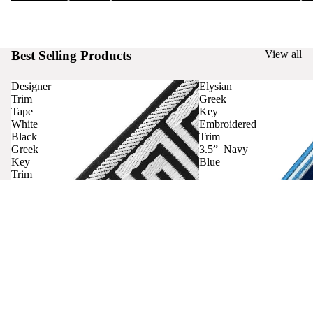
Best Selling Products
View all
Designer
Elysian
Trim
Greek
Tape
Key
White
Embroidered
Black
Trim
Greek
3.5” Navy
Key
Blue
Trim
Curtains
Contact