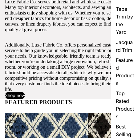
Luxe Fabric Co. serves both retail and wholesale customers.
Many top interior decorators, architects, and sewing and craft
Tape
enthusiasts enjoy shopping with us. Whether you’re seeking high-
Trim by
end designer fabrics for home decor or basic cotton, denim,
canvas, or linen drapery fabrics, you can expect to find excellent
the
quality at great prices.
Yard
Jacqua
Additionally, Luxe Fabric Co. offers personalized customer
rd Trim
service to help guide you in selecting the right fabric or trim for
your needs. Our knowledgeable, friendly team is ready to assist,
Feature
whether you’re undertaking a large renovation, refreshing a single
room, or working on a small DIY project. We believe that quality
d
fabric should be accessible to all, which is why we provide
Product
competitive pricing without compromising on quality, ensuring
s
that every customer finds the ideal pieces to bring their vision to
life.
Top
Shop now
Rated
FEATURED PRODUCTS
View all
Product
Abstract
Abstract
s
Fabric
Fabric
Best
Diamonds
Diamonds
Geometric
Geometric
Selling
Cobalt
Black