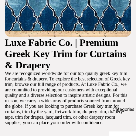
Luxe Fabric Co. | Premium
Greek Key Trim for Curtains
& Drapery
We are recognized worldwide for our top-quality greek key trim
for curtains & drapery. To explore the best selection of Greek key
trim, browse our full range of products. At Luxe Fabric Co., we
are committed to providing our customers with exceptional
quality and a diverse selection to inspire artistic designs. For this
reason, we carry a wide array of products sourced from around
the globe. If you are looking to purchase Greek key trim for
Categories
curtains, trim by the yard, fretwork trim, drapery trim, drapery
tape, trim for drapes, jacquard trim, or other drapery room
supplies, you can place your order with confidence.