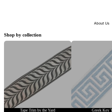
About Us
Shop by collection
Tape Trim by the Yard
Greek Key Trim
Tape Trim by the Yard
Greek Key 