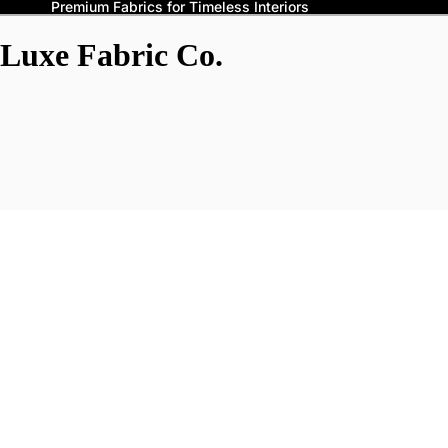
Premium Fabrics for Timeless Interiors
Luxe Fabric Co.