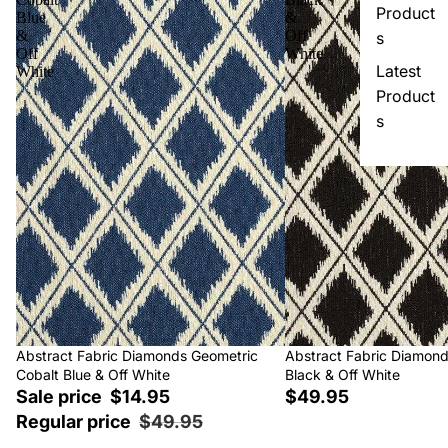
Product
Blue
&
&
Off
s
Off
White
Latest
White
Product
s
Sale
Abstract Fabric Diamonds Geometric
Abstract Fabric Diamon
Cobalt Blue & Off White
Black & Off White
Sale price
$14.95
$49.95
Regular price
$49.95