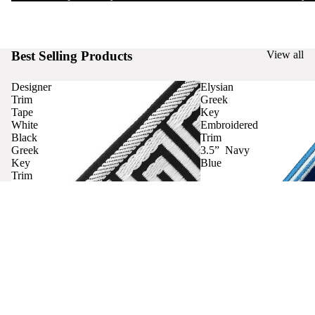
Best Selling Products
View all
Designer
Elysian
Trim
Greek
Tape
Key
White
Embroidered
Black
Trim
Greek
3.5” Navy
Key
Blue
Trim
Curtains
Contact