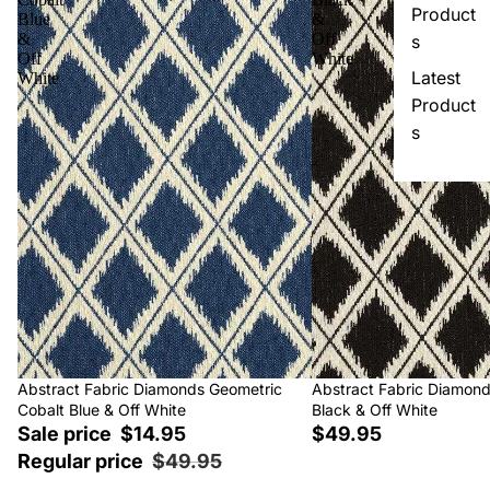
Product
Blue
&
&
Off
s
Off
White
Latest
White
Product
s
Sale
Abstract Fabric Diamonds Geometric
Abstract Fabric Diamon
Cobalt Blue & Off White
Black & Off White
Sale price
$14.95
$49.95
Regular price
$49.95