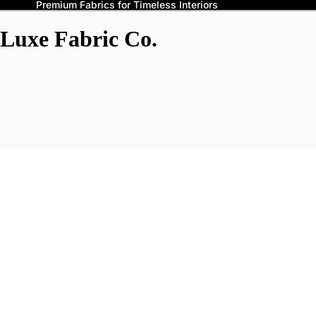
Premium Fabrics for Timeless Interiors
Luxe Fabric Co.