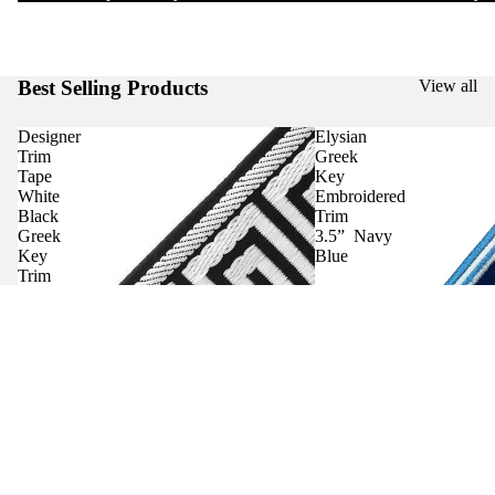
Best Selling Products
View all
Designer
Elysian
Trim
Greek
Tape
Key
White
Embroidered
Black
Trim
Greek
3.5” Navy
Key
Blue
Trim
Curtains
Contact