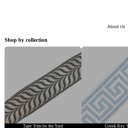
About Us
Shop by collection
Tape Trim by the Yard
Greek Key Trim
Tape Trim by the Yard
Greek Key 