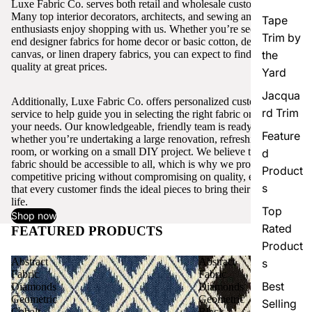
Luxe Fabric Co. serves both retail and wholesale customers.
Many top interior decorators, architects, and sewing and craft
Tape
enthusiasts enjoy shopping with us. Whether you’re seeking high-
Trim by
end designer fabrics for home decor or basic cotton, denim,
canvas, or linen drapery fabrics, you can expect to find excellent
the
quality at great prices.
Yard
Jacqua
Additionally, Luxe Fabric Co. offers personalized customer
rd Trim
service to help guide you in selecting the right fabric or trim for
your needs. Our knowledgeable, friendly team is ready to assist,
Feature
whether you’re undertaking a large renovation, refreshing a single
room, or working on a small DIY project. We believe that quality
d
fabric should be accessible to all, which is why we provide
Product
competitive pricing without compromising on quality, ensuring
s
that every customer finds the ideal pieces to bring their vision to
life.
Top
Shop now
Rated
FEATURED PRODUCTS
View all
Product
Abstract
Abstract
s
Fabric
Fabric
Best
Diamonds
Diamonds
Geometric
Geometric
Selling
Cobalt
Black