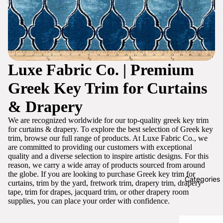
Luxe Fabric Co. | Premium
Greek Key Trim for Curtains
& Drapery
We are recognized worldwide for our top-quality greek key trim
for curtains & drapery. To explore the best selection of Greek key
trim, browse our full range of products. At Luxe Fabric Co., we
are committed to providing our customers with exceptional
quality and a diverse selection to inspire artistic designs. For this
reason, we carry a wide array of products sourced from around
the globe. If you are looking to purchase Greek key trim for
Categories
curtains, trim by the yard, fretwork trim, drapery trim, drapery
tape, trim for drapes, jacquard trim, or other drapery room
supplies, you can place your order with confidence.