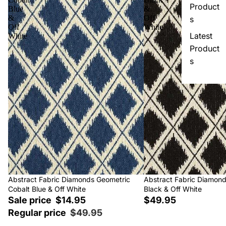
Product
Blue
&
&
Off
s
Off
White
Latest
White
Product
s
Sale
Abstract Fabric Diamonds Geometric
Abstract Fabric Diamon
Cobalt Blue & Off White
Black & Off White
Sale price
$14.95
$49.95
Regular price
$49.95