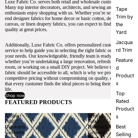
Luxe Fabric Co. serves both retail and wholesale customers.
Many top interior decorators, architects, and sewing and craft
Tape
enthusiasts enjoy shopping with us. Whether you’re seeking high-
Trim by
end designer fabrics for home decor or basic cotton, denim,
canvas, or linen drapery fabrics, you can expect to find excellent
the
quality at great prices.
Yard
Jacqua
Additionally, Luxe Fabric Co. offers personalized customer
rd Trim
service to help guide you in selecting the right fabric or trim for
your needs. Our knowledgeable, friendly team is ready to assist,
Feature
whether you’re undertaking a large renovation, refreshing a single
room, or working on a small DIY project. We believe that quality
d
fabric should be accessible to all, which is why we provide
Product
competitive pricing without compromising on quality, ensuring
s
that every customer finds the ideal pieces to bring their vision to
life.
Top
Shop now
Rated
FEATURED PRODUCTS
View all
Product
Abstract
Abstract
s
Fabric
Fabric
Best
Diamonds
Diamonds
Geometric
Geometric
Selling
Cobalt
Black