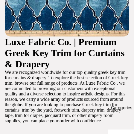
Luxe Fabric Co. | Premium
Greek Key Trim for Curtains
& Drapery
We are recognized worldwide for our top-quality greek key trim
for curtains & drapery. To explore the best selection of Greek key
trim, browse our full range of products. At Luxe Fabric Co., we
are committed to providing our customers with exceptional
quality and a diverse selection to inspire artistic designs. For this
reason, we carry a wide array of products sourced from around
the globe. If you are looking to purchase Greek key trim for
Categories
curtains, trim by the yard, fretwork trim, drapery trim, drapery
tape, trim for drapes, jacquard trim, or other drapery room
supplies, you can place your order with confidence.