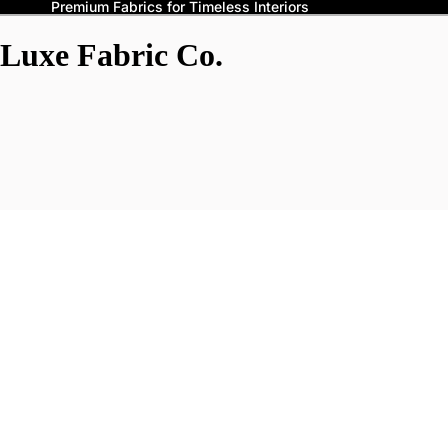
Premium Fabrics for Timeless Interiors
Luxe Fabric Co.