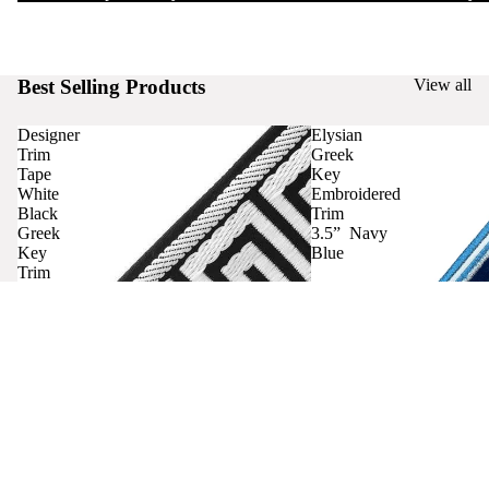
Best Selling Products
View all
Designer
Elysian
Trim
Greek
Tape
Key
White
Embroidered
Black
Trim
Greek
3.5” Navy
Key
Blue
Trim
Curtains
Contact