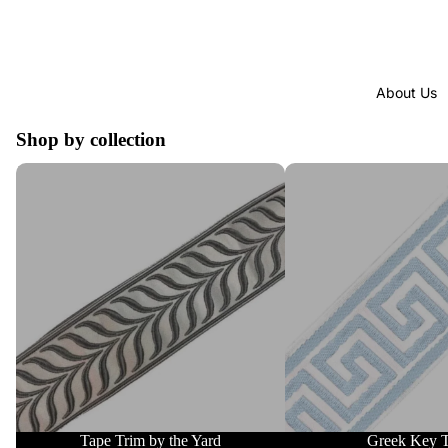
About Us
Shop by collection
Tape Trim by the Yard
Greek Key Trim
Tape Trim by the Yard
Greek Key 